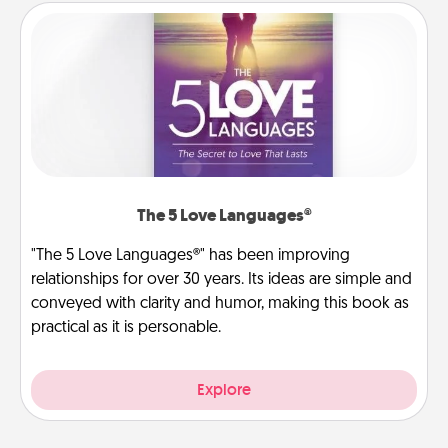
The 5 Love Languages®
"The 5 Love Languages®" has been improving
relationships for over 30 years. Its ideas are simple and
conveyed with clarity and humor, making this book as
practical as it is personable.
Explore