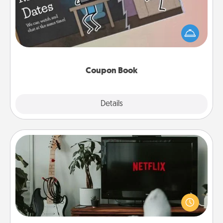
What better gift for the Acts of Service person in
your life than a coupon book filled with coupons
you've created just for them?!
Coupon Book
Explore
Details
Close
Streaming Subscription
Sometimes Quality Time looks like an evening
enjoying your favorite movie or show together!
Give the gift of a streaming service for the person
who likes to relax with you . . . and don't forget the