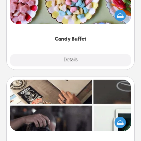
Set up a small candy buffet for your kids, spouse, or
friends the next time you host a get-together. Dress
up as a classy server (white gloves and all), and
serve them at a special time during the evening.
Candy Buffet
Explore
Details
Close
How-To Book
Help someone get a step closer to realizing a
dream (e.g., gift a "How-To" book, sign them up for
a course, etc.). Here is a list of 101 ways to learn a
new skill!