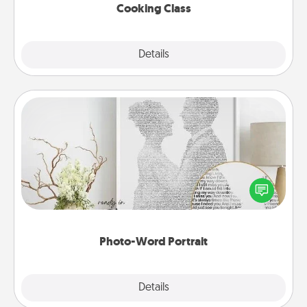
Cooking Class
Explore
Details
Close
Photo-Word Portrait
Write a heartfelt letter to your loved one. Then, have
it made into a photo-word portrait!
Photo-Word Portrait
Explore
Details
Close