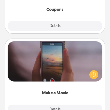
started.
Coupons
Explore
Details
Close
Make a Movie
Record your own short adventure or funny skit with
your family or special someone. Start small or go
big—but either way, Canva makes it easy to put it all
together with plenty of Quality Time..
Make a Movie
Explore
Details
Close