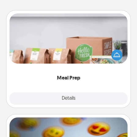
Meal Prep
For the busy person in your life, gift a month or two
of a meal preparation service like HelloFresh. If you
want to go the extra mile, offer to assemble and
cook the meals, too!
Meal Prep
Explore
Details
Close
Affirmation Alarm