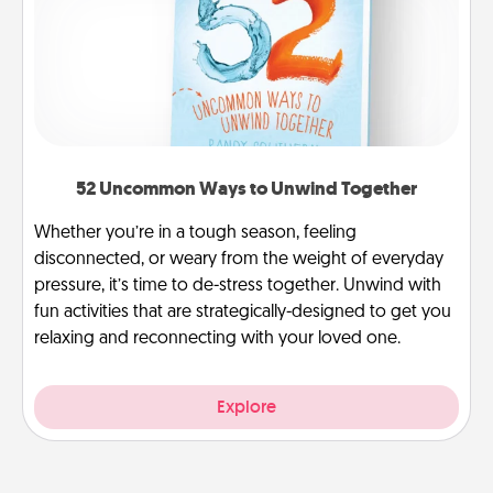
52 Uncommon Ways to Unwind Together
Whether you’re in a tough season, feeling
disconnected, or weary from the weight of everyday
pressure, it’s time to de-stress together. Unwind with
fun activities that are strategically-designed to get you
relaxing and reconnecting with your loved one.
Explore