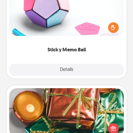
Take turns writing your favorite expressions of
touches on each sticky note of the memo ball. Then
play a game—rolling the memo ball and doing
whatever suggestion lands on top! Play until your
love tanks are full.
Sticky Memo Ball
Explore
Details
Close
Tiny Gifts
Instead of giving one big gift on one day, give lots
of small (even silly) gifts your special someone can