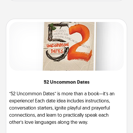
52 Uncommon Dates
“52 Uncommon Dates” is more than a book—it’s an
experience! Each date idea includes instructions,
conversation starters, ignite playful and prayerful
connections, and learn to practically speak each
other’s love languages along the way.