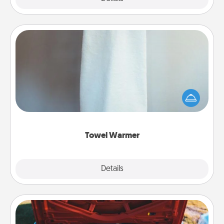
Towel Warmer
A warm towel after a shower can be incredibly
comforting. Let the towel warmer do all the work
while you get all the credit.
Towel Warmer
Explore
Details
Close
Oil Change