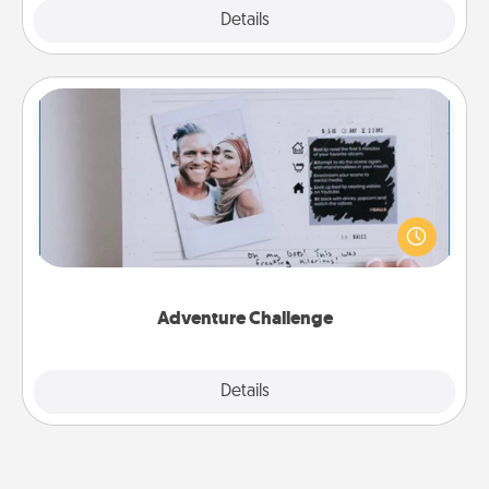
Explore
Details
Close
Adventure Challenge
Looking for a fun adventure that work even when
"stay at home" orders are in effect? Here's one
tailor-made for you and your loved one.
Adventure Challenge
Explore
Details
Close