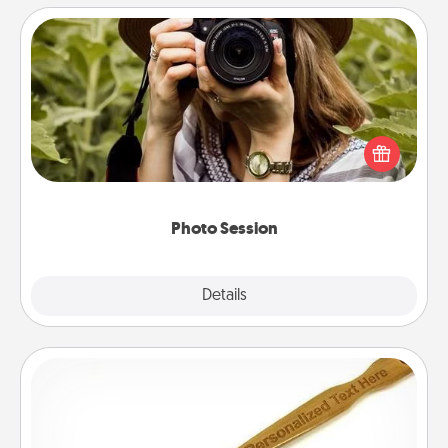
Photo Session
Most people treasure photos and love to share
them. A photo session with a local photographer
makes a great gift that will be cherished for years to
come.
Photo Session
Explore
Details
Close
Back Scratcher