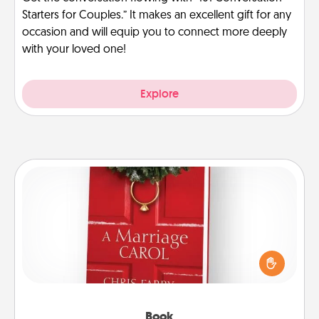
Starters for Couples.” It makes an excellent gift for any
occasion and will equip you to connect more deeply
with your loved one!
Explore
Book
Does your spouse work from home? Grab a book
and sit next to one another during his or her work
time. This shows that you’re choosing to be with
them, even in the mundane.
Book