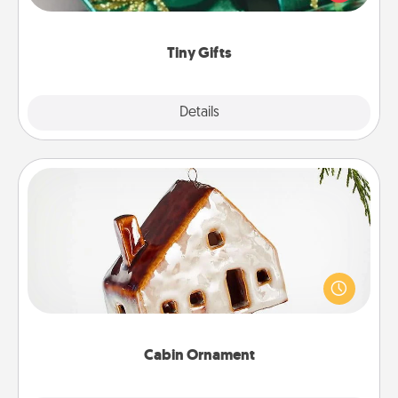
open over several days. It's a cute and fun way to
show extra love to a gift-loving person.
Tiny Gifts
Explore
Details
Close
Cabin Ornament
A getaway to a secluded cabin could be a nice
break. Make plans and present your special
someone with a cabin-related Christmas ornament.
Cabin Ornament