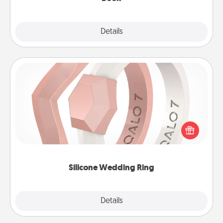
Explore
Details
Close
Silicone Wedding Ring
If your spouse's work or hobbies require removing
their wedding ring, a silicone ring could be the
perfect gift! Usually made of medical-grade silicone,
they also come in fun custom styles and colors.
Silicone Wedding Ring
Explore
Details
Close