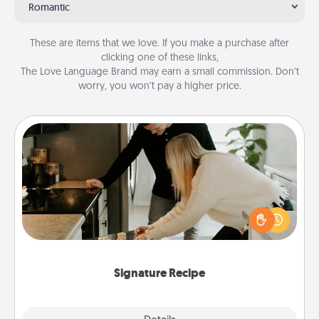
Romantic
These are items that we love. If you make a purchase after
clicking one of these links,
The Love Language Brand may earn a small commission. Don’t
worry, you won’t pay a higher price.
Signature Recipe
If your spouse loves a cooking or baking show,
make one of the signature recipes together! Gather
all the ingredients ahead of time and then present
the invitiation in a card or note.
Signature Recipe