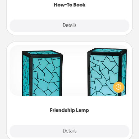
How-To Book
Explore
Details
Close
Friendship Lamp
Your loved ones don't have to feel so far away
when you give this unique lamp set. Let them know
you are thinking about them with just one touch.
Friendship Lamp
Explore
Details
Close