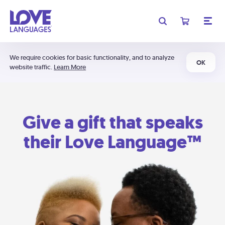
We require cookies for basic functionality, and to analyze
OK
website traffic.
Learn More
Give a gift that speaks
their Love Language™