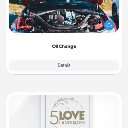
Take care of their next oil change with a Jiffy Lube
gift card—or better yet, take the car in yourself!
Oil Change
Explore
Details
Close