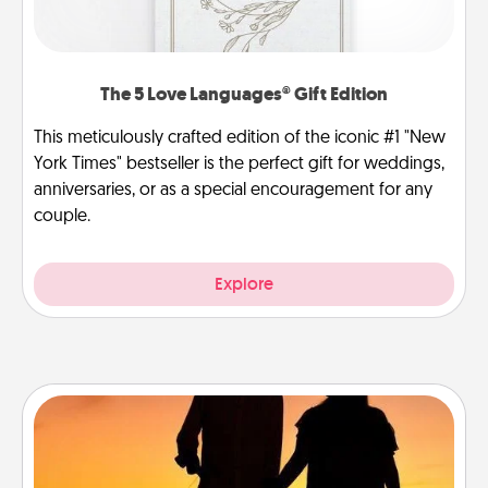
The 5 Love Languages® Gift Edition
This meticulously crafted edition of the iconic #1 "New
York Times" bestseller is the perfect gift for weddings,
anniversaries, or as a special encouragement for any
couple.
Explore
Dog Walker