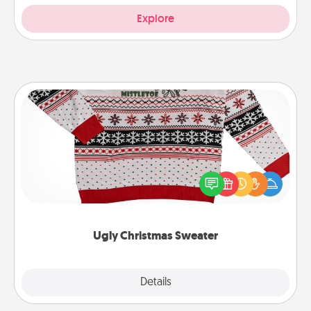
Explore
Ugly Christmas Sweater
Flaunt your LOVE LANGUAGE® this Christmas with
these fun and bold LOVE LANGUAGE® themed
"Ugly Christmas Sweaters."
Ugly Christmas Sweater
Explore
Details
Close