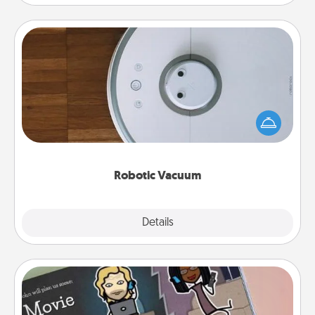
Robotic Vacuum
Robotic vacuums make the chore so much easier
and they overflow with Acts of Service love. Here's
a list of Consumer Report's best robotic vacuums of
2021.
Robotic Vacuum
Explore
Details
Close
Coupon Book