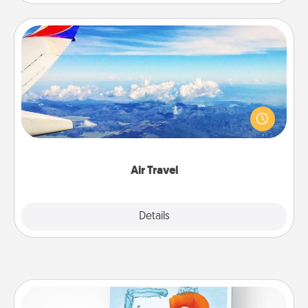
Air Travel
Keep an eye on your preferred airline’s specials
throughout the year (this page from Southwest, for
example) and surprise your loved one with a trip to
somewhere new!
Air Travel
Explore
Details
Close