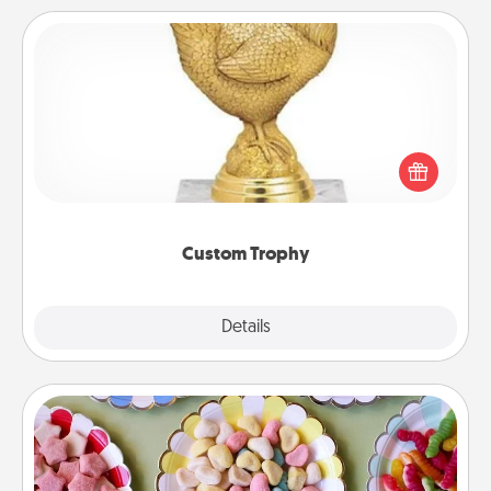
Custom Trophy
Find a local or online trophy shop and create a
customized trophy for a friend or relative. Be
creative and fun, but most of all, make it personal!
Custom Trophy
Explore
Details
Close
Candy Buffet