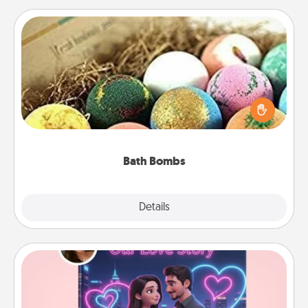
Bath Bombs
Bath bombs can be a sensory explosion for the
person who loves relaxing in a bath. Add
moisturizer that leaves the skin feeling soft and
you've got the perfect gift!
Bath Bombs
Explore
Details
Close
Love Story Book