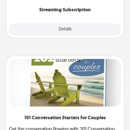
snacks.
Streaming Subscription
Details
Close
101 Conversation Starters for Couples
Get the conversation flowing with “101 Conversation