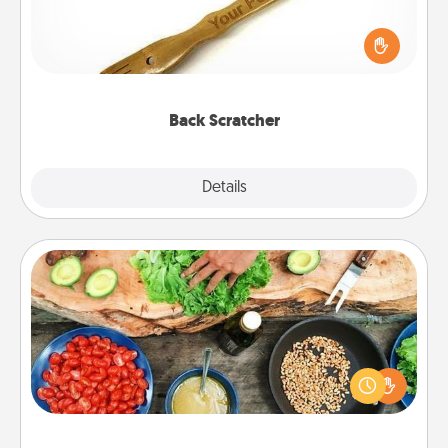
For the person who feels loved through Physical
Touch, consider giving a back scratcher or
massager that you can use to administer some
relaxation sessions.
Back Scratcher
Explore
Details
Close
Cooking Class
Take a cooking class with your partner! Side by side,
you are sure to give and receive many touches.
Make it a point to be close and have fun. Check out
this site for classes near you. Bon appétit!