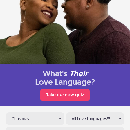
What's
Their
Love Language?
Take our new quiz
Christmas
All Love Languages™