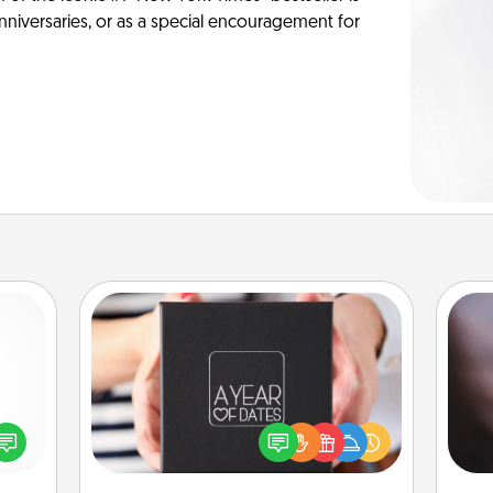
anniversaries, or as a special encouragement for
A Year of Dates
Rec
A box of dates is the perfect
fun
ected
romantic Christmas gift, wedding
so
long-
anniversary present, or just because
e
ship.
you want to show them how much