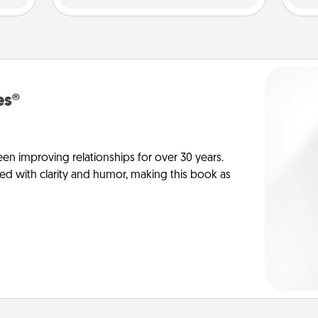
es®
en improving relationships for over 30 years.
ed with clarity and humor, making this book as