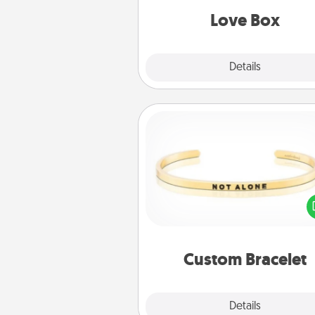
Love Box
Explore
Details
Close
Custom Bracelet
In a season where many
isolated, you can remind your 
one they are not a
Custom Bracelet
Explore
Details
Close