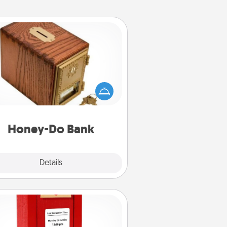
Honey-Do Bank
Acts of Service got you stumped?
ignate a "Honey-Do" Bank in your
ome and ask your spouse to add
gestions. Every so often, choose
a task from the bank and do it for
him or her!
Honey-Do Bank
Explore
Details
Close
Love Note Postbox