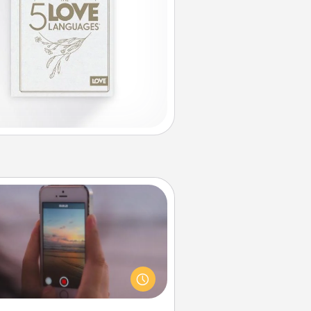
Make a Movie
ord your own short adventure or
ny skit with your family or special
meone. Start small or go big—but
ither way, Canva makes it easy to
put it all together with plenty of