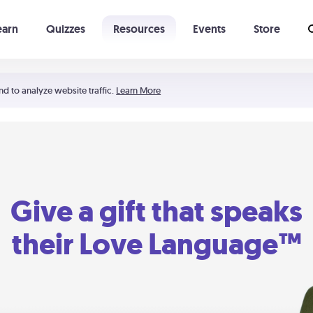
earn
Quizzes
Resources
Events
Store
Learning The 5 Love Languages®
52 Uncommon Dates
nd to analyze website traffic.
Learn More
Give a gift that speaks
their Love Language™