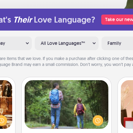
t's
Their
Love Language?
Take our new
Day
All Love Languages™
Family
are items that we love. If you make a purchase after clicking one of these
uage Brand may earn a small commission. Don’t worry, you won’t pay a
Excursion
room!
One dialect of Quality Time is sharing
sform
experiences together. Plan an
ple’s
excursion to sky-dive, trek to Machu
ain—
Picchu, or sail in the Carribbean—