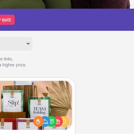
 quiz
 links,
 higher price.
Live Deeply Card Decks
Create new memories with your
loved ones using the best-selling
Live Deeply card decks! Need a
good laugh? Try Slip! Run out of