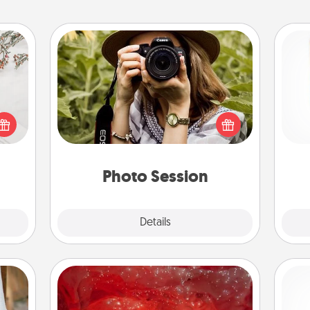
Photo Session
Most people treasure photos and
Des
t for
love to share them. A photo session
h
 love
with a local photographer makes a
sug
ages.
great gift that will be cherished for
years to come.
Photo Session
Explore
Details
Close
Salt Caves