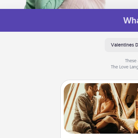
Wha
Valentines 
These 
The Love Lang
Home Camping
Go camping—in your living 
You're never too old to tran
your living room into a cou
camping experience once ag