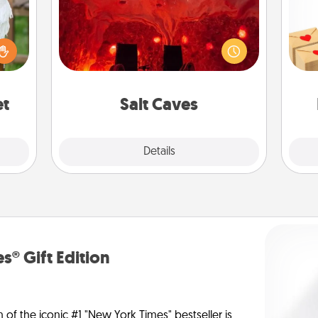
Invite your friends to a therapeutic
Crea
day at the salt caves! Not only will
lized
wr
you all enjoy quality time, but it could
n the
int
also improve your health. Check your
her?
a he
local Groupon for discounts and
an
group rates!
et
Salt Caves
Explore
Details
Close
s® Gift Edition
n of the iconic #1 "New York Times" bestseller is