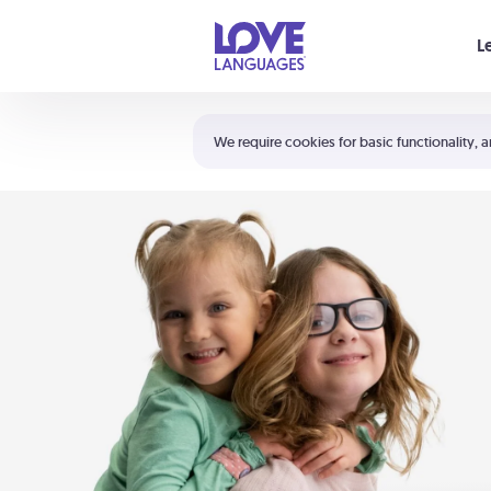
Your cart is empty
L
Shortcuts:
The 5 Love Languages®
We require cookies for basic functionality, a