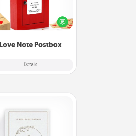
ting your love notes is as easy as
iting on the blank note, folding it
o the envelope, and sealing it with
art sticker. Slip it into the postbox
d watch as your partner lights up.
Love Note Postbox
Explore
Details
Close