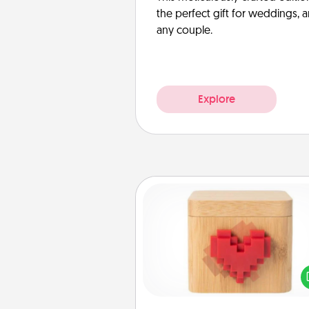
the perfect gift for weddings, 
any couple.
Explore
Love Box
Here's a fun way to stay conn
and send your love in a 
distance relation