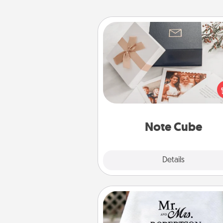
Note Cube
Here's a fun and memorable gif
those fluent in several
langu
Note Cube
Explore
Details
Close
Personalized Blanket