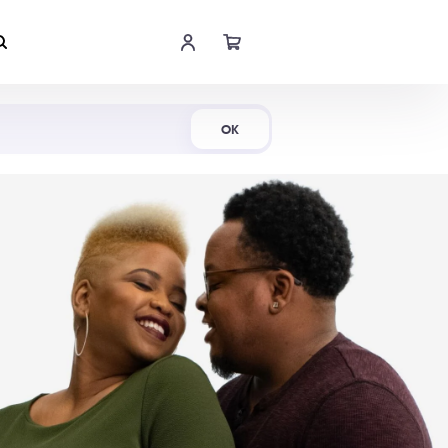
Shop Now
OK