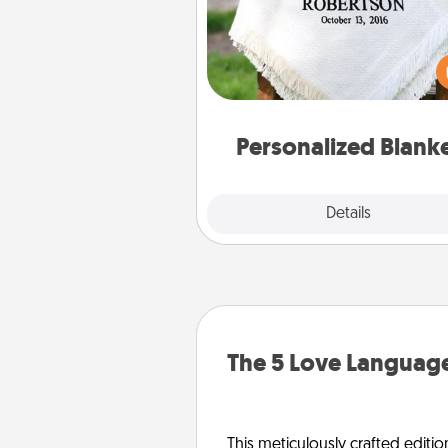
Who wouldn't want a persona
throw blanket for snuggling o
couch toget
Personalized Blank
Explore
Details
Close
The 5 Love Language
This meticulously crafted editio