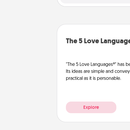
The 5 Love Languag
"The 5 Love Languages®" has be
Its ideas are simple and convey
practical as it is personable.
Explore