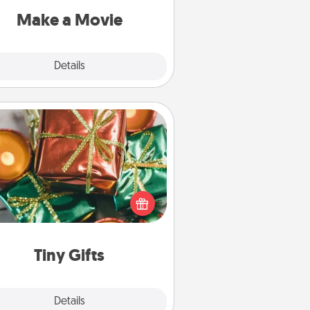
Quality Time..
Make a Movie
Explore
Details
Close
Tiny Gifts
ead of giving one big gift on one
 give lots of small (even silly) gifts
your special someone can open
r several days. It's a cute and fun
way to show extra love to a gift-
loving person.
Tiny Gifts
Explore
Details
Close