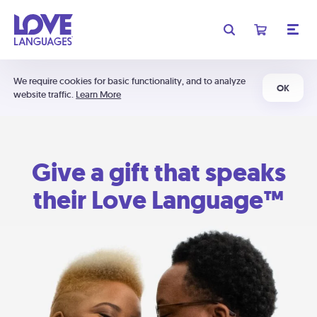
We require cookies for basic functionality, and to analyze
OK
website traffic.
Learn More
Give a gift that speaks
their Love Language™