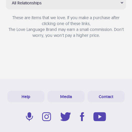
All Relationships
These are items that we love. If you make a purchase after
clicking one of these links,
The Love Language Brand may earn a small commission. Don’t
worry, you won’t pay a higher price.
Help
Media
Contact