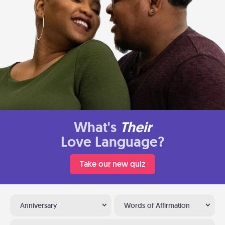
What's
Their
Love Language?
Take our new quiz
Anniversary
Words of Affirmation