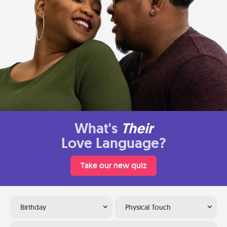
What's
Their
Love Language?
Take our new quiz
Birthday
Physical Touch