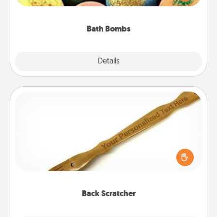
moisturizer that leaves the skin feeling soft and
you've got the perfect gift!
Bath Bombs
Explore
Details
Close
Back Scratcher
For the person who feels loved through Physical
Touch, consider giving a back scratcher or
massager that you can use to administer some
relaxation sessions.
Back Scratcher