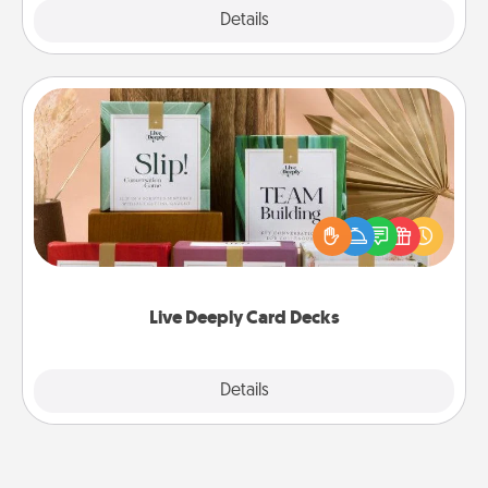
Explore
Details
Close
Live Deeply Card Decks
Create new memories with your loved ones using
the best-selling Live Deeply card decks! Need a
good laugh? Try Slip! Run out of stories to share?
Life Stories has got you covered. Explore topics
now!
Live Deeply Card Decks
Explore
Details
Close