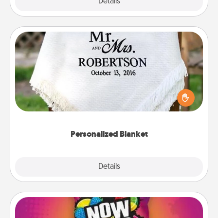
Explore
Details
Close
Personalized Blanket
Who wouldn't want a personalized throw blanket
for snuggling on the couch together?
Personalized Blanket
Explore
Details
Close
Now and Laters