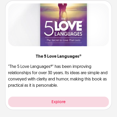
The 5 Love Languages®
"The 5 Love Languages®" has been improving
relationships for over 30 years. Its ideas are simple and
conveyed with clarity and humor, making this book as
practical as it is personable.
Explore