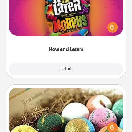
Hide Now and Laters® around the house for your
spouse to discover. Every time one is found, he or
she wins a 60-second hug or kiss NOW, plus 60
seconds toward a massage or another activity
LATER!
Now and Laters
Explore
Details
Close
Bath Bombs
Bath bombs can be a sensory explosion for the
person who loves relaxing in a bath. Add