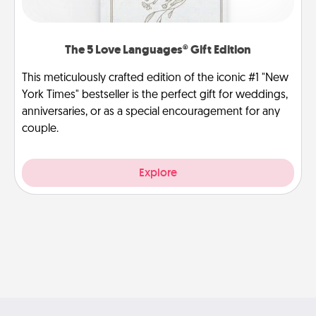
The 5 Love Languages® Gift Edition
This meticulously crafted edition of the iconic #1 "New
York Times" bestseller is the perfect gift for weddings,
anniversaries, or as a special encouragement for any
couple.
Explore