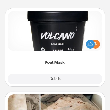
Foot Mask
Pamper your partner with the gift a foot mask and
commit to apply it whenever the time is right.
Foot Mask
Explore
Details
Close
Burrito Blanket