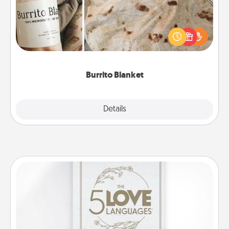
A Burrito Blanket makes the perfect gift for the
foodie who loves to cozy up.
Burrito Blanket
Explore
Details
Close