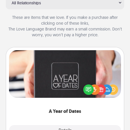
All Relationships
These are items that we love. If you make a purchase after
clicking one of these links,
The Love Language Brand may earn a small commission. Don’t
worry, you won’t pay a higher price.
A Year of Dates
A box of dates is the perfect romantic Christmas
gift, wedding anniversary present, or just because
you want to show them how much you want to
spend time with them.
A Year of Dates