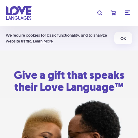
We require cookies for basic functionality, and to analyze
OK
website traffic.
Learn More
Give a gift that speaks
their Love Language™