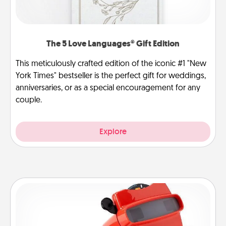
The 5 Love Languages® Gift Edition
This meticulously crafted edition of the iconic #1 "New
York Times" bestseller is the perfect gift for weddings,
anniversaries, or as a special encouragement for any
couple.
Explore
Custom Reel Viewer