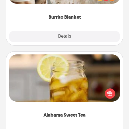
foodie who loves to cozy up.
Burrito Blanket
Explore
Details
Close
Alabama Sweet Tea
Does your loved one relish sweetened southern
iced tea? Check out the Alabama Sweet Tea
Company for gifts they'll appreciate on any
occasion!
Alabama Sweet Tea