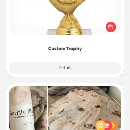
Find a local or online trophy shop and create a
customized trophy for a friend or relative. Be
creative and fun, but most of all, make it personal!
Custom Trophy
Explore
Details
Close
Burrito Blanket
A Burrito Blanket makes the perfect gift for the