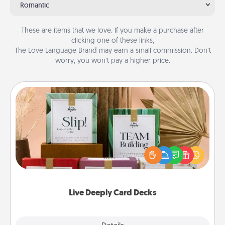
Romantic
These are items that we love. If you make a purchase after
clicking one of these links,
The Love Language Brand may earn a small commission. Don’t
worry, you won’t pay a higher price.
Live Deeply Card Decks
Create new memories with your loved ones using
the best-selling Live Deeply card decks! Need a
good laugh? Try Slip! Run out of stories to share?
Life Stories has got you covered. Explore topics
now!
Live Deeply Card Decks