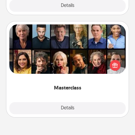
Explore
Details
Close
Masterclass
Gift your loved one an online course to learn
something new! Explore schools like Masterclass,
Creative Live, or Udemy to find them the perfect
class.
Masterclass
Explore
Details
Close