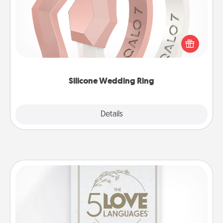
If your spouse's work or hobbies require removing
their wedding ring, a silicone ring could be the
perfect gift! Usually made of medical-grade silicone,
they also come in fun custom styles and colors.
Silicone Wedding Ring
Explore
Details
Close