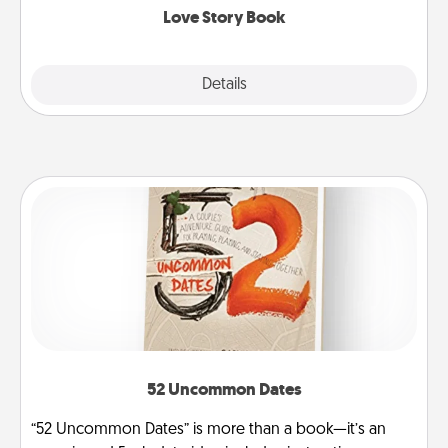
Love Story Book
Explore
Details
Close
52 Uncommon Dates
“52 Uncommon Dates” is more than a book—it’s an