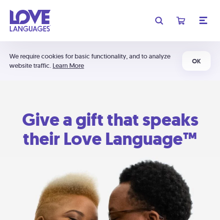
We require cookies for basic functionality, and to analyze
OK
website traffic.
Learn More
Give a gift that speaks
their Love Language™