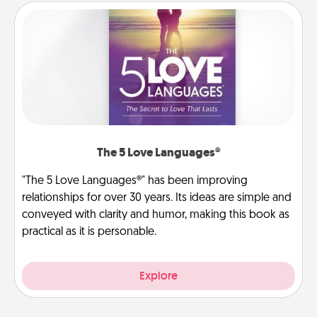
The 5 Love Languages®
"The 5 Love Languages®" has been improving
relationships for over 30 years. Its ideas are simple and
conveyed with clarity and humor, making this book as
practical as it is personable.
Explore