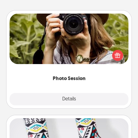
Photo Session
Most people treasure photos and love to share
them. A photo session with a local photographer
makes a great gift that will be cherished for years to
come.
Photo Session
Explore
Details
Close
Sock Club