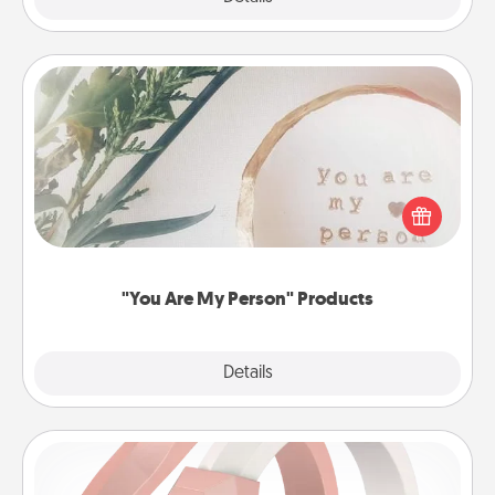
"You Are My Person" Products
Practical and sentimental! Gift a "You Are My Person"
product for a close friend or spouse.
"You Are My Person" Products
Explore
Details
Close
Silicone Wedding Ring