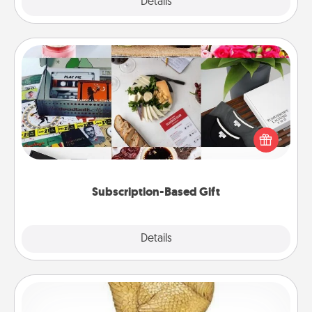
Explore
Details
Close
Subscription-Based Gift
A subscription-based gift, even if it's small, can show
love for months on end. Here are some fun ones to
consider.
Subscription-Based Gift
Explore
Details
Close
Custom Trophy