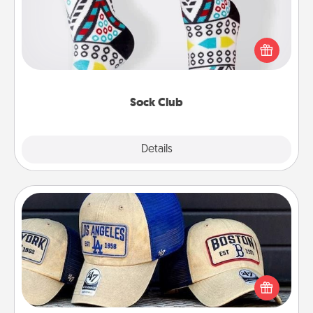
Socks aren't only fashionable, they're also cozy and
a fun way to express oneself. Consider signing up
your loved one for the Sock Club—they'll get new
socks every month!
Sock Club
Explore
Details
Close
Customized Apparel
Does your loved one love a particular sports team?
Pick up a hat or a jersey you think they would look
great in, or get yourself a matching one and cheer