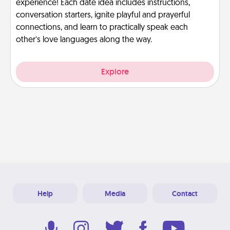
experience! Each date idea includes instructions,
conversation starters, ignite playful and prayerful
connections, and learn to practically speak each
other’s love languages along the way.
Explore
Help
Media
Contact