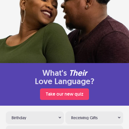
What's
Their
Love Language?
Take our new quiz
Birthday
Receiving Gifts