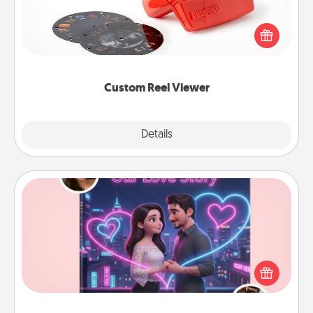
Here's a gift that is sure to delight! Order a custom
Reel Viewer and watch the magic happen. Your
special someone will “reel" in the love as these
momentous moments are relived over and over
again.
Custom Reel Viewer
Explore
Details
Close
Love Story Book
Tell them exactly why you love them in a love story
book. Answer 10 questions, and we create the
whole book for you in just 15 minutes.