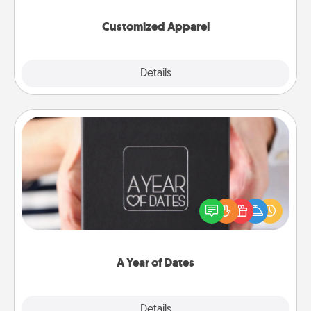
them on together!
Customized Apparel
Explore
Details
Close
A Year of Dates
A box of dates is the perfect romantic Christmas
gift, wedding anniversary present, or just because
you want to show them how much you want to
spend time with them.
A Year of Dates
Explore
Details
Close