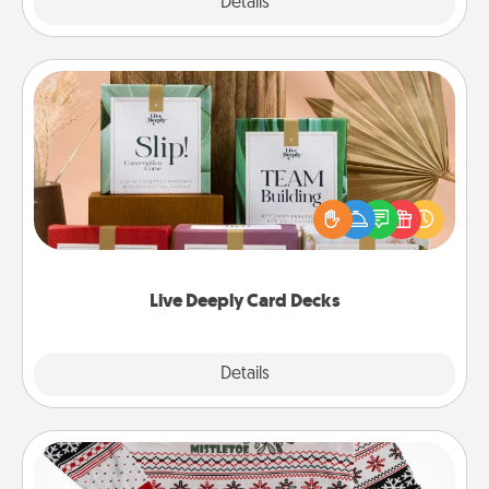
Explore
Details
Close
Live Deeply Card Decks
Create new memories with your loved ones using
the best-selling Live Deeply card decks! Need a
good laugh? Try Slip! Run out of stories to share?
Life Stories has got you covered. Explore topics
now!
Live Deeply Card Decks
Explore
Details
Close
Ugly Christmas Sweater