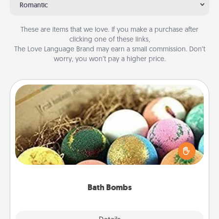
Romantic
These are items that we love. If you make a purchase after
clicking one of these links,
The Love Language Brand may earn a small commission. Don’t
worry, you won’t pay a higher price.
Bath Bombs
Bath bombs can be a sensory explosion for the
person who loves relaxing in a bath. Add
moisturizer that leaves the skin feeling soft and
you've got the perfect gift!
Bath Bombs