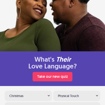
What's
Their
Love Language?
Take our new quiz
Christmas
Physical Touch