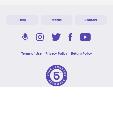
Help
Media
Contact
Terms of Use
Privacy Policy
Return Policy
© 2026 Love Language Brand. All Rights Reserved.
Designed & Developed at
Grooters