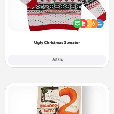
Flaunt your LOVE LANGUAGE® this Christmas with
these fun and bold LOVE LANGUAGE® themed
"Ugly Christmas Sweaters."
Ugly Christmas Sweater
Explore
Details
Close