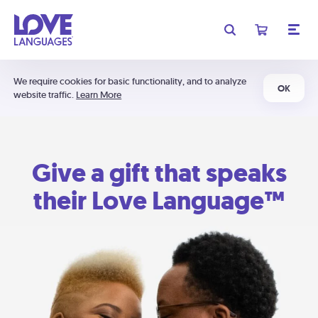
We require cookies for basic functionality, and to analyze
OK
website traffic.
Learn More
Give a gift that speaks
their Love Language™