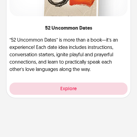
52 Uncommon Dates
“52 Uncommon Dates” is more than a book—it’s an
experience! Each date idea includes instructions,
conversation starters, ignite playful and prayerful
connections, and learn to practically speak each
other’s love languages along the way.
Explore