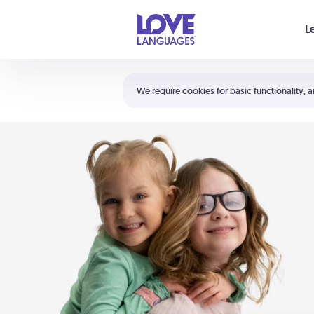
Your cart is empty
L
Shortcuts:
The 5 Love Languages®
We require cookies for basic functionality, a