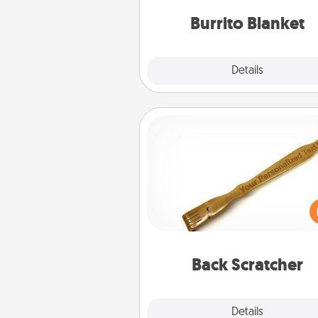
Burrito Blanket
Explore
Details
Close
Back Scratcher
For the person who feels 
through Physical Touch, con
giving a back scratcher or mas
that you can use to administer
relaxation sess
Back Scratcher
Explore
Details
Close