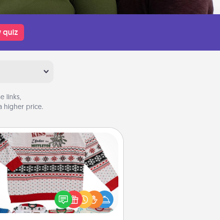
 quiz
 links,
 higher price.
Ugly Christmas Sweater
Flaunt your LOVE LANGUAGE® this
hristmas with these fun and bold
LOVE LANGUAGE® themed "Ugly