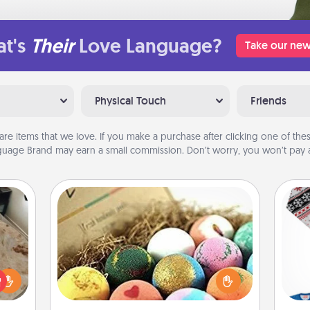
t's
Their
Love Language?
Take our new
Physical Touch
Friends
are items that we love. If you make a purchase after clicking one of these
uage Brand may earn a small commission. Don’t worry, you won’t pay a
Bath Bombs
Bath bombs can be a sensory
rfect
explosion for the person who loves
C
 cozy
relaxing in a bath. Add moisturizer
up.
that leaves the skin feeling soft and