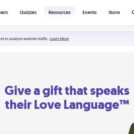
earn
Quizzes
Resources
Events
Store
Learning The 5 Love Languages®
52 Uncommon Dates
nd to analyze website traffic.
Learn More
Give a gift that speaks
their Love Language™