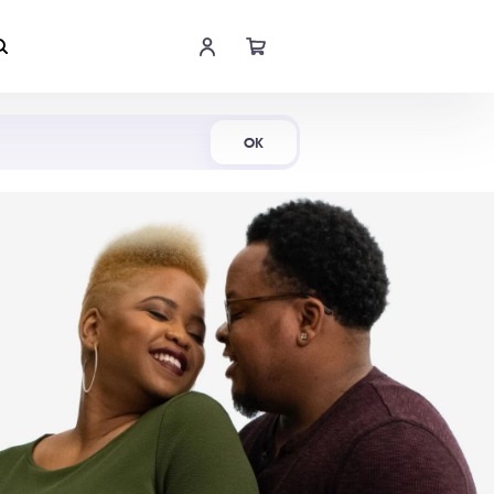
Shop Now
OK