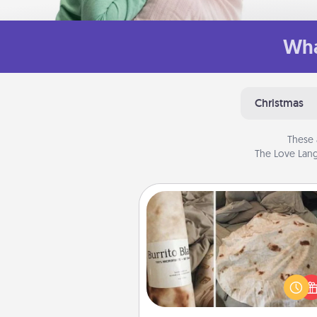
Wha
Christmas
These 
The Love Lang
Burrito Blanket
A Burrito Blanket makes the pe
gift for the foodie who loves to