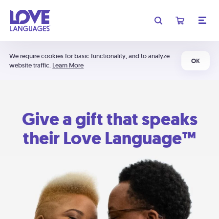
We require cookies for basic functionality, and to analyze
OK
website traffic.
Learn More
Give a gift that speaks
their Love Language™