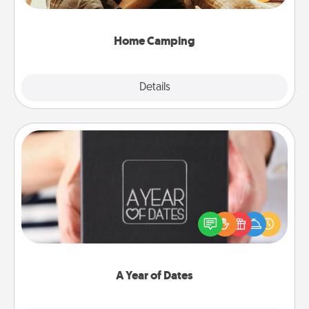
camping experience once again—only now, you
can go the extra mile. Click for inspiration!
Home Camping
Explore
Details
Close
A Year of Dates
A box of dates is the perfect romantic Christmas
gift, wedding anniversary present, or just because
you want to show them how much you want to
spend time with them.
A Year of Dates