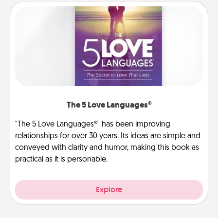
The 5 Love Languages®
"The 5 Love Languages®" has been improving
relationships for over 30 years. Its ideas are simple and
conveyed with clarity and humor, making this book as
practical as it is personable.
Explore