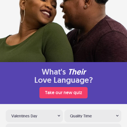
What's
Their
Love Language?
Take our new quiz
Valentines Day
Quality Time