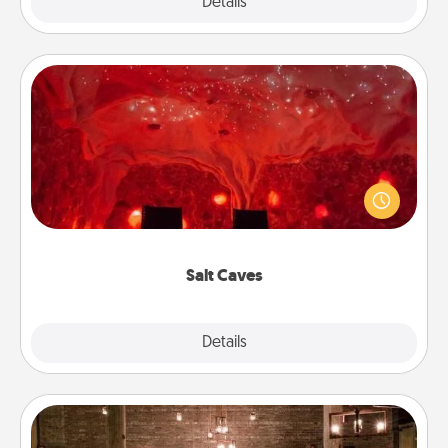
Explore
Details
Close
Salt Caves
Invite your friends to a therapeutic day at the salt
caves! Not only will you all enjoy quality time, but it
could also improve your health. Check your local
Groupon for discounts and group rates!
Salt Caves
Explore
Details
Close
AIRE Bath