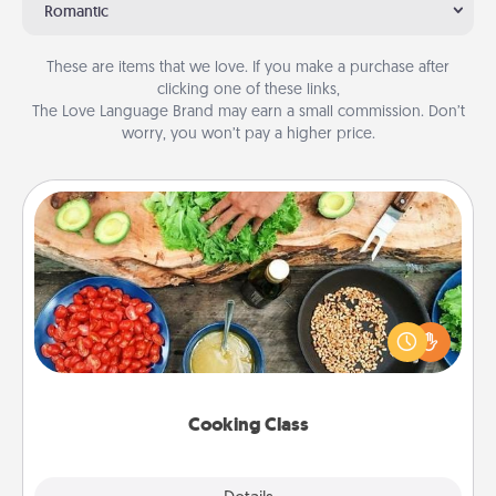
Romantic
These are items that we love. If you make a purchase after
clicking one of these links,
The Love Language Brand may earn a small commission. Don’t
worry, you won’t pay a higher price.
Cooking Class
Take a cooking class with your partner! Side by side,
you are sure to give and receive many touches.
Make it a point to be close and have fun. Check out
this site for classes near you. Bon appétit!
Cooking Class