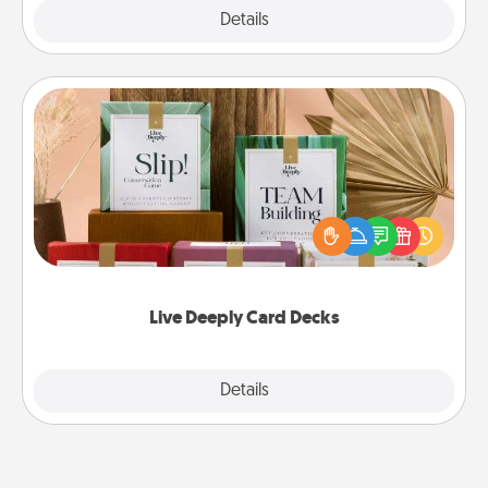
Explore
Details
Close
Live Deeply Card Decks
Create new memories with your loved ones using
the best-selling Live Deeply card decks! Need a
good laugh? Try Slip! Run out of stories to share?
Life Stories has got you covered. Explore topics
now!
Live Deeply Card Decks
Explore
Details
Close