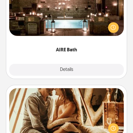
Get some quality time together by taking your
friend or spouse to AIRE baths—a very cool and
relaxing spa and/or massage experience you can
have together!
AIRE Bath
Explore
Details
Close
Home Camping
Go camping—in your living room! You're never too
old to transform your living room into a couple’s