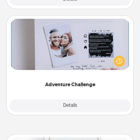
Adventure Challenge
Looking for a fun adventure that work even when
"stay at home" orders are in effect? Here's one
tailor-made for you and your loved one.
Adventure Challenge
Explore
Details
Close