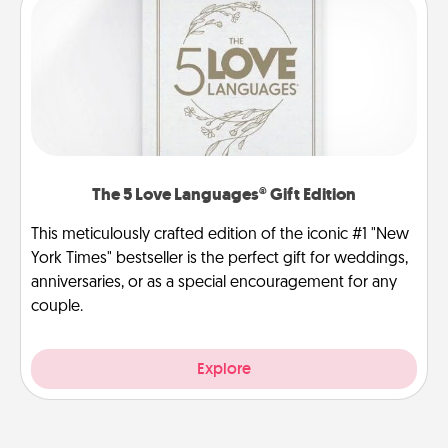
The 5 Love Languages® Gift Edition
This meticulously crafted edition of the iconic #1 "New
York Times" bestseller is the perfect gift for weddings,
anniversaries, or as a special encouragement for any
couple.
Explore