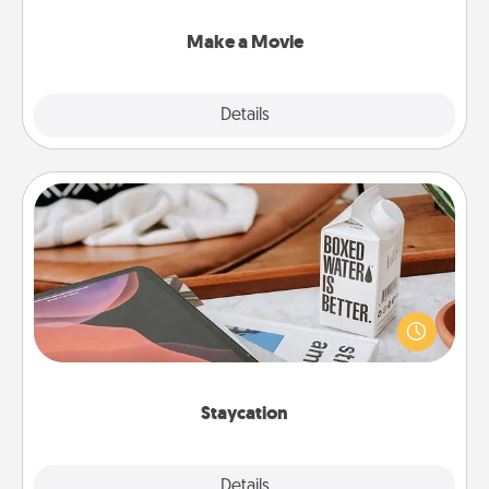
together with plenty of Quality Time..
Make a Movie
Explore
Details
Close
Staycation
Search Groupon for a fun staycation wherever you
live! Order room service and enjoy some Quality
Time together away from the stresses of everyday
life.
Staycation
Explore
Details
Close