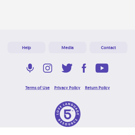
Help
Media
Contact
Terms of Use
Privacy Policy
Return Policy