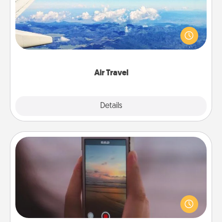
Keep an eye on your preferred airline’s specials
throughout the year (this page from Southwest, for
example) and surprise your loved one with a trip to
somewhere new!
Air Travel
Explore
Details
Close
Make a Movie
Record your own short adventure or funny skit with
your family or special someone. Start small or go
big—but either way, Canva makes it easy to put it all