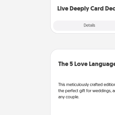
stories to share? Life Stories ha
you covered. Explore topics
Live Deeply Card De
Explore
Details
Close
The 5 Love Language
This meticulously crafted editio
the perfect gift for weddings, 
any couple.