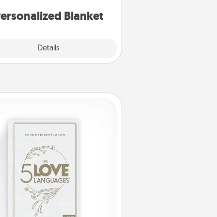
ersonalized Blanket
Explore
Details
Close