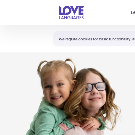
Your cart is empty
L
Shortcuts:
The 5 Love Languages®
We require cookies for basic functionality, a