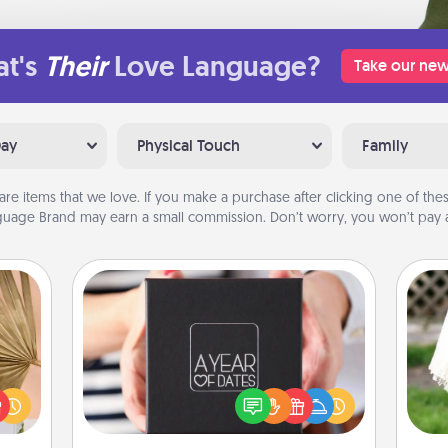
t's
Their
Love Language?
Take our new
Day
Physical Touch
Family
are items that we love. If you make a purchase after clicking one of these
uage Brand may earn a small commission. Don’t worry, you won’t pay a
A Year of Dates
your
A box of dates is the perfect
lling
romantic Christmas gift, wedding
W
eed a
anniversary present, or just because
th
ut of
you want to show them how much