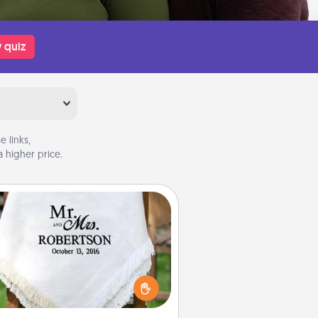
 quiz
 links,
 higher price.
Personalized Blanket
ho wouldn't want a personalized
row blanket for snuggling on the
couch together?