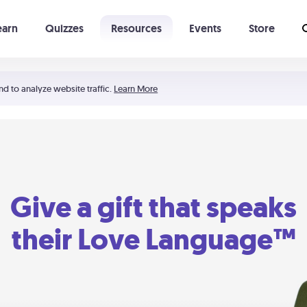
earn
Quizzes
Resources
Events
Store
Learning The 5 Love Languages®
52 Uncommon Dates
nd to analyze website traffic.
Learn More
Give a gift that speaks
their Love Language™