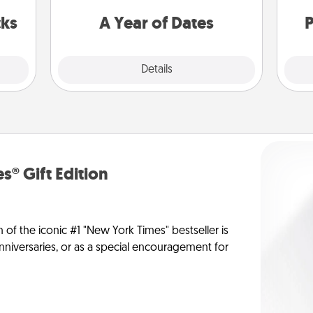
s got
you want to spend time with them.
 now!
cks
A Year of Dates
P
Explore
Details
Close
s® Gift Edition
n of the iconic #1 "New York Times" bestseller is
anniversaries, or as a special encouragement for