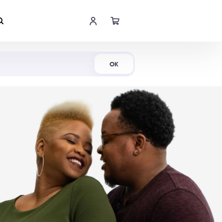
Shop Now
OK