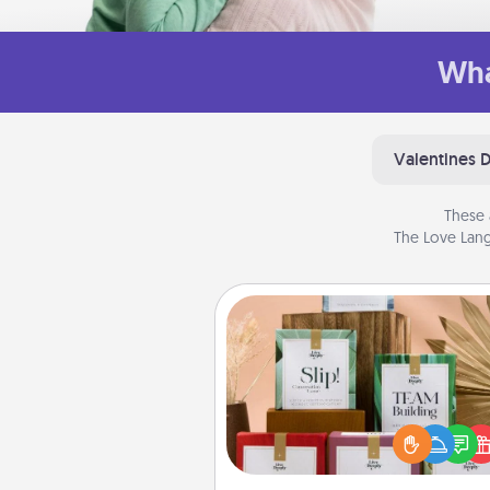
Wha
Valentines 
These 
The Love Lang
Live Deeply Card Decks
Create new memories with 
loved ones using the best-se
Live Deeply card decks! N
good laugh? Try Slip! Run o