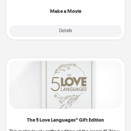
together with plenty of Quality Time..
Make a Movie
Explore
Details
Close
The 5 Love Languages® Gift Edition