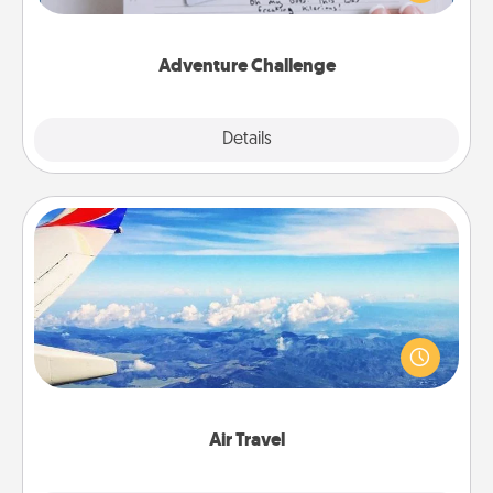
tailor-made for you and your loved one.
Adventure Challenge
Explore
Details
Close
Air Travel
Keep an eye on your preferred airline’s specials
throughout the year (this page from Southwest, for
example) and surprise your loved one with a trip to
somewhere new!
Air Travel