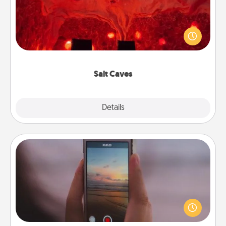
Invite your friends to a therapeutic day at the salt
caves! Not only will you all enjoy quality time, but it
could also improve your health. Check your local
Groupon for discounts and group rates!
Salt Caves
Explore
Details
Close
Make a Movie
Record your own short adventure or funny skit with
your family or special someone. Start small or go
big—but either way, Canva makes it easy to put it all