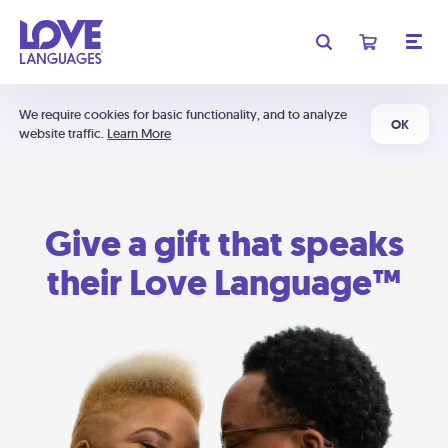
We require cookies for basic functionality, and to analyze
OK
website traffic.
Learn More
Give a gift that speaks
their Love Language™