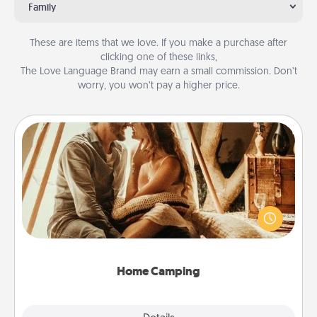
Family
These are items that we love. If you make a purchase after
clicking one of these links,
The Love Language Brand may earn a small commission. Don’t
worry, you won’t pay a higher price.
Home Camping
Go camping—in your living room! You're never too
old to transform your living room into a couple’s
camping experience once again—only now, you
can go the extra mile. Click for inspiration!
Home Camping