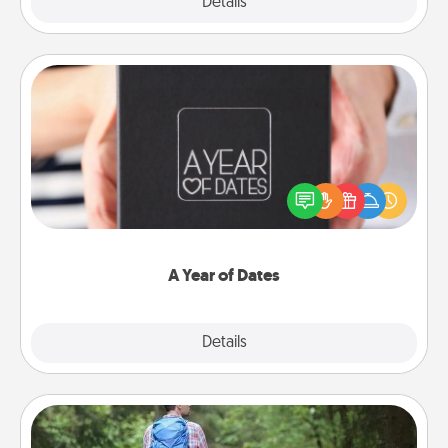
Explore
Details
Close
A Year of Dates
A box of dates is the perfect romantic Christmas
gift, wedding anniversary present, or just because
you want to show them how much you want to
spend time with them.
A Year of Dates
Explore
Details
Close
Excursion