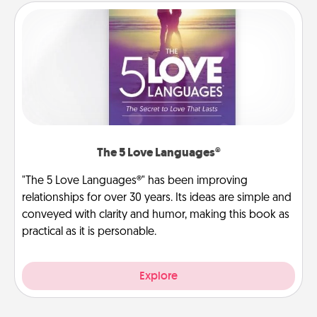
The 5 Love Languages®
"The 5 Love Languages®" has been improving
relationships for over 30 years. Its ideas are simple and
conveyed with clarity and humor, making this book as
practical as it is personable.
Explore