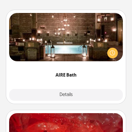
AIRE Bath
Get some quality time together by taking your
friend or spouse to AIRE baths—a very cool and
relaxing spa and/or massage experience you can
have together!
AIRE Bath
Explore
Details
Close
Salt Caves