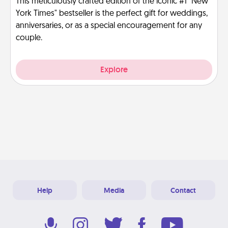
This meticulously crafted edition of the iconic #1 "New
York Times" bestseller is the perfect gift for weddings,
anniversaries, or as a special encouragement for any
couple.
Explore
Help
Media
Contact