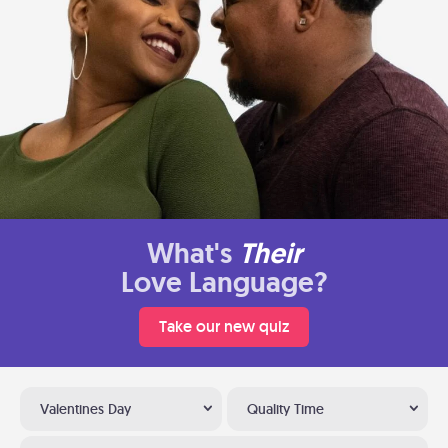
What's
Their
Love Language?
Take our new quiz
Valentines Day
Quality Time