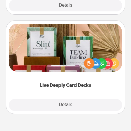
Explore
Details
Close
Live Deeply Card Decks
Create new memories with your loved ones using
the best-selling Live Deeply card decks! Need a
good laugh? Try Slip! Run out of stories to share?
Life Stories has got you covered. Explore topics
now!
Live Deeply Card Decks
Explore
Details
Close