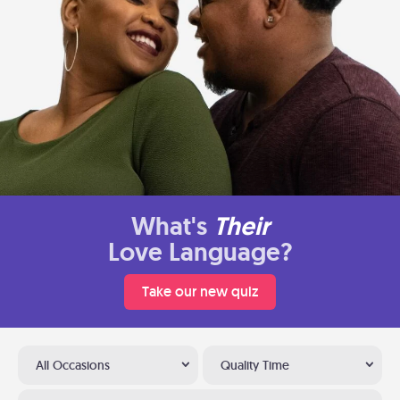
What's
Their
Love Language?
Take our new quiz
All Occasions
Quality Time