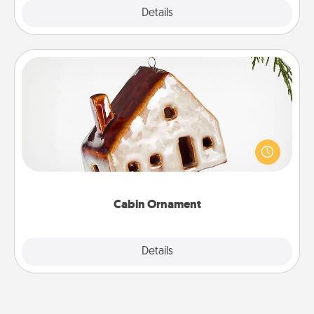
Explore
Details
Close
Cabin Ornament
A getaway to a secluded cabin could be a nice
break. Make plans and present your special
someone with a cabin-related Christmas ornament.
Cabin Ornament
Explore
Details
Close