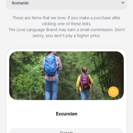
Romantic
These are items that we love. If you make a purchase after
clicking one of these links,
The Love Language Brand may earn a small commission. Don’t
worry, you won’t pay a higher price.
Excursion
One dialect of Quality Time is sharing experiences
together. Plan an excursion to sky-dive, trek to
Machu Picchu, or sail in the Carribbean—whatever
you decide, endeavor to enjoy every moment
together.
Excursion