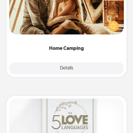
Go camping—in your living room! You're never too
old to transform your living room into a couple’s
camping experience once again—only now, you
can go the extra mile. Click for inspiration!
Home Camping
Explore
Details
Close