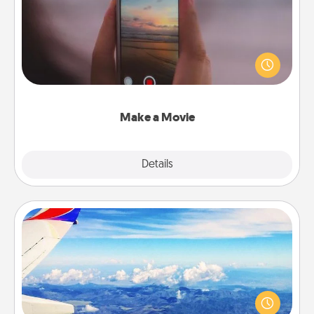
Record your own short adventure or funny skit with
your family or special someone. Start small or go
big—but either way, Canva makes it easy to put it all
together with plenty of Quality Time..
Make a Movie
Explore
Details
Close
Air Travel
Keep an eye on your preferred airline’s specials
throughout the year (this page from Southwest, for