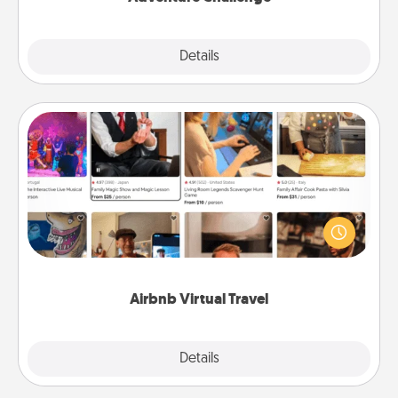
Explore
Details
Close
Airbnb Virtual Travel
Airbnb offers virtual experiences from across the
world! Book a trip to see sheep in New Zealand or
visit a temple in Japan, all from the comfort of your
couch.
Airbnb Virtual Travel
Explore
Details
Close