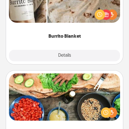
A Burrito Blanket makes the perfect gift for the
foodie who loves to cozy up.
Burrito Blanket
Explore
Details
Close
Cooking Class
Take a cooking class with your partner! Side by side,
you are sure to give and receive many touches.
Make it a point to be close and have fun. Check out
this site for classes near you. Bon appétit!