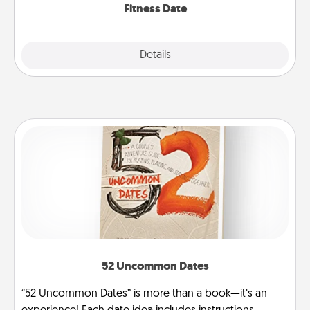
Fitness Date
Details
Close
52 Uncommon Dates
“52 Uncommon Dates” is more than a book—it’s an