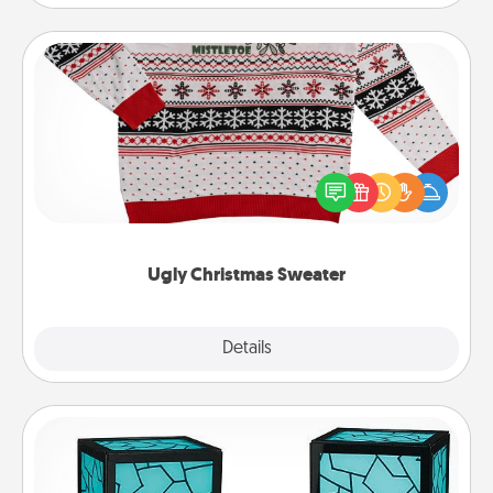
Ugly Christmas Sweater
Flaunt your LOVE LANGUAGE® this Christmas with
these fun and bold LOVE LANGUAGE® themed
"Ugly Christmas Sweaters."
Ugly Christmas Sweater
Explore
Details
Close
Friendship Lamp