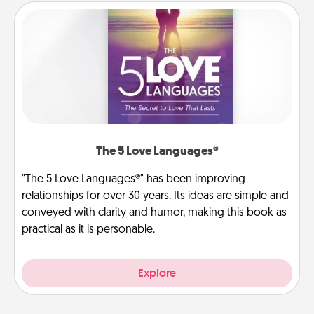
The 5 Love Languages®
"The 5 Love Languages®" has been improving
relationships for over 30 years. Its ideas are simple and
conveyed with clarity and humor, making this book as
practical as it is personable.
Explore