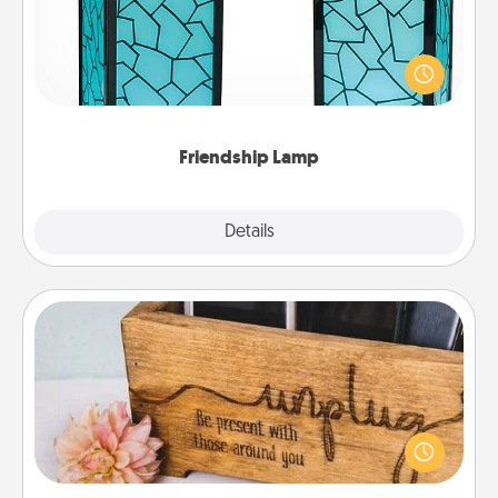
Your loved ones don't have to feel so far away
when you give this unique lamp set. Let them know
you are thinking about them with just one touch.
Friendship Lamp
Explore
Details
Close
Unplug Box
This Unplug Box makes a great gift for those who
love Quality Time with others.