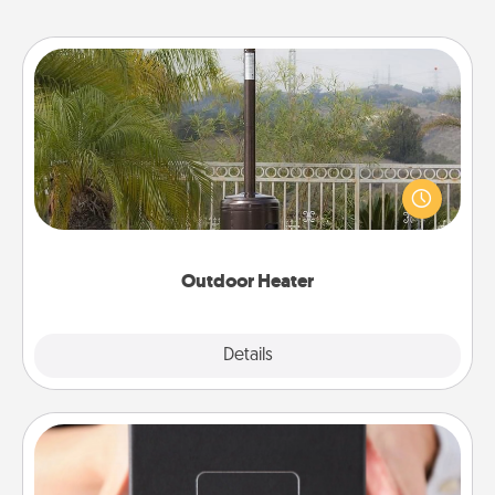
Outdoor Heater
An outdoor heater will allow you to spend time
outside together as the weather gets colder.
Outdoor Heater
Explore
Details
Close
A Year of Dates