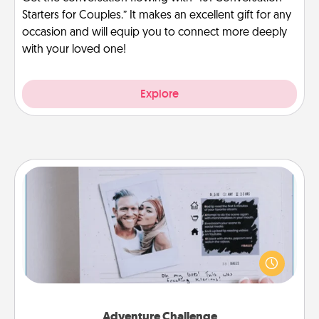
Starters for Couples.” It makes an excellent gift for any
occasion and will equip you to connect more deeply
with your loved one!
Explore
Adventure Challenge
Looking for a fun adventure that work even when
"stay at home" orders are in effect? Here's one
tailor-made for you and your loved one.
Adventure Challenge