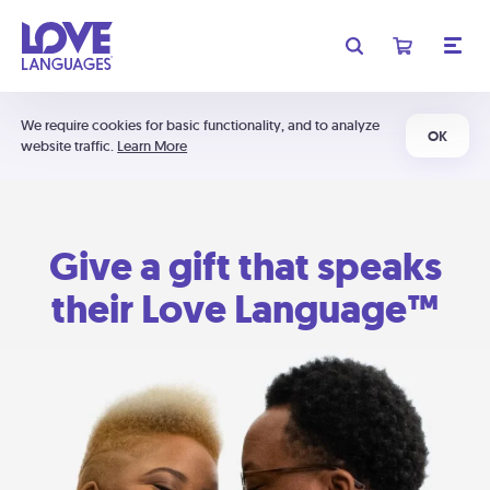
We require cookies for basic functionality, and to analyze
OK
website traffic.
Learn More
Give a gift that speaks
their Love Language™