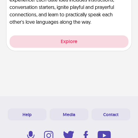
experience! Each date idea includes instructions,
conversation starters, ignite playful and prayerful
connections, and learn to practically speak each
other’s love languages along the way.
Explore
Help
Media
Contact