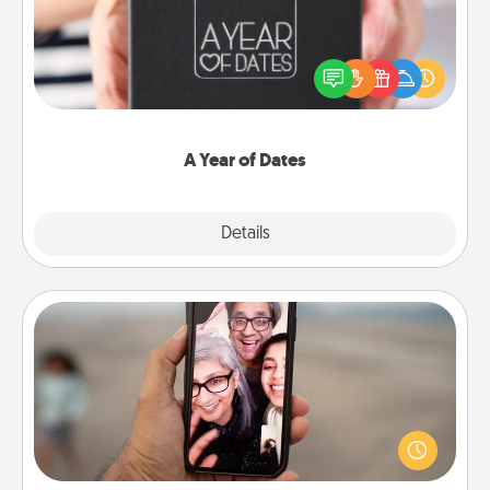
A box of dates is the perfect romantic Christmas
gift, wedding anniversary present, or just because
you want to show them how much you want to
spend time with them.
A Year of Dates
Explore
Details
Close
Zoom Time
No matter how busy you both are, set random
weekly calendar appointments to drop everything
and spend 10 minutes together—in person, via