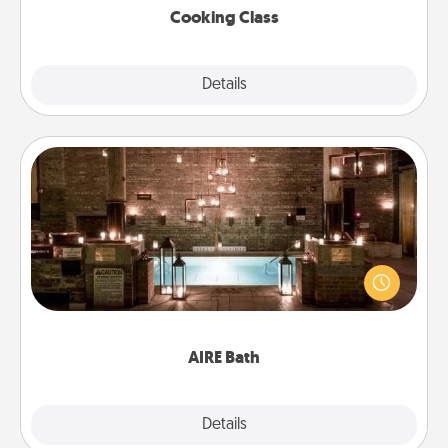
Cooking Class
Explore
Details
Close
AIRE Bath
Get some quality time together by taking your
friend or spouse to AIRE baths—a very cool and
relaxing spa and/or massage experience you can
have together!
AIRE Bath
Explore
Details
Close