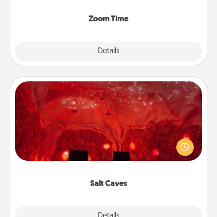
Zoom, on the phone, etc.
Zoom Time
Explore
Details
Close
Salt Caves
Invite your friends to a therapeutic day at the salt
caves! Not only will you all enjoy quality time, but it
could also improve your health. Check your local
Groupon for discounts and group rates!
Salt Caves
Explore
Details
Close