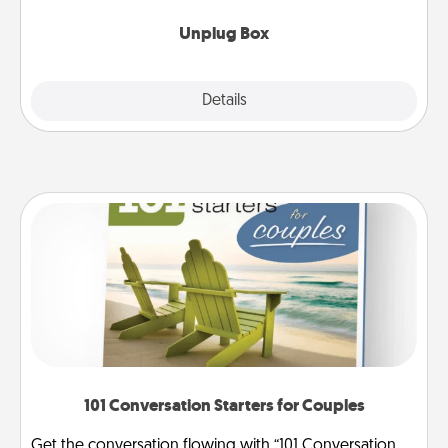
Unplug Box
Explore
Details
Close
101 Conversation Starters for Couples
Get the conversation flowing with “101 Conversation