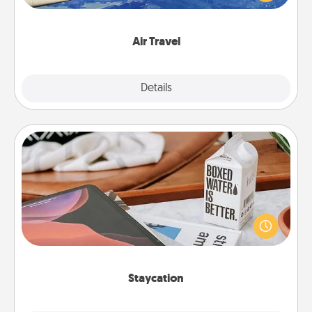
example) and surprise your loved one with a trip to
somewhere new!
Air Travel
Explore
Details
Close
Staycation
Search Groupon for a fun staycation wherever you
live! Order room service and enjoy some Quality
Time together away from the stresses of everyday
life.
Staycation