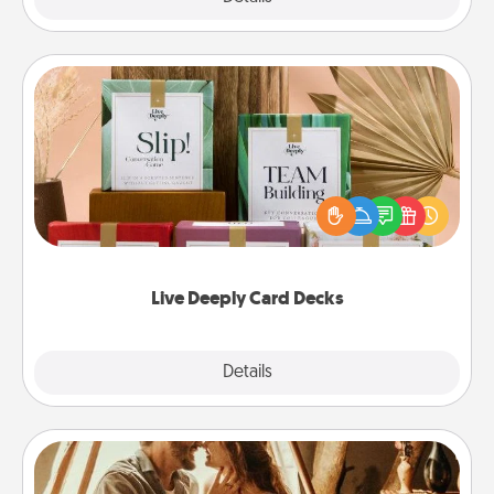
Live Deeply Card Decks
Create new memories with your loved ones using
the best-selling Live Deeply card decks! Need a
good laugh? Try Slip! Run out of stories to share?
Life Stories has got you covered. Explore topics
now!
Live Deeply Card Decks
Explore
Details
Close
Home Camping