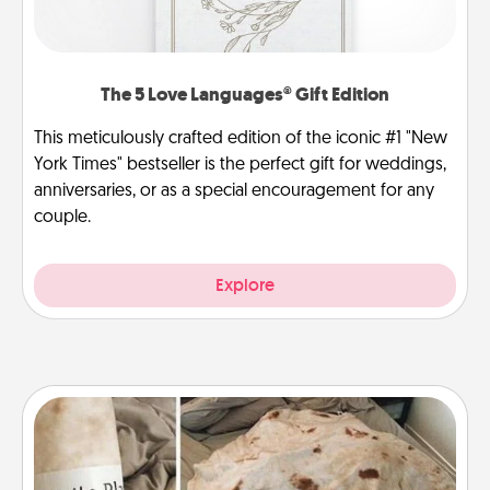
The 5 Love Languages® Gift Edition
This meticulously crafted edition of the iconic #1 "New
York Times" bestseller is the perfect gift for weddings,
anniversaries, or as a special encouragement for any
couple.
Explore
Burrito Blanket