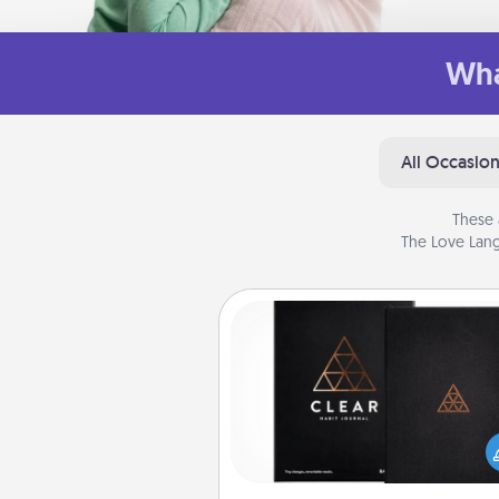
Wha
All Occasio
These 
The Love Lang
Habit Journal
Help for creating healthy habits
wonderful gift in and of itself. H
a fun journal that will help