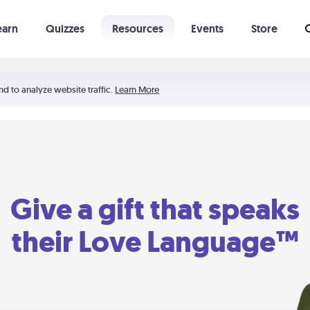
earn
Quizzes
Resources
Events
Store
Learning The 5 Love Languages®
52 Uncommon Dates
nd to analyze website traffic.
Learn More
Give a gift that speaks
their Love Language™