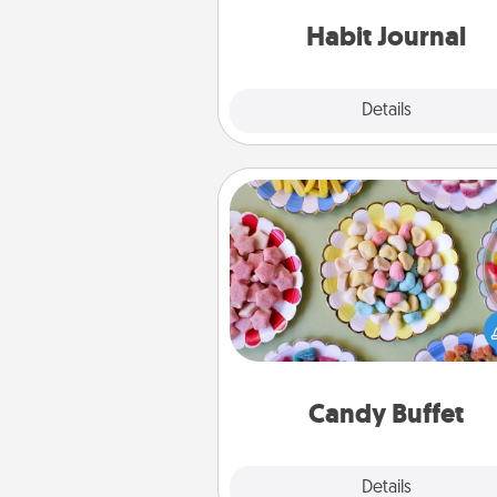
friends and loved ones do just 
Habit Journal
Explore
Details
Close
Candy Buffet
Set up a small candy buffet for
kids, spouse, or friends the next
you host a get-together. Dress 
a classy server (white gloves and 
and serve them at a special
during the eve
Candy Buffet
Explore
Details
Close