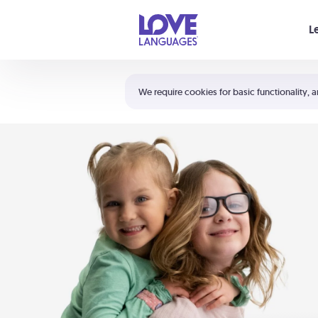
Your cart is empty
L
Shortcuts:
The 5 Love Languages®
We require cookies for basic functionality, a