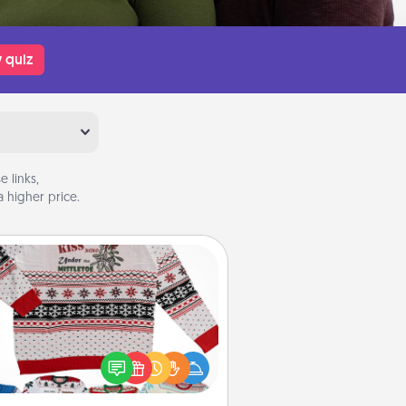
 quiz
 links,
 higher price.
Ugly Christmas Sweater
Flaunt your LOVE LANGUAGE® this
hristmas with these fun and bold
LOVE LANGUAGE® themed "Ugly