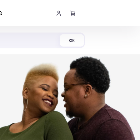
Shop Now
OK