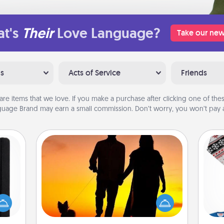
t's
Their
Love Language?
Take our new
ns
Acts of Service
Friends
are items that we love. If you make a purchase after clicking one of these
uage Brand may earn a small commission. Don’t worry, you won’t pay a
Dog Walker
 is a
Hire a part time dog walker for the
ere's
pet lover in your life. This will not only
C
 your
help out, but it's also a kind way of