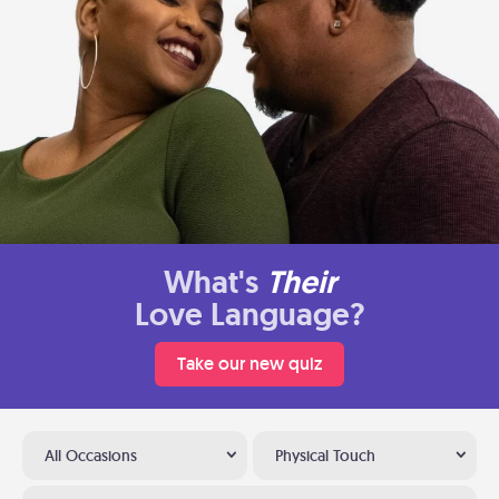
What's
Their
Love Language?
Take our new quiz
All Occasions
Physical Touch