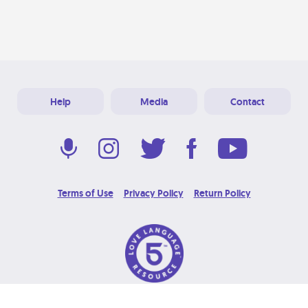
Help
Media
Contact
Terms of Use
Privacy Policy
Return Policy