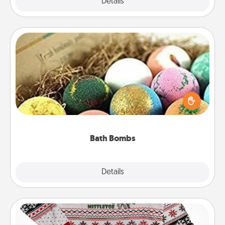
Explore
Details
Close
Bath Bombs
Bath bombs can be a sensory explosion for the
person who loves relaxing in a bath. Add
moisturizer that leaves the skin feeling soft and
you've got the perfect gift!
Bath Bombs
Explore
Details
Close
Ugly Christmas Sweater