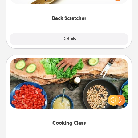
massager that you can use to administer some
relaxation sessions.
Back Scratcher
Explore
Details
Close
Cooking Class
Take a cooking class with your partner! Side by side,
you are sure to give and receive many touches.
Make it a point to be close and have fun. Check out
this site for classes near you. Bon appétit!
Cooking Class