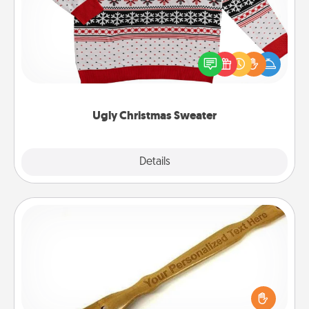
Flaunt your LOVE LANGUAGE® this Christmas with
these fun and bold LOVE LANGUAGE® themed
"Ugly Christmas Sweaters."
Ugly Christmas Sweater
Explore
Details
Close
Back Scratcher
For the person who feels loved through Physical
Touch, consider giving a back scratcher or