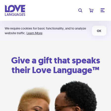
We require cookies for basic functionality, and to analyze
OK
website traffic.
Learn More
Give a gift that speaks
their Love Language™