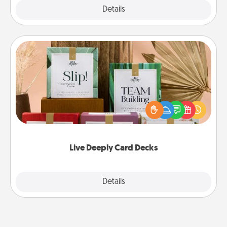
Explore
Details
Close
Live Deeply Card Decks
Create new memories with your loved ones using
the best-selling Live Deeply card decks! Need a
good laugh? Try Slip! Run out of stories to share?
Life Stories has got you covered. Explore topics
now!
Live Deeply Card Decks
Explore
Details
Close