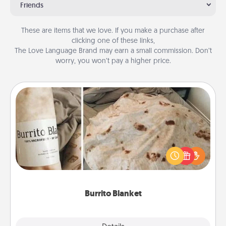
Friends
These are items that we love. If you make a purchase after
clicking one of these links,
The Love Language Brand may earn a small commission. Don’t
worry, you won’t pay a higher price.
Burrito Blanket
A Burrito Blanket makes the perfect gift for the
foodie who loves to cozy up.
Burrito Blanket