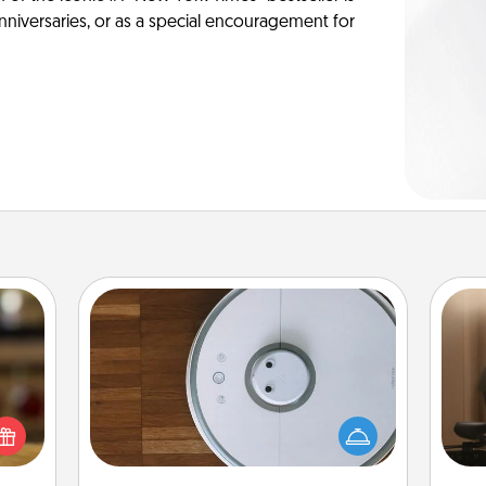
anniversaries, or as a special encouragement for
Robotic Vacuum
How
elish
Robotic vacuums make the chore so
at
 tea?
much easier and they overflow with
th
 Tea
Acts of Service love. Here's a list of
ciate
Consumer Report's best robotic
an