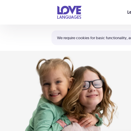
Your cart is empty
L
Shortcuts:
The 5 Love Languages®
We require cookies for basic functionality, a