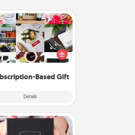
Subscription-Based Gift
ubscription-based gift, even if it's
all, can show love for months on
end. Here are some fun ones to
consider.
bscription-Based Gift
Explore
Details
Close
A Year of Dates