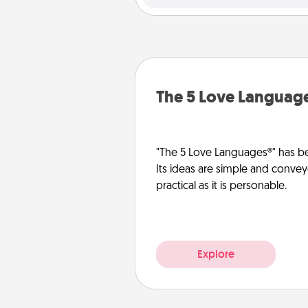
The 5 Love Languag
"The 5 Love Languages®" has be
Its ideas are simple and convey
practical as it is personable.
Explore