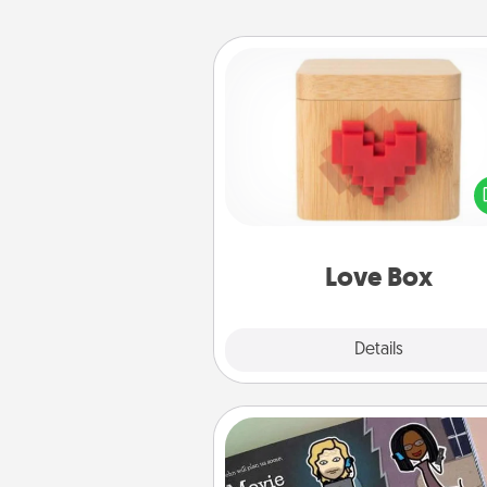
Love Box
Here's a fun way to stay conn
and send your love in a 
distance relation
Love Box
Explore
Details
Close
Coupon Book