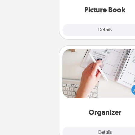
moments and relive the memo
Picture Book
Explore
Details
Close
Organizer
Fill out an organizer with rel
birthdays and special days and
give it to your loved one! For th
whose secondary love langua
Words of Affirmation, include 
loving entries every m
Organizer
Explore
Details
Close