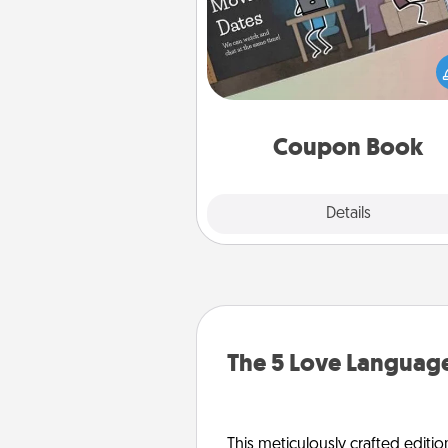
What better gift for the Ac
Service person in your life t
coupon book filled with co
you've created just for t
Coupon Book
Explore
Details
Close
The 5 Love Language
This meticulously crafted editio