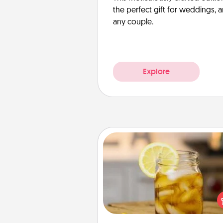
the perfect gift for weddings, 
any couple.
Explore
Alabama Sweet Tea
Does your loved one r
sweetened southern iced
Check out the Alabama Sweet
Company for gifts they'll appre