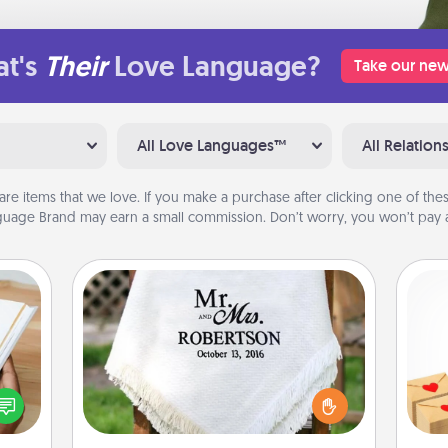
t's
Their
Love Language?
Take our new
All Love Languages™
All Relation
are items that we love. If you make a purchase after clicking one of these
uage Brand may earn a small commission. Don’t worry, you won’t pay a
Personalized Blanket
Crea
f you
Who wouldn't want a personalized
wr
te an
throw blanket for snuggling on the
int
e the
couch together?
a he