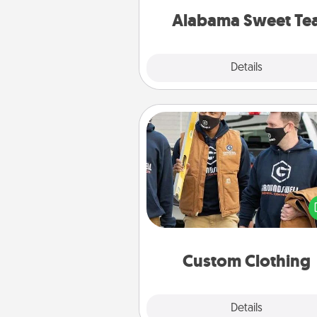
on any occa
Alabama Sweet Te
Explore
Details
Close
Custom Clothing
Create and give a persona
article of clothing to someon
love. Make it meaningf
incorporating something th
significant to 
Custom Clothing
Explore
Details
Close