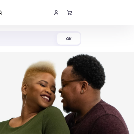
Shop Now
OK