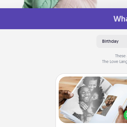
Wha
Birthday
These 
The Love Lang
Picture Book
Gather your favorite photos o
and your loved one and crea
album! It's a fun way to recaptur