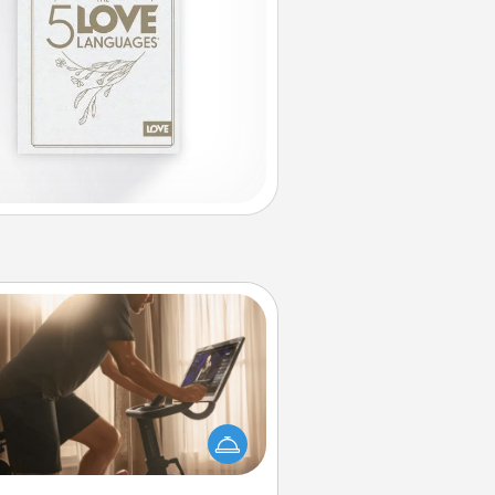
Workout Assistance
 can you make your loved one's
-home workout easier? By gifting
e right equipment! Whether it is a
Peloton or a resistance band,
ything that makes exercise easier