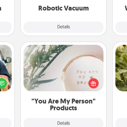
sion!
vacuums of 2021.
a
Robotic Vacuum
Explore
Details
Close
"You Are My Person" Products
lized
e you
Practical and sentimental! Gift a "You
lov
ul by
Are My Person" product for a close
w
at is
friend or spouse.
g
them.
"You Are My Person"
Products
Explore
Details
Close