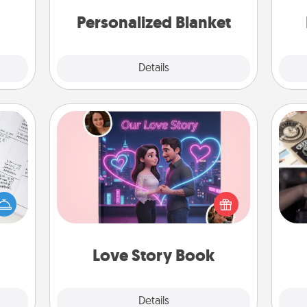
ries.
an
Personalized Blanket
Explore
Details
Close
Love Story Book
evant
H
 then
Tell them exactly why you love them
r
e one
in a love story book. Answer 10
To"
ge is
questions, and we create the whole
etc.
a few
book for you in just 15 minutes.
onth.
Love Story Book
Explore
Details
Close