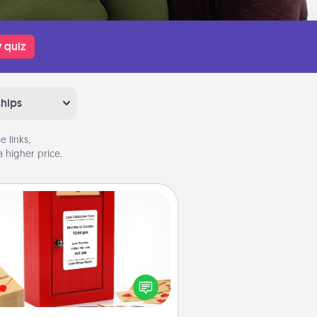
 quiz
ships
 links,
 higher price.
Love Note Postbox
ting your love notes is as easy as
iting on the blank note, folding it
o the envelope, and sealing it with
art sticker. Slip it into the postbox