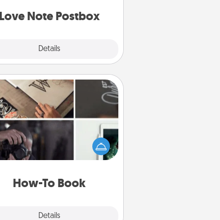
d watch as your partner lights up.
Love Note Postbox
Explore
Details
Close
How-To Book
elp someone get a step closer to
ealizing a dream (e.g., gift a "How-
 book, sign them up for a course,
). Here is a list of 101 ways to learn
a new skill!
How-To Book
Explore
Details
Close