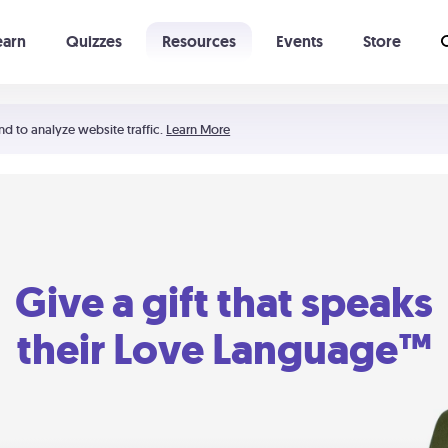
earn
Quizzes
Resources
Events
Store
Learning The 5 Love Languages®
52 Uncommon Dates
nd to analyze website traffic.
Learn More
Give a gift that speaks
their Love Language™