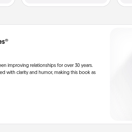
es®
en improving relationships for over 30 years.
ed with clarity and humor, making this book as