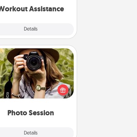
is a win.
Workout Assistance
Explore
Details
Close
Photo Session
Most people treasure photos and
e to share them. A photo session
ith a local photographer makes a
reat gift that will be cherished for
years to come.
Photo Session
Explore
Details
Close