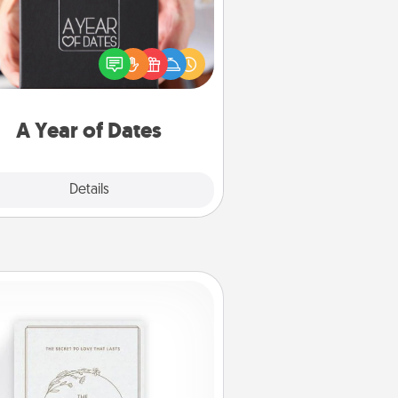
A box of dates is the perfect
romantic Christmas gift, wedding
niversary present, or just because
u want to show them how much
u want to spend time with them.
A Year of Dates
Explore
Details
Close