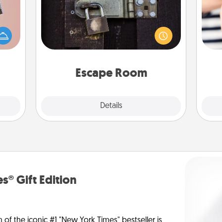
Spend an hour or more working
ts of
together cleverly finding clues to
han a
solve a mystery and escape a room!
an
upons
Challenge your brains and build
yo
hem?!
team spirit while having unique some
yo
Quality Time.
Escape Room
Explore
Details
Close
s® Gift Edition
n of the iconic #1 "New York Times" bestseller is