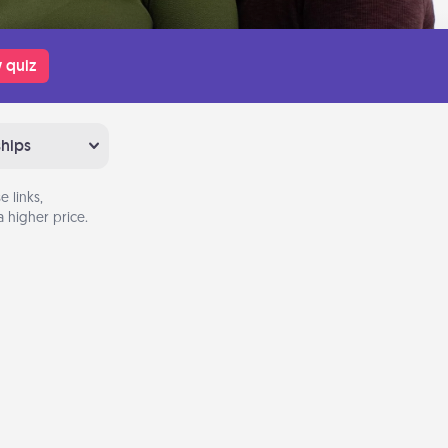
 quiz
ships
 links,
 higher price.