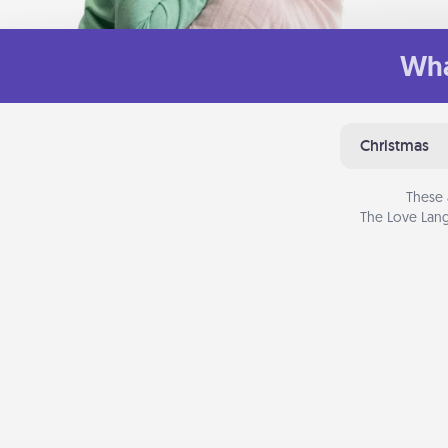
Wha
Christmas
These 
The Love Lang