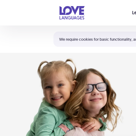
Your cart is empty
L
Shortcuts:
The 5 Love Languages®
We require cookies for basic functionality, a