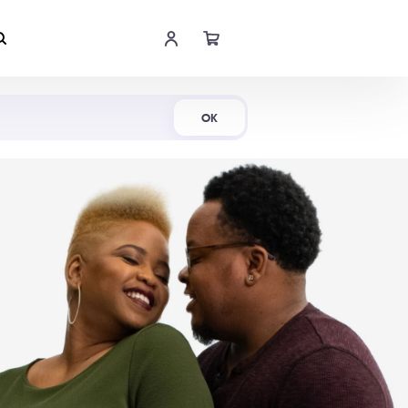
Shop Now
OK