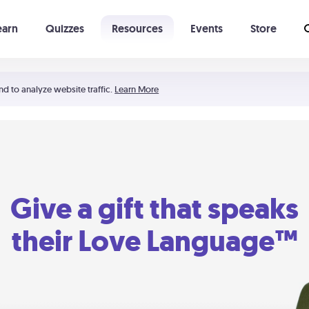
earn
Quizzes
Resources
Events
Store
Learning The 5 Love Languages®
52 Uncommon Dates
nd to analyze website traffic.
Learn More
Give a gift that speaks
their Love Language™