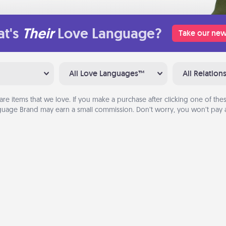
t's
Their
Love Language?
Take our new
All Love Languages™
All Relation
are items that we love. If you make a purchase after clicking one of these
uage Brand may earn a small commission. Don’t worry, you won’t pay a