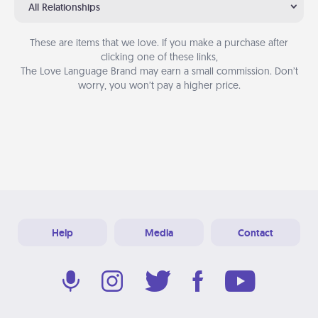
All Relationships
These are items that we love. If you make a purchase after
clicking one of these links,
The Love Language Brand may earn a small commission. Don’t
worry, you won’t pay a higher price.
Help
Media
Contact