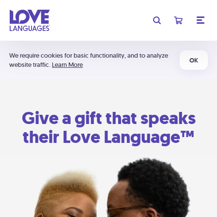
We require cookies for basic functionality, and to analyze
OK
website traffic.
Learn More
Give a gift that speaks
their Love Language™