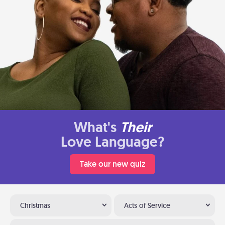
What's
Their
Love Language?
Take our new quiz
Christmas
Acts of Service