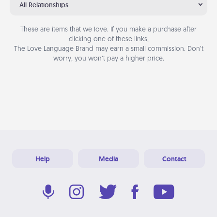
All Relationships
These are items that we love. If you make a purchase after
clicking one of these links,
The Love Language Brand may earn a small commission. Don’t
worry, you won’t pay a higher price.
Help
Media
Contact