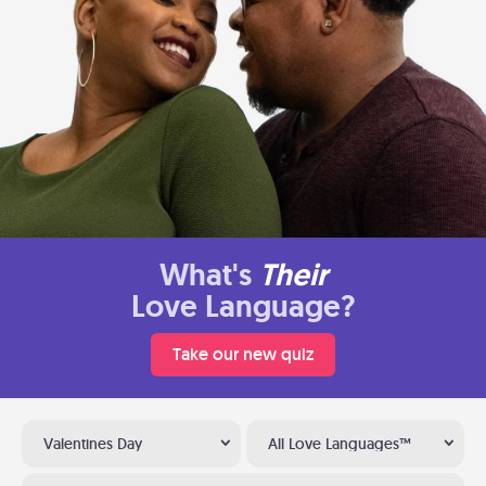
What's
Their
Love Language?
Take our new quiz
Valentines Day
All Love Languages™