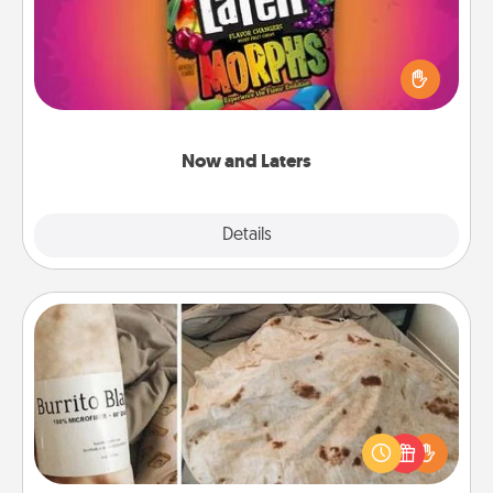
Hide Now and Laters® around the house for your
spouse to discover. Every time one is found, he or
she wins a 60-second hug or kiss NOW, plus 60
seconds toward a massage or another activity
LATER!
Now and Laters
Explore
Details
Close
Burrito Blanket
A Burrito Blanket makes the perfect gift for the
foodie who loves to cozy up.