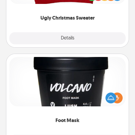
"Ugly Christmas Sweaters."
Ugly Christmas Sweater
Explore
Details
Close
Foot Mask
Pamper your partner with the gift a foot mask and
commit to apply it whenever the time is right.
Foot Mask