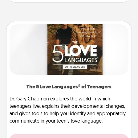
The 5 Love Languages® of Teenagers
Dr. Gary Chapman explores the world in which
teenagers live, explains their developmental changes,
and gives tools to help you identify and appropriately
communicate in your teen’s love language.