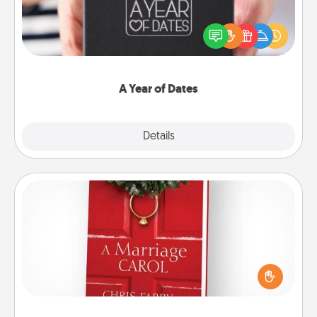
A box of dates is the perfect romantic Christmas
gift, wedding anniversary present, or just because
you want to show them how much you want to
spend time with them.
A Year of Dates
Explore
Details
Close
Book
Does your spouse work from home? Grab a book
and sit next to one another during his or her work
time. This shows that you’re choosing to be with
them, even in the mundane.