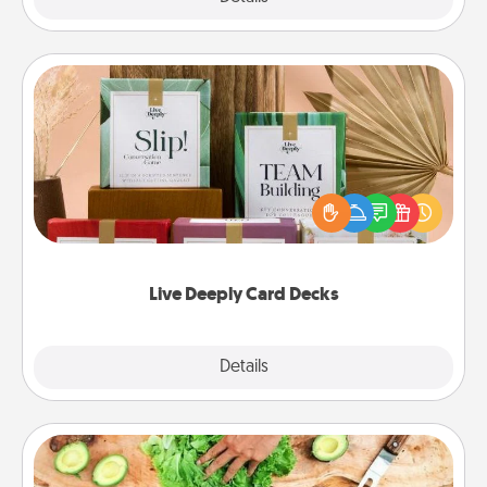
Live Deeply Card Decks
Create new memories with your loved ones using
the best-selling Live Deeply card decks! Need a
good laugh? Try Slip! Run out of stories to share?
Life Stories has got you covered. Explore topics
now!
Live Deeply Card Decks
Explore
Details
Close
Cooking Class