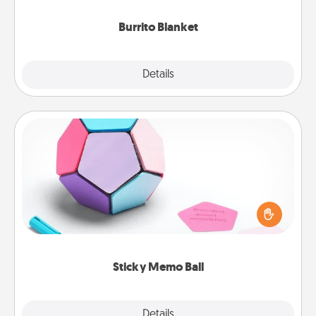
Burrito Blanket
Explore
Details
Close
Sticky Memo Ball
Take turns writing your favorite expressions of
touches on each sticky note of the memo ball. Then
play a game—rolling the memo ball and doing
whatever suggestion lands on top! Play until your
love tanks are full.
Sticky Memo Ball
Explore
Details
Close