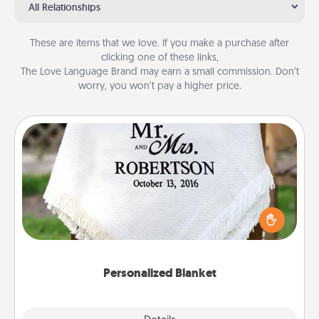
All Relationships
These are items that we love. If you make a purchase after
clicking one of these links,
The Love Language Brand may earn a small commission. Don’t
worry, you won’t pay a higher price.
Personalized Blanket
Who wouldn't want a personalized throw blanket
for snuggling on the couch together?
Personalized Blanket