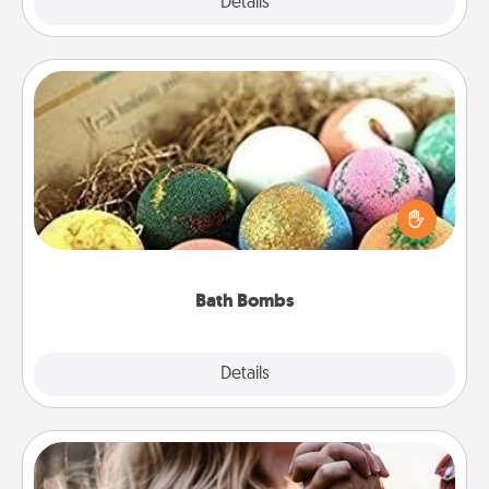
Explore
Details
Close
Bath Bombs
Bath bombs can be a sensory explosion for the
person who loves relaxing in a bath. Add
moisturizer that leaves the skin feeling soft and
you've got the perfect gift!
Bath Bombs
Explore
Details
Close
Dance Lessons