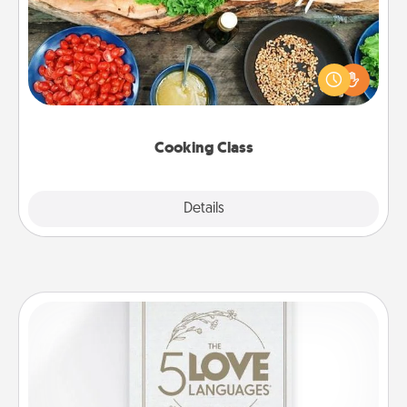
Take a cooking class with your partner! Side by side,
you are sure to give and receive many touches.
Make it a point to be close and have fun. Check out
this site for classes near you. Bon appétit!
Cooking Class
Explore
Details
Close