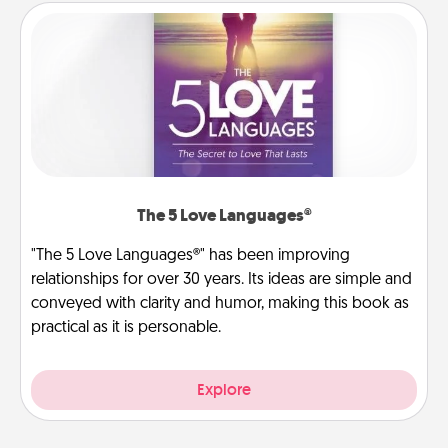
The 5 Love Languages®
"The 5 Love Languages®" has been improving
relationships for over 30 years. Its ideas are simple and
conveyed with clarity and humor, making this book as
practical as it is personable.
Explore