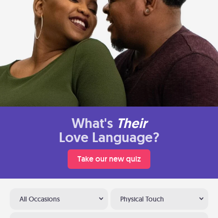
What's
Their
Love Language?
Take our new quiz
All Occasions
Physical Touch