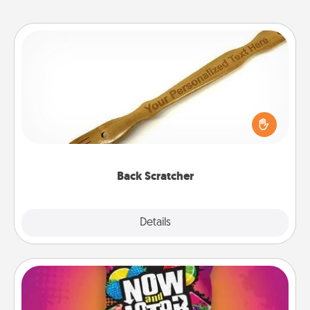
Back Scratcher
For the person who feels loved through Physical
Touch, consider giving a back scratcher or
massager that you can use to administer some
relaxation sessions.
Back Scratcher
Explore
Details
Close
Now and Laters