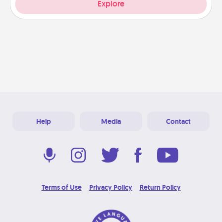
Explore
Help
Media
Contact
Terms of Use
Privacy Policy
Return Policy