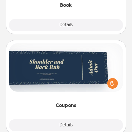
Book
Explore
Details
Close
Coupons
Create a few appropriate “Physical Touch” coupons
for your loved one. Be creative and remember that
not everyone likes to be touched the same way.
Canva has a tickets template to help you get
started.
Coupons
Explore
Details
Close