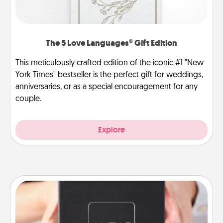
The 5 Love Languages® Gift Edition
This meticulously crafted edition of the iconic #1 "New
York Times" bestseller is the perfect gift for weddings,
anniversaries, or as a special encouragement for any
couple.
Explore
A Year of Dates