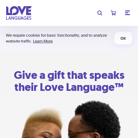
We require cookies for basic functionality, and to analyze
OK
website traffic.
Learn More
Give a gift that speaks
their Love Language™