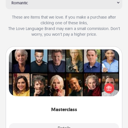
Romantic
These are items that we love. If you make a purchase after
clicking one of these links,
The Love Language Brand may earn a small commission. Don’t
worry, you won’t pay a higher price.
Masterclass
Gift your loved one an online course to learn
something new! Explore schools like Masterclass,
Creative Live, or Udemy to find them the perfect
class.
Masterclass