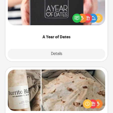
A box of dates is the perfect romantic Christmas
gift, wedding anniversary present, or just because
you want to show them how much you want to
spend time with them.
A Year of Dates
Explore
Details
Close
Burrito Blanket
A Burrito Blanket makes the perfect gift for the
foodie who loves to cozy up.