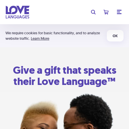
We require cookies for basic functionality, and to analyze
OK
website traffic.
Learn More
Give a gift that speaks
their Love Language™