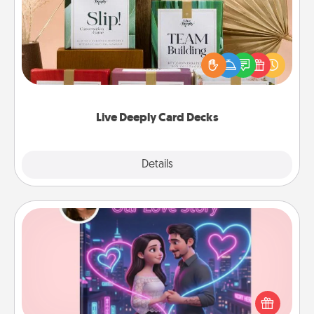
Create new memories with your loved ones using
the best-selling Live Deeply card decks! Need a
good laugh? Try Slip! Run out of stories to share?
Life Stories has got you covered. Explore topics
now!
Live Deeply Card Decks
Explore
Details
Close
Love Story Book
Tell them exactly why you love them in a love story
book. Answer 10 questions, and we create the