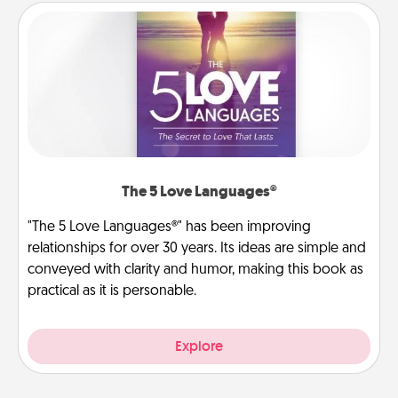
The 5 Love Languages®
"The 5 Love Languages®" has been improving
relationships for over 30 years. Its ideas are simple and
conveyed with clarity and humor, making this book as
practical as it is personable.
Explore