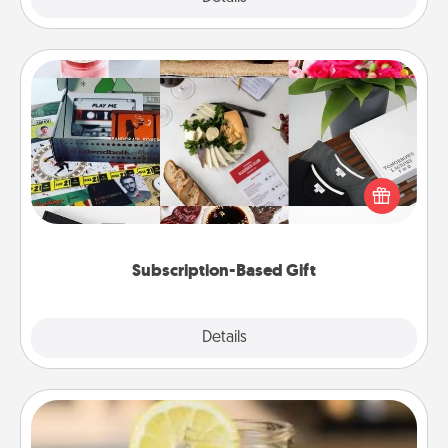
Subscription-Based Gift
A subscription-based gift, even if it's small, can show
love for months on end. Here are some fun ones to
consider.
Subscription-Based Gift
Explore
Details
Close
Alabama Sweet Tea