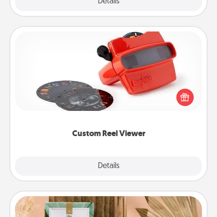
Explore
Details
Close
Custom Reel Viewer
Here's a gift that is sure to delight! Order a custom
Reel Viewer and watch the magic happen. Your
special someone will “reel" in the love as these
momentous moments are relived over and over
again.
Custom Reel Viewer
Explore
Details
Close
Live Deeply Card Decks