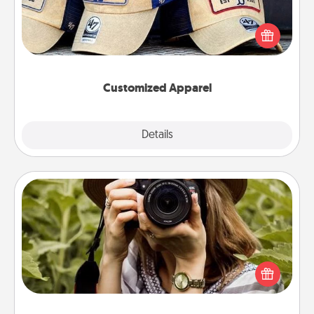
Does your loved one love a particular sports team?
Pick up a hat or a jersey you think they would look
great in, or get yourself a matching one and cheer
them on together!
Customized Apparel
Explore
Details
Close
Photo Session
Most people treasure photos and love to share
them. A photo session with a local photographer
makes a great gift that will be cherished for years to
come.