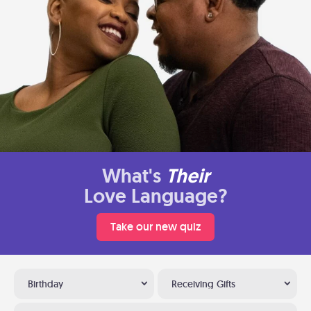
What's
Their
Love Language?
Take our new quiz
Birthday
Receiving Gifts