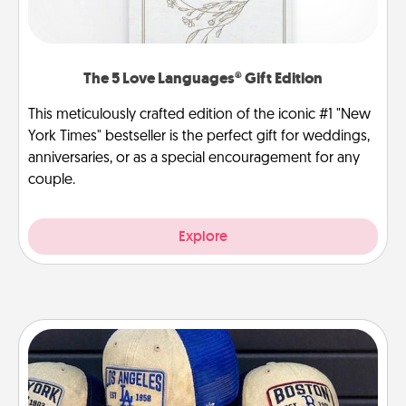
The 5 Love Languages® Gift Edition
This meticulously crafted edition of the iconic #1 "New
York Times" bestseller is the perfect gift for weddings,
anniversaries, or as a special encouragement for any
couple.
Explore
Customized Apparel