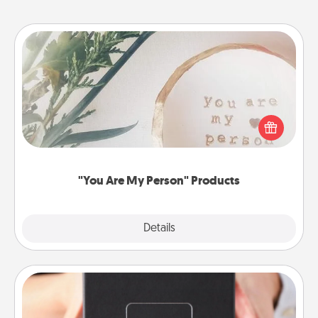
"You Are My Person" Products
Practical and sentimental! Gift a "You Are My Person"
product for a close friend or spouse.
"You Are My Person" Products
Explore
Details
Close
A Year of Dates