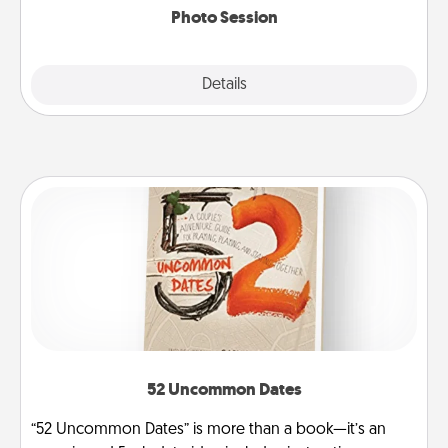
Photo Session
Explore
Details
Close
52 Uncommon Dates
“52 Uncommon Dates” is more than a book—it’s an