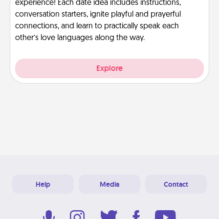
experience! Each date idea includes instructions,
conversation starters, ignite playful and prayerful
connections, and learn to practically speak each
other’s love languages along the way.
Explore
Help
Media
Contact