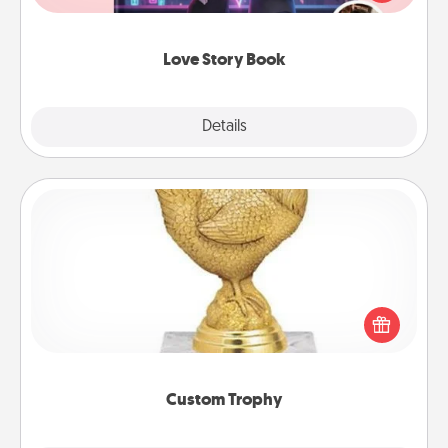
whole book for you in just 15 minutes.
Love Story Book
Explore
Details
Close
Custom Trophy
Find a local or online trophy shop and create a
customized trophy for a friend or relative. Be
creative and fun, but most of all, make it personal!
Custom Trophy