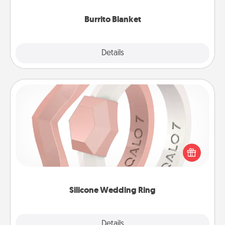
Burrito Blanket
Explore
Details
Close
Silicone Wedding Ring
If your spouse's work or hobbies require removing
their wedding ring, a silicone ring could be the
perfect gift! Usually made of medical-grade silicone,
they also come in fun custom styles and colors.
Silicone Wedding Ring
Explore
Details
Close