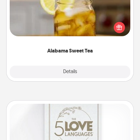
Does your loved one relish sweetened southern
iced tea? Check out the Alabama Sweet Tea
Company for gifts they'll appreciate on any
occasion!
Alabama Sweet Tea
Explore
Details
Close