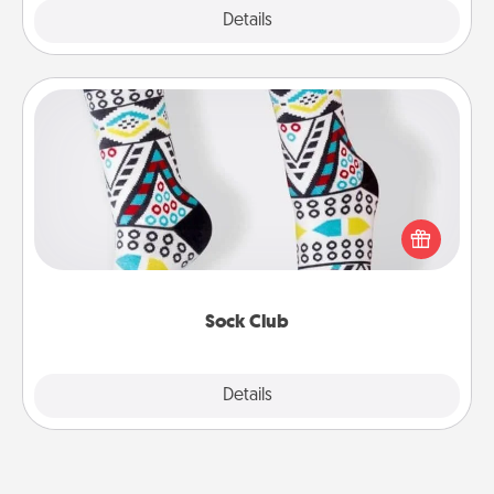
Explore
Details
Close
Sock Club
Socks aren't only fashionable, they're also cozy and
a fun way to express oneself. Consider signing up
your loved one for the Sock Club—they'll get new
socks every month!
Sock Club
Explore
Details
Close