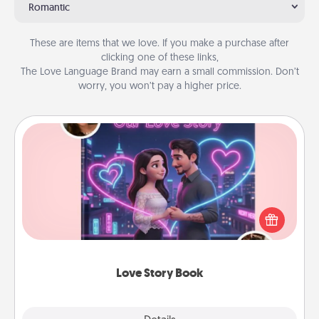
Romantic
These are items that we love. If you make a purchase after
clicking one of these links,
The Love Language Brand may earn a small commission. Don’t
worry, you won’t pay a higher price.
Love Story Book
Tell them exactly why you love them in a love story
book. Answer 10 questions, and we create the
whole book for you in just 15 minutes.
Love Story Book