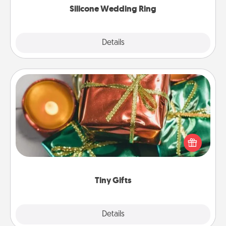
Silicone Wedding Ring
Explore
Details
Close
Tiny Gifts
Instead of giving one big gift on one day, give lots
of small (even silly) gifts your special someone can
open over several days. It's a cute and fun way to
show extra love to a gift-loving person.
Tiny Gifts
Explore
Details
Close