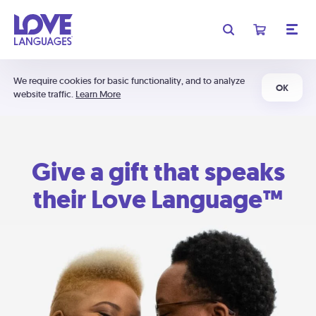
We require cookies for basic functionality, and to analyze
OK
website traffic.
Learn More
Give a gift that speaks
their Love Language™