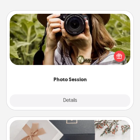
Photo Session
Most people treasure photos and love to share
them. A photo session with a local photographer
makes a great gift that will be cherished for years to
come.
Photo Session
Explore
Details
Close
Note Cube