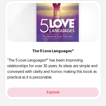
The 5 Love Languages®
"The 5 Love Languages®" has been improving
relationships for over 30 years. Its ideas are simple and
conveyed with clarity and humor, making this book as
practical as it is personable.
Explore