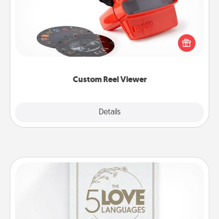
Here's a gift that is sure to delight! Order a custom
Reel Viewer and watch the magic happen. Your
special someone will “reel" in the love as these
momentous moments are relived over and over
again.
Custom Reel Viewer
Explore
Details
Close