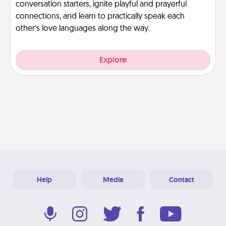
conversation starters, ignite playful and prayerful
connections, and learn to practically speak each
other’s love languages along the way.
Explore
Help
Media
Contact