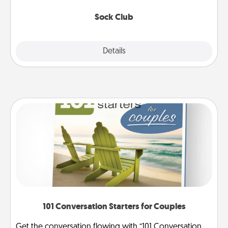
socks every month!
Sock Club
Explore
Details
Close
101 Conversation Starters for Couples
Get the conversation flowing with “101 Conversation