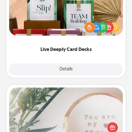
Create new memories with your loved ones using
the best-selling Live Deeply card decks! Need a
good laugh? Try Slip! Run out of stories to share?
Life Stories has got you covered. Explore topics
now!
Live Deeply Card Decks
Explore
Details
Close
"You Are My Person" Products
Practical and sentimental! Gift a "You Are My Person"