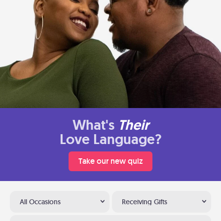
What's
Their
Love Language?
Take our new quiz
All Occasions
Receiving Gifts