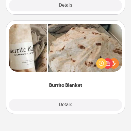
Explore
Details
Close
Burrito Blanket
A Burrito Blanket makes the perfect gift for the
foodie who loves to cozy up.
Burrito Blanket
Explore
Details
Close