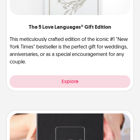
The 5 Love Languages® Gift Edition
This meticulously crafted edition of the iconic #1 "New
York Times" bestseller is the perfect gift for weddings,
anniversaries, or as a special encouragement for any
couple.
Explore
A Year of Dates