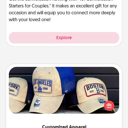
Starters for Couples.” It makes an excellent gift for any
occasion and will equip you to connect more deeply
with your loved one!
Explore
Customized Apparel
Does your loved one love a particular sports team?
Pick up a hat or a jersey you think they would look
great in, or get yourself a matching one and cheer
them on together!
Customized Apparel