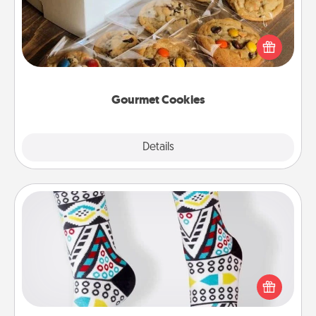
Send delicious, gourmet cookies right to the front
door of someone you love!
Gourmet Cookies
Explore
Details
Close
Sock Club
Socks aren't only fashionable, they're also cozy and
a fun way to express oneself. Consider signing up
your loved one for the Sock Club—they'll get new