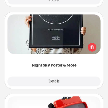
Night Sky Poster & More
Honor a special memory by ordering a framed
poster of the night sky from wherever you were on
that very date! It’s a beautiful and romantic way to
remind your loved one how much they mean to
you.
Night Sky Poster & More
Explore
Details
Close
Custom Reel Viewer