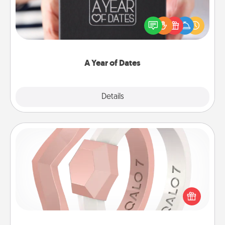
A box of dates is the perfect romantic Christmas
gift, wedding anniversary present, or just because
you want to show them how much you want to
spend time with them.
A Year of Dates
Explore
Details
Close
Silicone Wedding Ring
If your spouse's work or hobbies require removing
their wedding ring, a silicone ring could be the
perfect gift! Usually made of medical-grade silicone,
they also come in fun custom styles and colors.