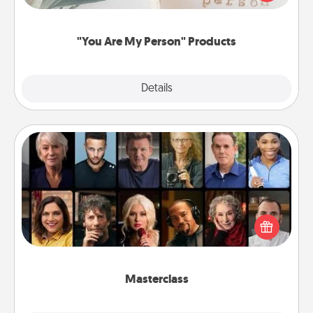
product for a close friend or spouse.
"You Are My Person" Products
Explore
Details
Close
Masterclass
Gift your loved one an online course to learn
something new! Explore schools like Masterclass,
Creative Live, or Udemy to find them the perfect
class.
Masterclass