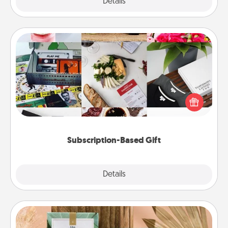
Explore
Details
Close
Subscription-Based Gift
A subscription-based gift, even if it's small, can show
love for months on end. Here are some fun ones to
consider.
Subscription-Based Gift
Explore
Details
Close
Live Deeply Card Decks