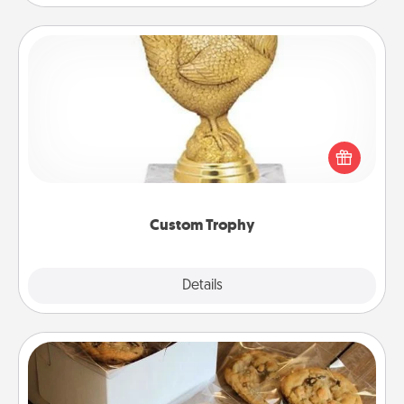
Custom Trophy
Find a local or online trophy shop and create a
customized trophy for a friend or relative. Be
creative and fun, but most of all, make it personal!
Custom Trophy
Explore
Details
Close
Gourmet Cookies