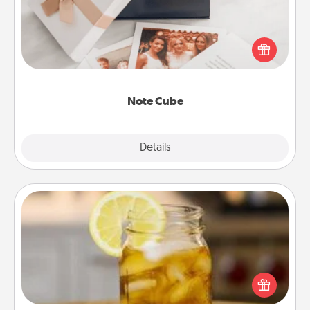
Here's a fun and memorable gift for those fluent in
several love languages.
Note Cube
Explore
Details
Close
Alabama Sweet Tea
Does your loved one relish sweetened southern
iced tea? Check out the Alabama Sweet Tea
Company for gifts they'll appreciate on any