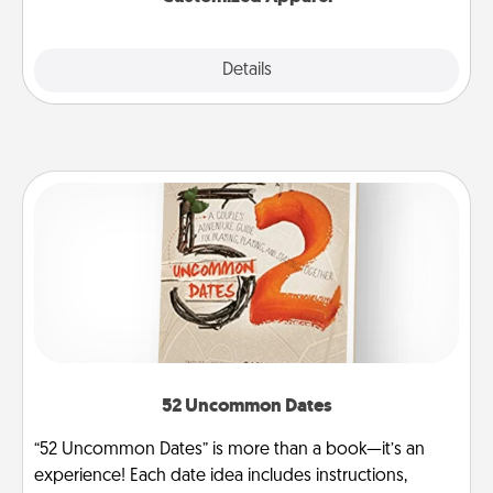
Explore
Details
Close
52 Uncommon Dates
“52 Uncommon Dates” is more than a book—it’s an
experience! Each date idea includes instructions,