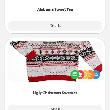
occasion!
Alabama Sweet Tea
Explore
Details
Close
Ugly Christmas Sweater
Flaunt your LOVE LANGUAGE® this Christmas with
these fun and bold LOVE LANGUAGE® themed
"Ugly Christmas Sweaters."
Ugly Christmas Sweater
Explore
Details
Close