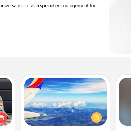
anniversaries, or as a special encouragement for
Air Travel
cular
Keep an eye on your preferred
A w
ersey
airline’s specials throughout the year
in
t in,
(this page from Southwest, for
e and
example) and surprise your loved