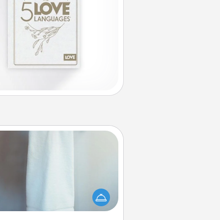
Towel Warmer
arm towel after a shower can be
credibly comforting. Let the towel
warmer do all the work while you
get all the credit.