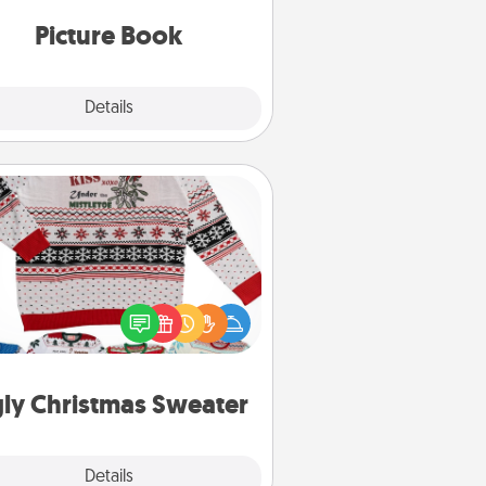
oments and relive the memories.
Picture Book
Explore
Details
Close
Ugly Christmas Sweater
Flaunt your LOVE LANGUAGE® this
hristmas with these fun and bold
LOVE LANGUAGE® themed "Ugly
Christmas Sweaters."
ly Christmas Sweater
Explore
Details
Close