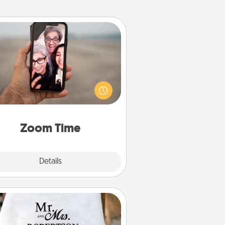
Zoom Time
o matter how busy you both are,
set random weekly calendar
appointments to drop everything
nd spend 10 minutes together—in
on, via Zoom, on the phone, etc.
Zoom Time
Explore
Details
Close
Personalized Blanket