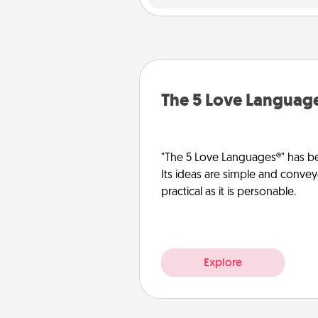
The 5 Love Languag
"The 5 Love Languages®" has be
Its ideas are simple and convey
practical as it is personable.
Explore