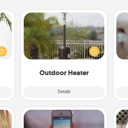
Outdoor Heater
N
could
An outdoor heater will allow you to
s and
spend time outside together as the
ith a
weather gets colder.
a
ment.
pers
Outdoor Heater
Explore
Details
Close
Make a Movie