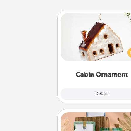
Cabin Ornament
A getaway to a secluded cabin 
be a nice break. Make plan
present your special someone w
cabin-related Christmas orna
Cabin Ornament
Explore
Details
Close
Live Deeply Card Decks