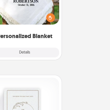
ho wouldn't want a personalized
row blanket for snuggling on the
couch together?
ersonalized Blanket
Explore
Details
Close