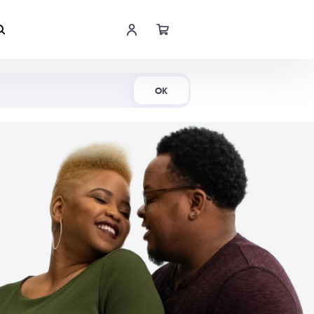
Shop Now
OK