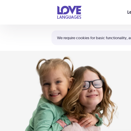
Your cart is empty
L
Shortcuts:
The 5 Love Languages®
We require cookies for basic functionality, a