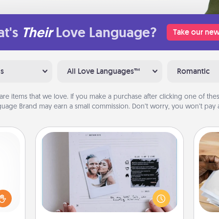
t's
Their
Love Language?
Take our new
ns
All Love Languages™
Romantic
are items that we love. If you make a purchase after clicking one of these
uage Brand may earn a small commission. Don’t worry, you won’t pay a
Adventure Challenge
ome?
Looking for a fun adventure that
Ga
o one
work even when "stay at home"
a
time.
orders are in effect? Here's one
albu
ng to
tailor-made for you and your loved