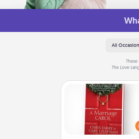
Wha
All Occasio
These 
The Love Lang
Book
Does your spouse work from h
Grab a book and sit next t
another during his or her work 
This shows that you’re choosi