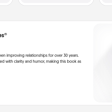
es®
en improving relationships for over 30 years.
ed with clarity and humor, making this book as