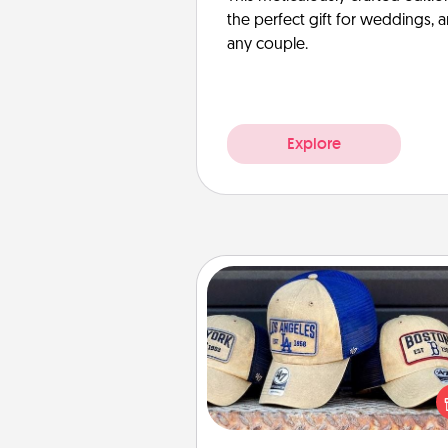
the perfect gift for weddings, 
any couple.
Explore
Customized Apparel
Does your loved one love a parti
sports team? Pick up a hat or a j
you think they would look grea
or get yourself a matching on