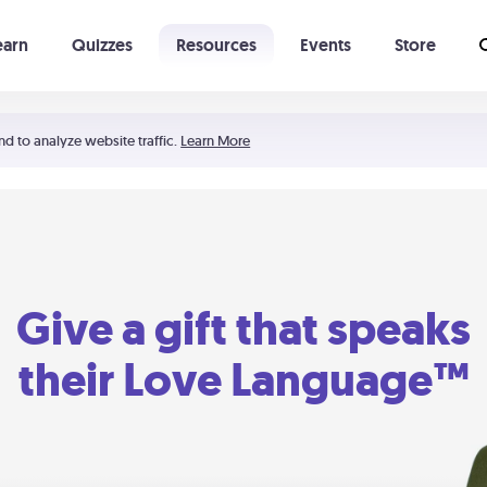
earn
Quizzes
Resources
Events
Store
Learning The 5 Love Languages®
52 Uncommon Dates
nd to analyze website traffic.
Learn More
Give a gift that speaks
their Love Language™