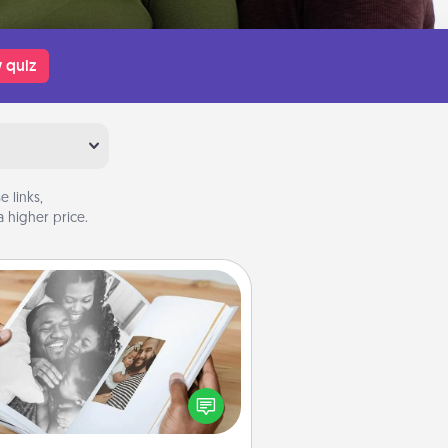
 quiz
 links,
 higher price.
Picture Book
ther your favorite photos of you
nd your loved one and create an
m! It's a fun way to recapture the