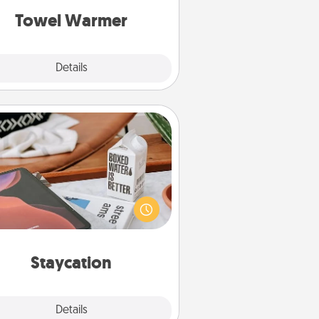
Towel Warmer
Explore
Details
Close
Staycation
rch Groupon for a fun staycation
wherever you live! Order room
vice and enjoy some Quality Time
gether away from the stresses of
everyday life.
Staycation
Explore
Details
Close