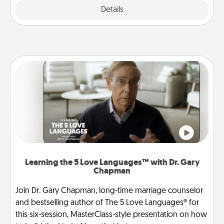
Explore
Details
Close
Learning the 5 Love Languages™ with Dr. Gary
Chapman
Join Dr. Gary Chapman, long-time marriage counselor
and bestselling author of The 5 Love Languages® for
this six-session, MasterClass-style presentation on how