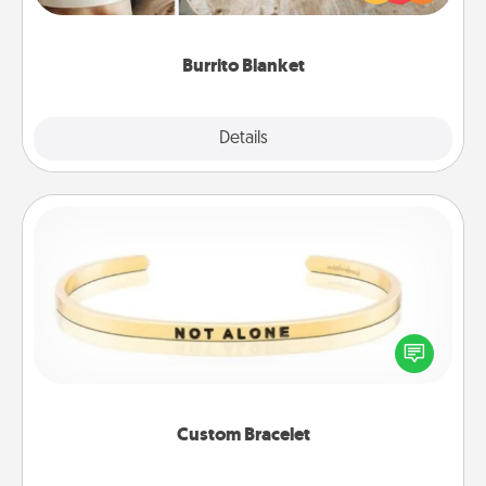
foodie who loves to cozy up.
Burrito Blanket
Explore
Details
Close
Custom Bracelet
In a season where many feel isolated, you can
remind your loved one they are not alone.
Custom Bracelet