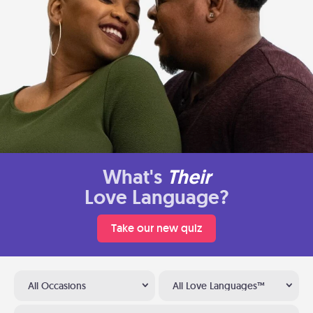
What's
Their
Love Language?
Take our new quiz
All Occasions
All Love Languages™