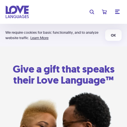
We require cookies for basic functionality, and to analyze
OK
website traffic.
Learn More
Give a gift that speaks
their Love Language™