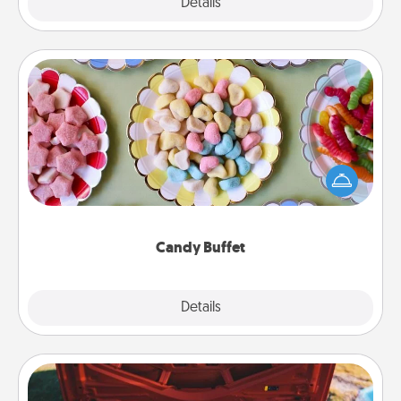
Explore
Details
Close
Candy Buffet
Set up a small candy buffet for your kids, spouse, or
friends the next time you host a get-together. Dress
up as a classy server (white gloves and all), and
serve them at a special time during the evening.
Candy Buffet
Explore
Details
Close
Oil Change