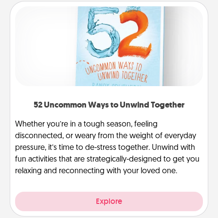
52 Uncommon Ways to Unwind Together
Whether you’re in a tough season, feeling
disconnected, or weary from the weight of everyday
pressure, it’s time to de-stress together. Unwind with
fun activities that are strategically-designed to get you
relaxing and reconnecting with your loved one.
Explore