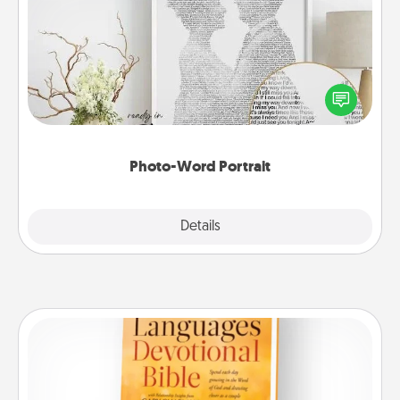
Photo-Word Portrait
Write a heartfelt letter to your loved one. Then, have
it made into a photo-word portrait!
Photo-Word Portrait
Explore
Details
Close