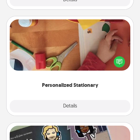
Personalized Stationary
Create some personalized stationary for the people
you love. Every time they see it, they will think of
you!
Personalized Stationary
Explore
Details
Close
Coupon Book