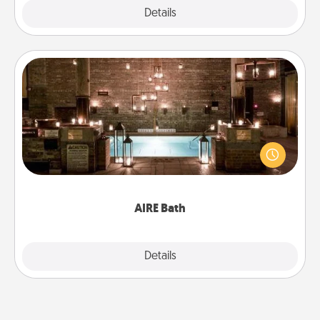
Explore
Details
Close
AIRE Bath
Get some quality time together by taking your
friend or spouse to AIRE baths—a very cool and
relaxing spa and/or massage experience you can
have together!
AIRE Bath
Explore
Details
Close