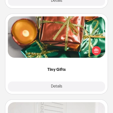
Explore
Details
Close
Tiny Gifts
Instead of giving one big gift on one day, give lots
of small (even silly) gifts your special someone can
open over several days. It's a cute and fun way to
show extra love to a gift-loving person.
Tiny Gifts
Explore
Details
Close
To-Do Board