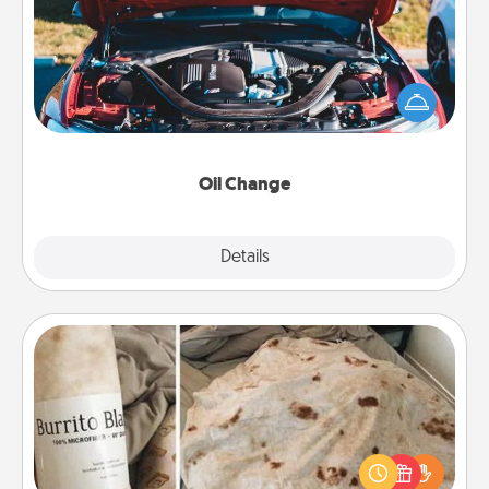
Take care of their next oil change with a Jiffy Lube
gift card—or better yet, take the car in yourself!
Oil Change
Explore
Details
Close
Burrito Blanket
A Burrito Blanket makes the perfect gift for the