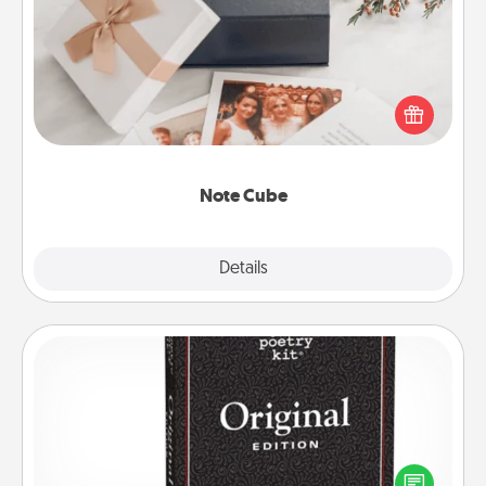
Here's a fun and memorable gift for those fluent in
several love languages.
Note Cube
Explore
Details
Close
Word Magnets
Buy a pack of word magnets and leave little notes
for your family on your fridge! This can be a fun way