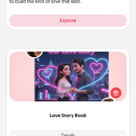
to build the kind of love that lasts.
Explore
Love Story Book
Tell them exactly why you love them in a love story
book. Answer 10 questions, and we create the
whole book for you in just 15 minutes.
Love Story Book
Explore
Details
Close