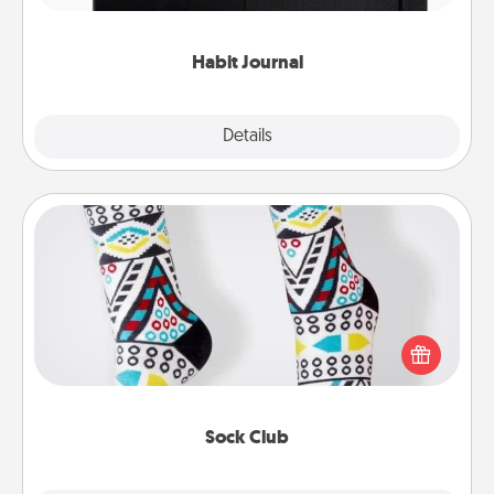
friends and loved ones do just that.
Habit Journal
Explore
Details
Close
Sock Club
Socks aren't only fashionable, they're also cozy and
a fun way to express oneself. Consider signing up
your loved one for the Sock Club—they'll get new
socks every month!
Sock Club