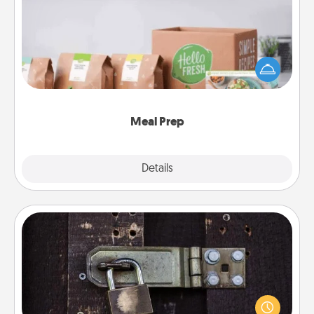
For the busy person in your life, gift a month or two
of a meal preparation service like HelloFresh. If you
want to go the extra mile, offer to assemble and
cook the meals, too!
Meal Prep
Explore
Details
Close
Escape Room
Spend an hour or more working together cleverly
finding clues to solve a mystery and escape a room!