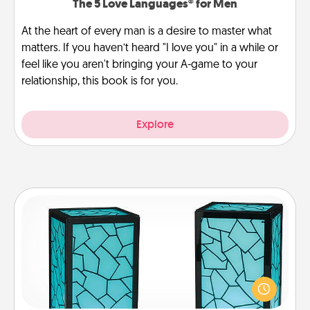
The 5 Love Languages® for Men
At the heart of every man is a desire to master what
matters. If you haven’t heard "I love you" in a while or
feel like you aren't bringing your A-game to your
relationship, this book is for you.
Explore
Friendship Lamp
Your loved ones don't have to feel so far away
when you give this unique lamp set. Let them know