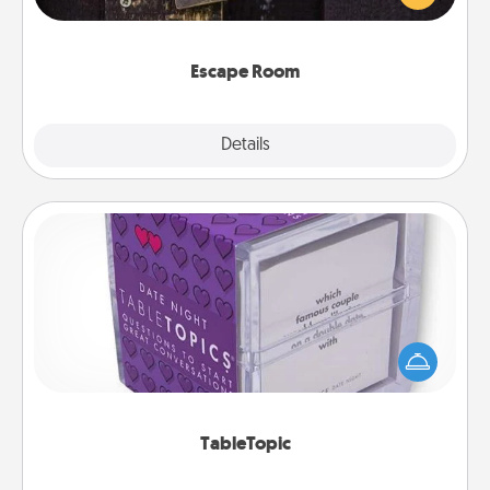
Challenge your brains and build team spirit while
having unique some Quality Time.
Escape Room
Explore
Details
Close
TableTopic
Sometimes after a long day, even simple
conversation can be challenging. Make it simple
and get everyone talking with whichever
TableTopic cards fit your fancy.
TableTopic