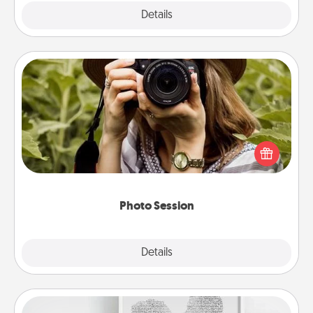
Explore
Details
Close
Photo Session
Most people treasure photos and love to share
them. A photo session with a local photographer
makes a great gift that will be cherished for years to
come.
Photo Session
Explore
Details
Close