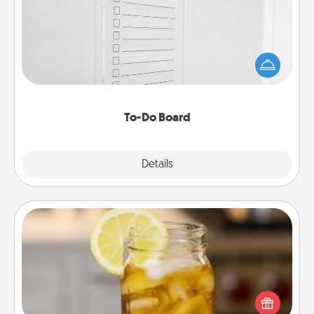
Nothing speaks to an Acts of Service person more
than a "To-Do" list—here's one you can gift!
Encourage your loved one to write down their
heart's desires, and then commit to do all you can
to make them happen.
To-Do Board
Explore
Details
Close
Alabama Sweet Tea
Does your loved one relish sweetened southern
iced tea? Check out the Alabama Sweet Tea