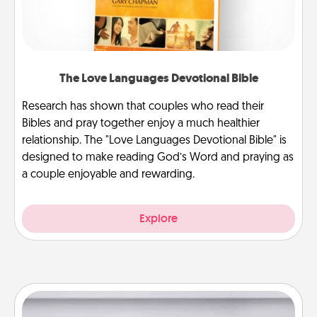
The Love Languages Devotional Bible
Research has shown that couples who read their
Bibles and pray together enjoy a much healthier
relationship. The "Love Languages Devotional Bible" is
designed to make reading God’s Word and praying as
a couple enjoyable and rewarding.
Explore
Meal Prep