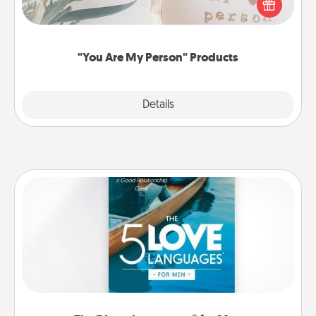
Practical and sentimental! Gift a "You Are My Person"
product for a close friend or spouse.
"You Are My Person" Products
Explore
Details
Close