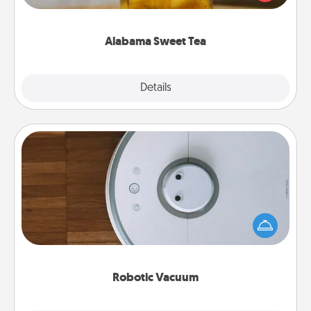
Company for gifts they'll appreciate on any
occasion!
Alabama Sweet Tea
Explore
Details
Close
Robotic Vacuum
Robotic vacuums make the chore so much easier
and they overflow with Acts of Service love. Here's
a list of Consumer Report's best robotic vacuums of
2021.
Robotic Vacuum