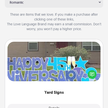
Romantic
These are items that we love. If you make a purchase after
clicking one of these links,
The Love Language Brand may earn a small commission. Don’t
worry, you won’t pay a higher price.
Yard Signs
Celebrate special occasions by putting a special
message right in the front yard!
Yard Signs