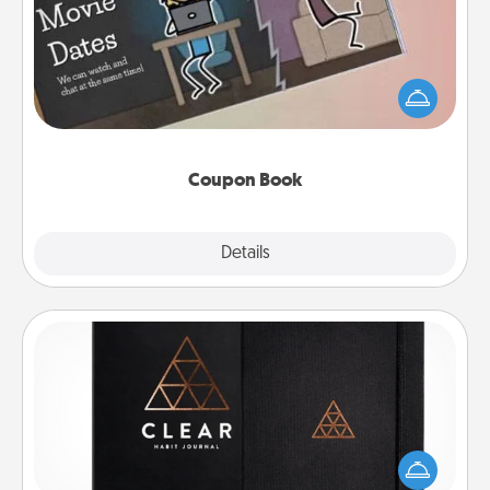
What better gift for the Acts of Service person in
your life than a coupon book filled with coupons
you've created just for them?!
Coupon Book
Explore
Details
Close
Habit Journal
Help for creating healthy habits is a wonderful gift in
and of itself. Here's a fun journal that will help your