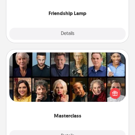
you are thinking about them with just one touch.
Friendship Lamp
Explore
Details
Close
Masterclass
Gift your loved one an online course to learn
something new! Explore schools like Masterclass,
Creative Live, or Udemy to find them the perfect
class.
Masterclass