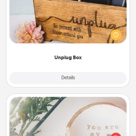
Unplug Box
This Unplug Box makes a great gift for those who
love Quality Time with others.
Unplug Box
Explore
Details
Close
"You Are My Person" Products