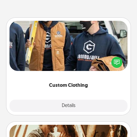
Custom Clothing
Create and give a personalized article of clothing to
someone you love. Make it meaningful by
incorporating something that is significant to them.
Custom Clothing
Explore
Details
Close
Home Camping