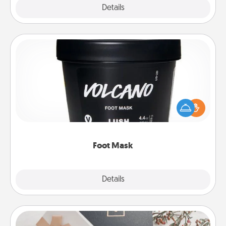
Explore
Details
Close
Foot Mask
Pamper your partner with the gift a foot mask and
commit to apply it whenever the time is right.
Foot Mask
Explore
Details
Close
Note Cube