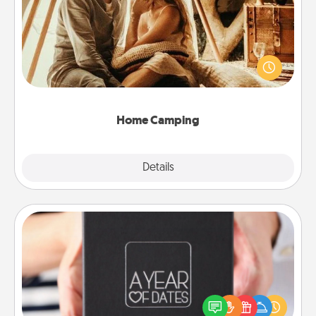
Go camping—in your living room! You're never too
old to transform your living room into a couple’s
camping experience once again—only now, you
can go the extra mile. Click for inspiration!
Home Camping
Explore
Details
Close
A Year of Dates
A box of dates is the perfect romantic Christmas
gift, wedding anniversary present, or just because