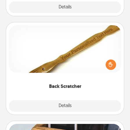
Explore
Details
Close
Back Scratcher
For the person who feels loved through Physical
Touch, consider giving a back scratcher or
massager that you can use to administer some
relaxation sessions.
Back Scratcher
Explore
Details
Close