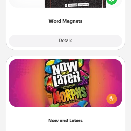
to create moments of affirmation throughout each
other's busy days.
Word Magnets
Explore
Details
Close
Now and Laters
Hide Now and Laters® around the house for your
spouse to discover. Every time one is found, he or
she wins a 60-second hug or kiss NOW, plus 60
seconds toward a massage or another activity
LATER!
Now and Laters