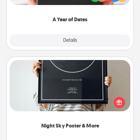
you want to show them how much you want to
spend time with them.
A Year of Dates
Explore
Details
Close
Night Sky Poster & More
Honor a special memory by ordering a framed
poster of the night sky from wherever you were on
that very date! It’s a beautiful and romantic way to
remind your loved one how much they mean to
you.
Night Sky Poster & More