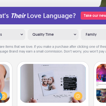
t's
Their
Love Language?
Take our new
ns
Quality Time
Family
are items that we love. If you make a purchase after clicking one of these
uage Brand may earn a small commission. Don’t worry, you won’t pay a
Adventure Challenge
rfect
Looking for a fun adventure that
dding
work even when "stay at home"
fro
cause
orders are in effect? Here's one
se
much
tailor-made for you and your loved
tem