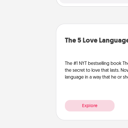
The 5 Love Language
The #1 NYT bestselling book Th
the secret to love that lasts. N
language in a way that he or s
Explore