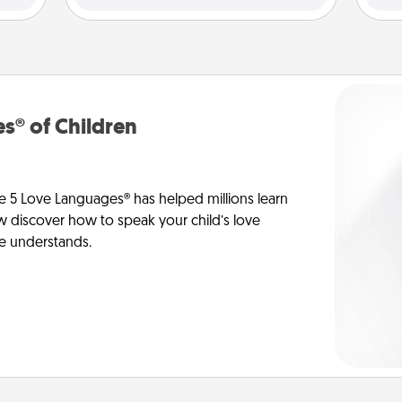
s® of Children
e 5 Love Languages® has helped millions learn
ow discover how to speak your child’s love
he understands.