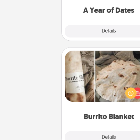
you want to spend time with 
A Year of Dates
Explore
Details
Close
Burrito Blanket
A Burrito Blanket makes the pe
gift for the foodie who loves to
Burrito Blanket
Explore
Details
Close