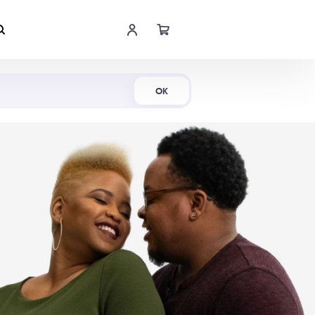
Shop Now
OK