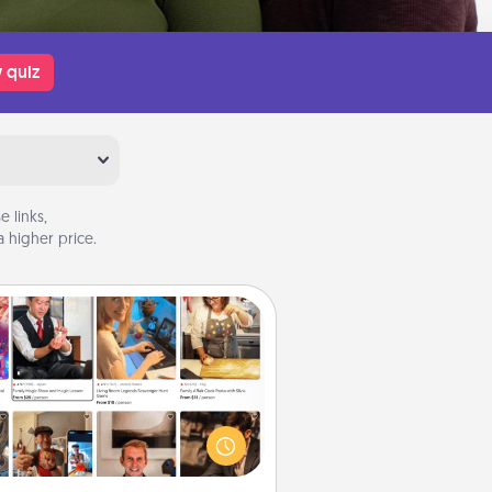
 quiz
 links,
 higher price.
Airbnb Virtual Travel
Airbnb offers virtual experiences
m across the world! Book a trip to
e sheep in New Zealand or visit a
ple in Japan, all from the comfort