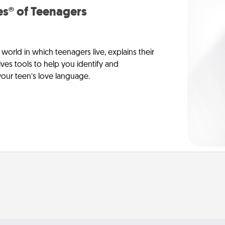
s® of Teenagers
orld in which teenagers live, explains their
es tools to help you identify and
our teen’s love language.