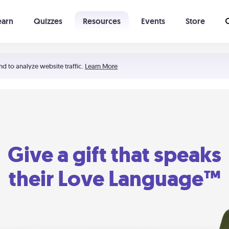
earn
Quizzes
Resources
Events
Store
Learning The 5 Love Languages®
52 Uncommon Dates
nd to analyze website traffic.
Learn More
Give a gift that speaks
their Love Language™