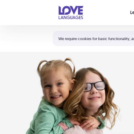
Your cart is empty
L
Shortcuts:
The 5 Love Languages®
We require cookies for basic functionality, a