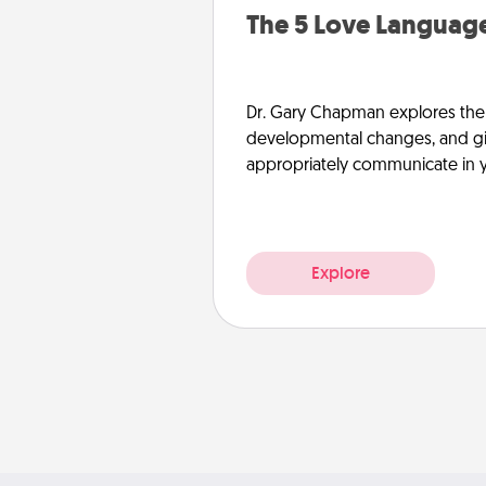
The 5 Love Language
Dr. Gary Chapman explores the w
developmental changes, and giv
appropriately communicate in y
Explore