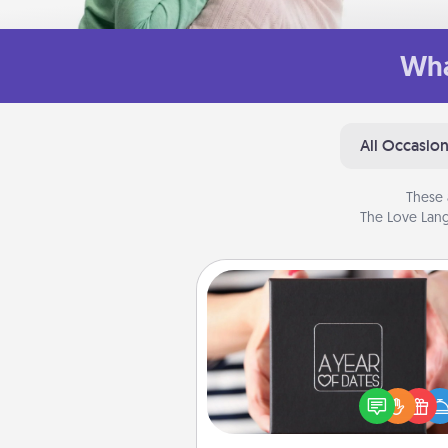
Wha
All Occasio
These 
The Love Lang
A Year of Dates
A box of dates is the pe
romantic Christmas gift, we
anniversary present, or just be
you want to show them how 