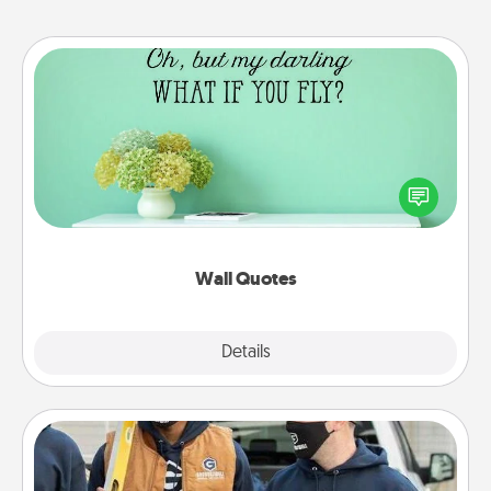
Wall Quotes
Give the gift of encouraging words, verses,
motivations, and affirmations—literally. These fun
wall decors will serve to energize the person you
love as they surround themselves with positivity.
Wall Quotes
Explore
Details
Close
Custom Clothing