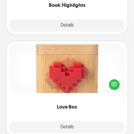
Book Highlights
Explore
Details
Close
Love Box
Here's a fun way to stay connected and send your
love in a long-distance relationship.
Love Box
Explore
Details
Close