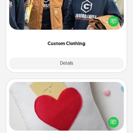
Create and give a personalized article of clothing to
someone you love. Make it meaningful by
incorporating something that is significant to them.
Custom Clothing
Explore
Details
Close
Secret Pocket Pillow
Make a secret pocket pillow for some Words of
Affirmation fun! Use the pocket pillow to leave each
other encouraging or affectionate notes, poetry,