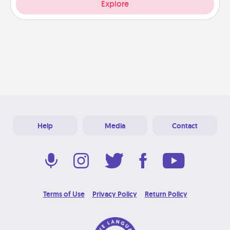
Explore
Help
Media
Contact
Terms of Use
Privacy Policy
Return Policy