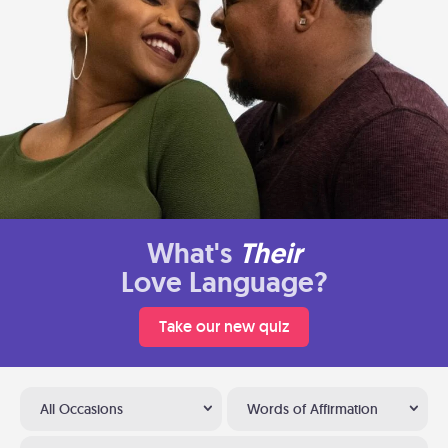
What's
Their
Love Language?
Take our new quiz
All Occasions
Words of Affirmation