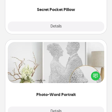
uplifting quotes, or notices of appreciation.
Secret Pocket Pillow
Explore
Details
Close
Photo-Word Portrait
Write a heartfelt letter to your loved one. Then, have
it made into a photo-word portrait!
Photo-Word Portrait
Explore
Details
Close