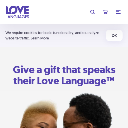
We require cookies for basic functionality, and to analyze
OK
website traffic.
Learn More
Give a gift that speaks
their Love Language™