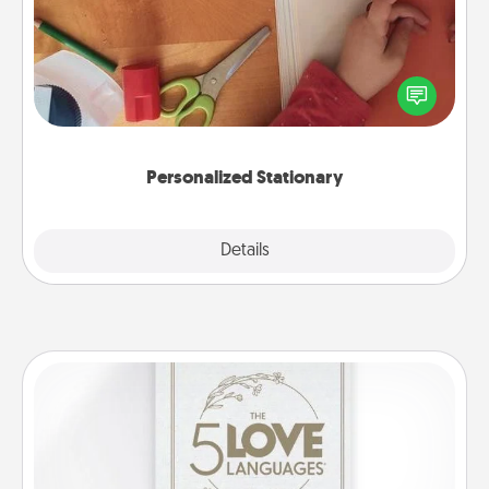
Create some personalized stationary for the people
you love. Every time they see it, they will think of
you!
Personalized Stationary
Explore
Details
Close