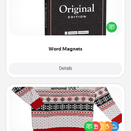
Buy a pack of word magnets and leave little notes
for your family on your fridge! This can be a fun way
to create moments of affirmation throughout each
other's busy days.
Word Magnets
Explore
Details
Close
Ugly Christmas Sweater
Flaunt your LOVE LANGUAGE® this Christmas with
these fun and bold LOVE LANGUAGE® themed