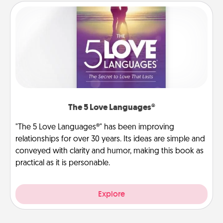
The 5 Love Languages®
"The 5 Love Languages®" has been improving
relationships for over 30 years. Its ideas are simple and
conveyed with clarity and humor, making this book as
practical as it is personable.
Explore