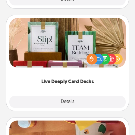
Live Deeply Card Decks
Create new memories with your loved ones using
the best-selling Live Deeply card decks! Need a
good laugh? Try Slip! Run out of stories to share?
Life Stories has got you covered. Explore topics
now!
Live Deeply Card Decks
Explore
Details
Close
Personalized Stationary