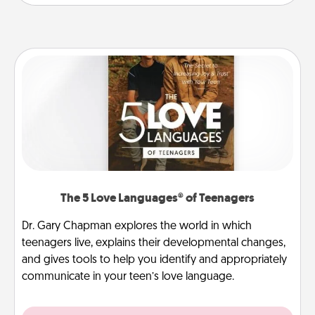
The 5 Love Languages® of Teenagers
Dr. Gary Chapman explores the world in which
teenagers live, explains their developmental changes,
and gives tools to help you identify and appropriately
communicate in your teen’s love language.