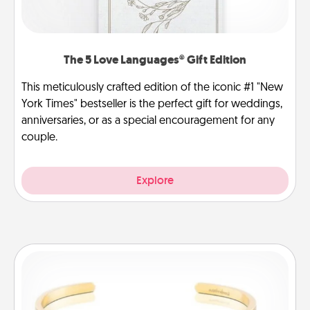
The 5 Love Languages® Gift Edition
This meticulously crafted edition of the iconic #1 "New
York Times" bestseller is the perfect gift for weddings,
anniversaries, or as a special encouragement for any
couple.
Explore
Custom Bracelet