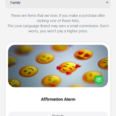
Family
These are items that we love. If you make a purchase after
clicking one of these links,
The Love Language Brand may earn a small commission. Don’t
worry, you won’t pay a higher price.
Affirmation Alarm
Set an alarm on your phone, and when it goes off,
send a thoughtful text or say something kind every
day for a week.
Affirmation Alarm