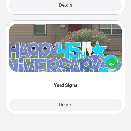
Explore
Details
Close
Yard Signs
Celebrate special occasions by putting a special
message right in the front yard!
Yard Signs
Explore
Details
Close