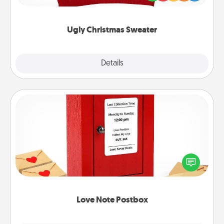
"Ugly Christmas Sweaters."
Ugly Christmas Sweater
Explore
Details
Close
Love Note Postbox
Creating your love notes is as easy as writing on the
blank note, folding it into the envelope, and sealing
it with a heart sticker. Slip it into the postbox and
watch as your partner lights up.
Love Note Postbox