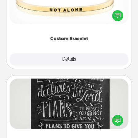
In a season where many feel isolated, you can
remind your loved one they are not alone.
Custom Bracelet
Explore
Details
Close
Book Highlights
Are you crafty or creative? Sometimes people
highlight words or phrases in books that speak
meaningfully to them. To give a fun gift, find some
highlights and have them made up into chalk art.