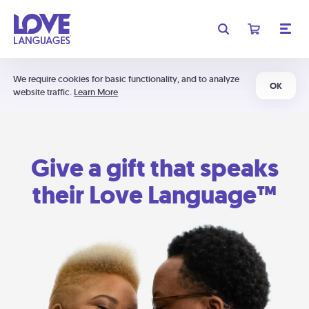
We require cookies for basic functionality, and to analyze
OK
website traffic.
Learn More
Give a gift that speaks
their Love Language™