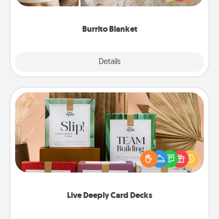
foodie who loves to cozy up.
Burrito Blanket
Explore
Details
Close
Live Deeply Card Decks
Create new memories with your loved ones using
the best-selling Live Deeply card decks! Need a
good laugh? Try Slip! Run out of stories to share?
Life Stories has got you covered. Explore topics
now!
Live Deeply Card Decks