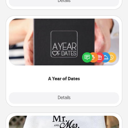
Explore
Details
Close
A Year of Dates
A box of dates is the perfect romantic Christmas
gift, wedding anniversary present, or just because
you want to show them how much you want to
spend time with them.
A Year of Dates
Explore
Details
Close
Personalized Blanket