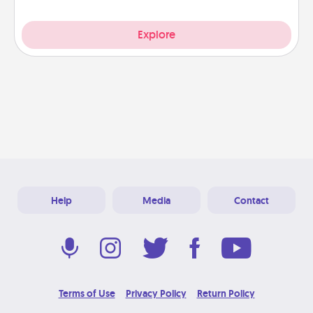
Explore
Help
Media
Contact
Terms of Use
Privacy Policy
Return Policy