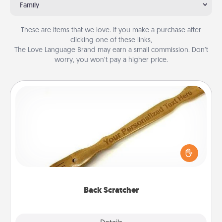
Family
These are items that we love. If you make a purchase after
clicking one of these links,
The Love Language Brand may earn a small commission. Don’t
worry, you won’t pay a higher price.
Back Scratcher
For the person who feels loved through Physical
Touch, consider giving a back scratcher or
massager that you can use to administer some
relaxation sessions.
Back Scratcher