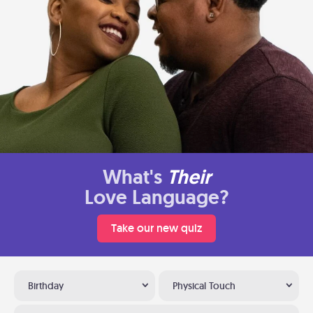
What's
Their
Love Language?
Take our new quiz
Birthday
Physical Touch