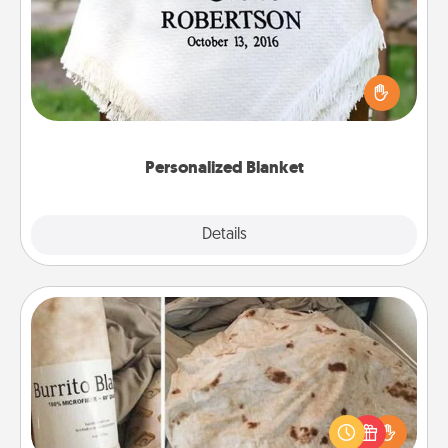
Who wouldn't want a personalized throw blanket
for snuggling on the couch together?
Personalized Blanket
Explore
Details
Close
Burrito Blanket
A Burrito Blanket makes the perfect gift for the