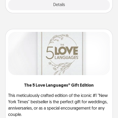
Explore
Details
Close
The 5 Love Languages® Gift Edition
This meticulously crafted edition of the iconic #1 "New
York Times" bestseller is the perfect gift for weddings,
anniversaries, or as a special encouragement for any
couple.