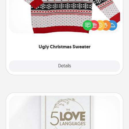
Flaunt your LOVE LANGUAGE® this Christmas with
these fun and bold LOVE LANGUAGE® themed
"Ugly Christmas Sweaters."
Ugly Christmas Sweater
Explore
Details
Close