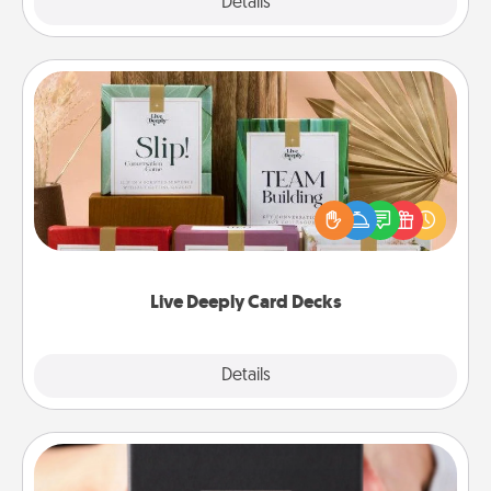
Explore
Details
Close
Live Deeply Card Decks
Create new memories with your loved ones using
the best-selling Live Deeply card decks! Need a
good laugh? Try Slip! Run out of stories to share?
Life Stories has got you covered. Explore topics
now!
Live Deeply Card Decks
Explore
Details
Close
A Year of Dates