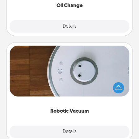
Oil Change
Explore
Details
Close
Robotic Vacuum
Robotic vacuums make the chore so much easier
and they overflow with Acts of Service love. Here's
a list of Consumer Report's best robotic vacuums of
2021.
Robotic Vacuum
Explore
Details
Close