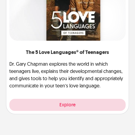
The 5 Love Languages® of Teenagers
Dr. Gary Chapman explores the world in which
teenagers live, explains their developmental changes,
and gives tools to help you identify and appropriately
communicate in your teen’s love language.
Explore