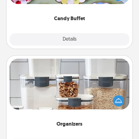
up as a classy server (white gloves and all), and
serve them at a special time during the evening.
Candy Buffet
Explore
Details
Close
Organizers
When things are organized, it makes people feel
good. Gift some things that make organizing easier
for your friends, spouse, or family.
Organizers