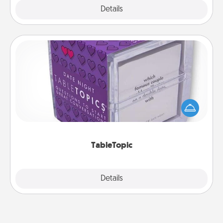
Explore
Details
Close
TableTopic
Sometimes after a long day, even simple
conversation can be challenging. Make it simple
and get everyone talking with whichever
TableTopic cards fit your fancy.
TableTopic
Explore
Details
Close