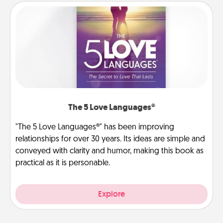
The 5 Love Languages®
"The 5 Love Languages®" has been improving
relationships for over 30 years. Its ideas are simple and
conveyed with clarity and humor, making this book as
practical as it is personable.
Explore