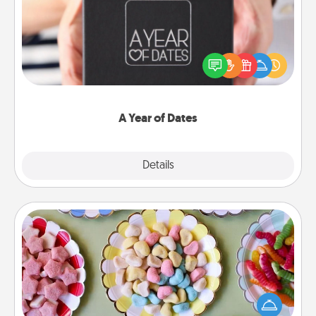
A box of dates is the perfect romantic Christmas
gift, wedding anniversary present, or just because
you want to show them how much you want to
spend time with them.
A Year of Dates
Explore
Details
Close
Candy Buffet
Set up a small candy buffet for your kids, spouse, or
friends the next time you host a get-together. Dress