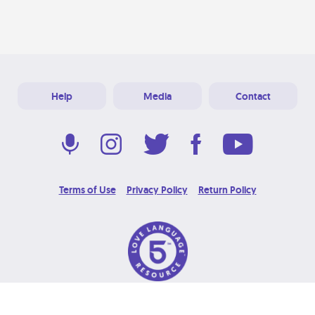
Help
Media
Contact
Terms of Use
Privacy Policy
Return Policy
© 2026 Love Language Brand. All Rights Reserved.