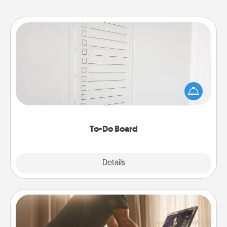
To-Do Board
Nothing speaks to an Acts of Service person more
than a "To-Do" list—here's one you can gift!
Encourage your loved one to write down their
heart's desires, and then commit to do all you can
to make them happen.
To-Do Board
Explore
Details
Close
Workout Assistance