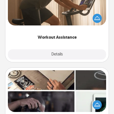
How can you make your loved one's at-home
workout easier? By gifting the right equipment!
Whether it is a Peloton or a resistance band,
anything that makes exercise easier is a win.
Workout Assistance
Explore
Details
Close
How-To Book
Help someone get a step closer to realizing a
dream (e.g., gift a "How-To" book, sign them up for
a course, etc.). Here is a list of 101 ways to learn a