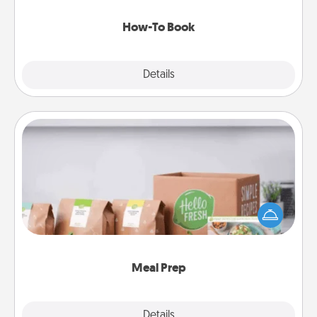
new skill!
How-To Book
Explore
Details
Close
Meal Prep
For the busy person in your life, gift a month or two
of a meal preparation service like HelloFresh. If you
want to go the extra mile, offer to assemble and
cook the meals, too!
Meal Prep
Explore
Details
Close