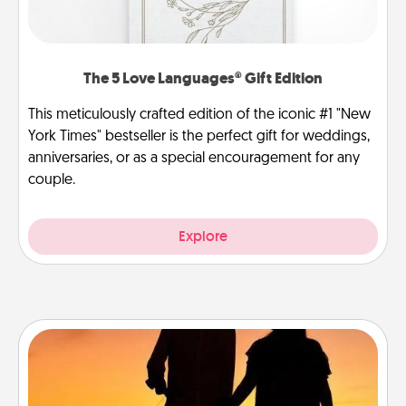
The 5 Love Languages® Gift Edition
This meticulously crafted edition of the iconic #1 "New
York Times" bestseller is the perfect gift for weddings,
anniversaries, or as a special encouragement for any
couple.
Explore
Dog Walker