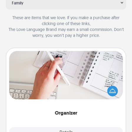
Family
These are items that we love. If you make a purchase after
clicking one of these links,
The Love Language Brand may earn a small commission. Don’t
worry, you won’t pay a higher price.
Organizer
Fill out an organizer with relevant birthdays and
special days and then give it to your loved one! For
the one whose secondary love language is Words
of Affirmation, include a few loving entries every
month.
Organizer