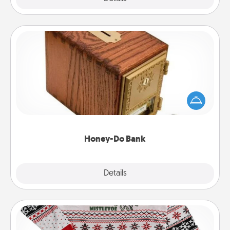
Honey-Do Bank
Acts of Service got you stumped? Designate a
"Honey-Do" Bank in your home and ask your
spouse to add suggestions. Every so often, choose
a task from the bank and do it for him or her!
Honey-Do Bank
Explore
Details
Close
Ugly Christmas Sweater