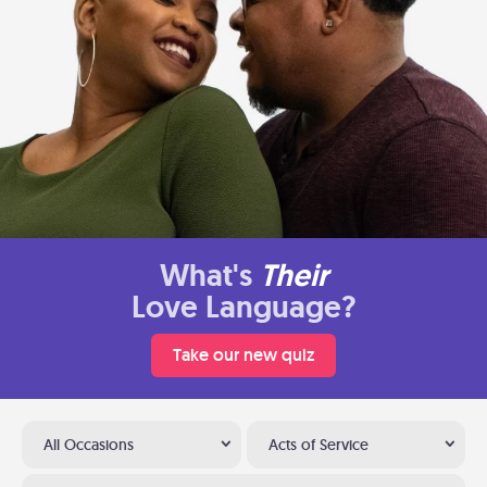
What's
Their
Love Language?
Take our new quiz
All Occasions
Acts of Service