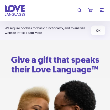
We require cookies for basic functionality, and to analyze
OK
website traffic.
Learn More
Give a gift that speaks
their Love Language™