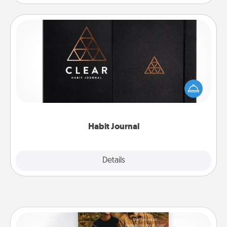
Habit Journal
Help for creating healthy habits is a wonderful gift in
and of itself. Here's a fun journal that will help your
friends and loved ones do just that.
Habit Journal
Explore
Details
Close