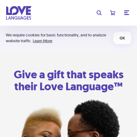
We require cookies for basic functionality, and to analyze
OK
website traffic.
Learn More
Give a gift that speaks
their Love Language™