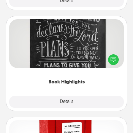
Explore
Details
Close
Book Highlights
Are you crafty or creative? Sometimes people
highlight words or phrases in books that speak
meaningfully to them. To give a fun gift, find some
highlights and have them made up into chalk art.
Book Highlights
Explore
Details
Close
Love Note Postbox