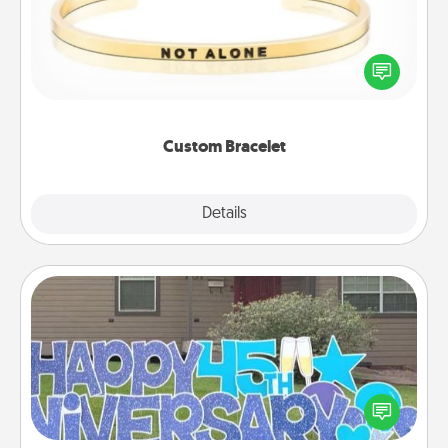
In a season where many feel isolated, you can
remind your loved one they are not alone.
Custom Bracelet
Explore
Details
Close
Yard Signs
Celebrate special occasions by putting a special
message right in the front yard!