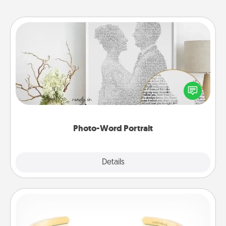
Photo-Word Portrait
Write a heartfelt letter to your loved one. Then, have
it made into a photo-word portrait!
Photo-Word Portrait
Explore
Details
Close
Custom Bracelet