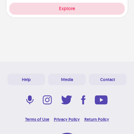
Explore
Help
Media
Contact
Terms of Use
Privacy Policy
Return Policy