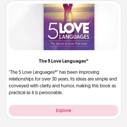
The 5 Love Languages®
"The 5 Love Languages®" has been improving
relationships for over 30 years. Its ideas are simple and
conveyed with clarity and humor, making this book as
practical as it is personable.
Explore