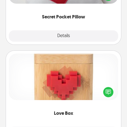
other encouraging or affectionate notes, poetry,
uplifting quotes, or notices of appreciation.
Secret Pocket Pillow
Explore
Details
Close
Love Box
Here's a fun way to stay connected and send your
love in a long-distance relationship.
Love Box