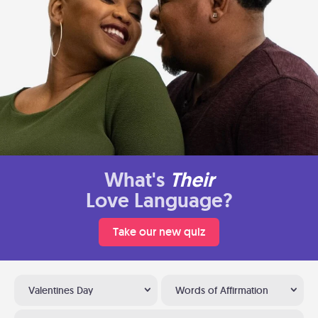
What's
Their
Love Language?
Take our new quiz
Valentines Day
Words of Affirmation