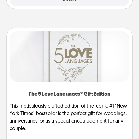
The 5 Love Languages® Gift Edition
This meticulously crafted edition of the iconic #1 "New
York Times" bestseller is the perfect gift for weddings,
anniversaries, or as a special encouragement for any
couple.