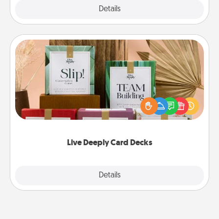
Explore
Details
Close
Live Deeply Card Decks
Create new memories with your loved ones using
the best-selling Live Deeply card decks! Need a
good laugh? Try Slip! Run out of stories to share?
Life Stories has got you covered. Explore topics
now!
Live Deeply Card Decks
Explore
Details
Close