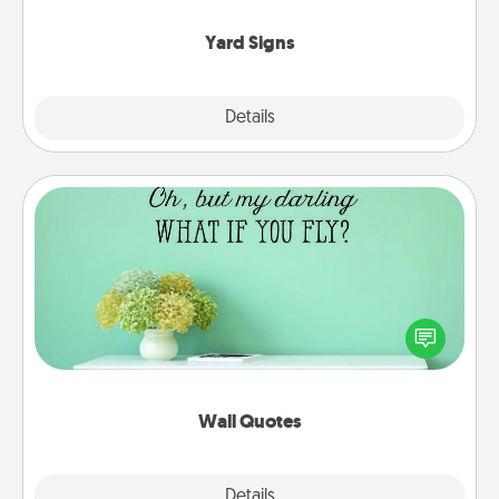
Yard Signs
Explore
Details
Close
Wall Quotes
Give the gift of encouraging words, verses,
motivations, and affirmations—literally. These fun
wall decors will serve to energize the person you
love as they surround themselves with positivity.
Wall Quotes
Explore
Details
Close