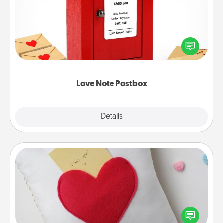
Creating your love notes is as easy as writing on the
blank note, folding it into the envelope, and sealing
it with a heart sticker. Slip it into the postbox and
watch as your partner lights up.
Love Note Postbox
Explore
Details
Close
Secret Pocket Pillow
Make a secret pocket pillow for some Words of
Affirmation fun! Use the pocket pillow to leave each