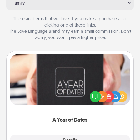
Family
These are items that we love. If you make a purchase after
clicking one of these links,
The Love Language Brand may earn a small commission. Don’t
worry, you won’t pay a higher price.
A Year of Dates
A box of dates is the perfect romantic Christmas
gift, wedding anniversary present, or just because
you want to show them how much you want to
spend time with them.
A Year of Dates