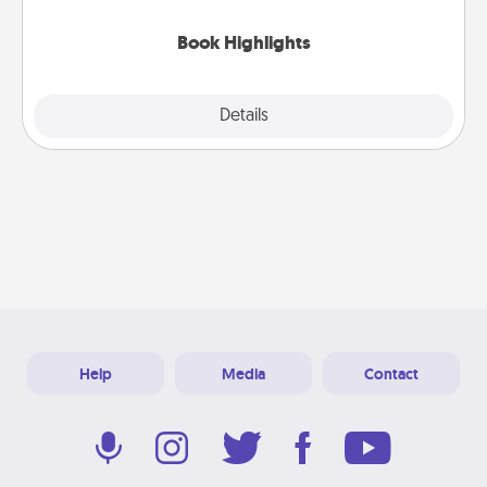
highlights and have them made up into chalk art.
Book Highlights
Explore
Details
Close
Help
Media
Contact