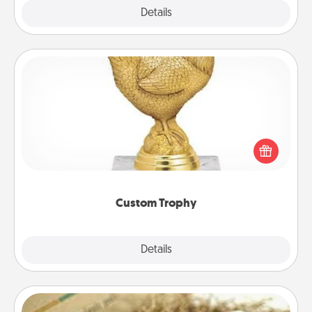
Explore
Details
Close
Custom Trophy
Find a local or online trophy shop and create a
customized trophy for a friend or relative. Be
creative and fun, but most of all, make it personal!
Custom Trophy
Explore
Details
Close