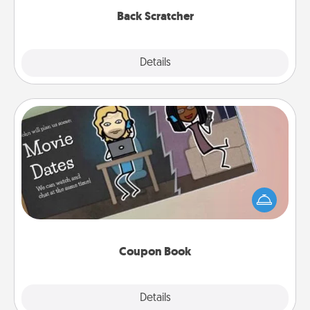
Back Scratcher
Explore
Details
Close
Coupon Book
What better gift for the Acts of Service person in
your life than a coupon book filled with coupons
you've created just for them?!
Coupon Book
Explore
Details
Close