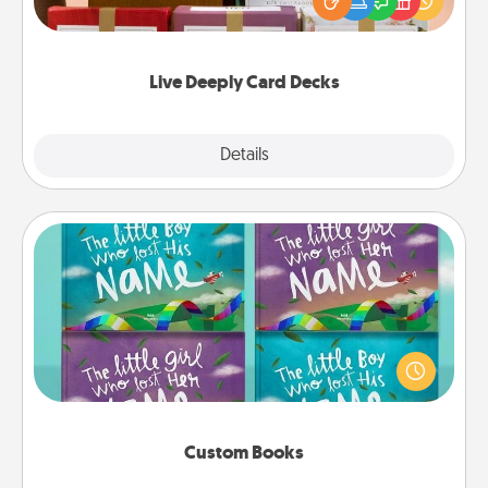
good laugh? Try Slip! Run out of stories to share?
Life Stories has got you covered. Explore topics
now!
Live Deeply Card Decks
Explore
Details
Close
Custom Books
Children love stories—especially when they are read
aloud together. Imagine how surprised they will be
when the next storybook you read together is all
about them!
Custom Books