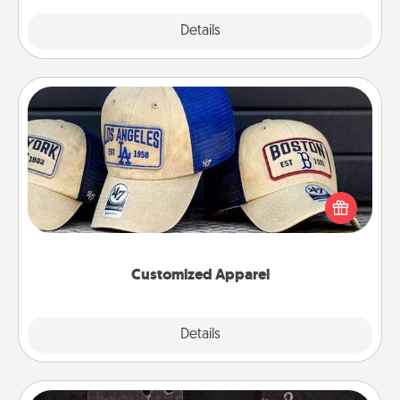
Explore
Details
Close
Customized Apparel
Does your loved one love a particular sports team?
Pick up a hat or a jersey you think they would look
great in, or get yourself a matching one and cheer
them on together!
Customized Apparel
Explore
Details
Close