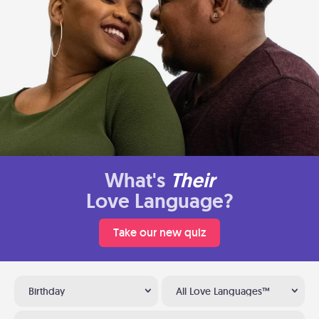
What's
Their
Love Language?
Take our new quiz
Birthday
All Love Languages™