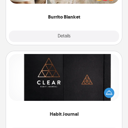
foodie who loves to cozy up.
Burrito Blanket
Explore
Details
Close
Habit Journal
Help for creating healthy habits is a wonderful gift in
and of itself. Here's a fun journal that will help your
friends and loved ones do just that.
Habit Journal