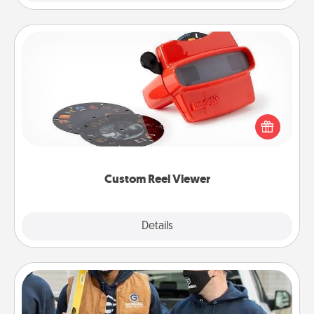
Custom Reel Viewer
Here's a gift that is sure to delight! Order a custom
Reel Viewer and watch the magic happen. Your
special someone will “reel" in the love as these
momentous moments are relived over and over
again.
Custom Reel Viewer
Explore
Details
Close
Custom Clothing