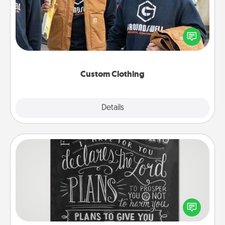
Create and give a personalized article of clothing to
someone you love. Make it meaningful by
incorporating something that is significant to them.
Custom Clothing
Explore
Details
Close
Book Highlights
Are you crafty or creative? Sometimes people
highlight words or phrases in books that speak
meaningfully to them. To give a fun gift, find some