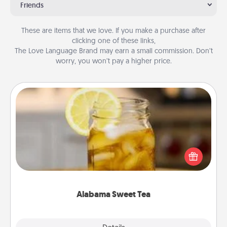
Friends
These are items that we love. If you make a purchase after
clicking one of these links,
The Love Language Brand may earn a small commission. Don’t
worry, you won’t pay a higher price.
Alabama Sweet Tea
Does your loved one relish sweetened southern
iced tea? Check out the Alabama Sweet Tea
Company for gifts they'll appreciate on any
occasion!
Alabama Sweet Tea