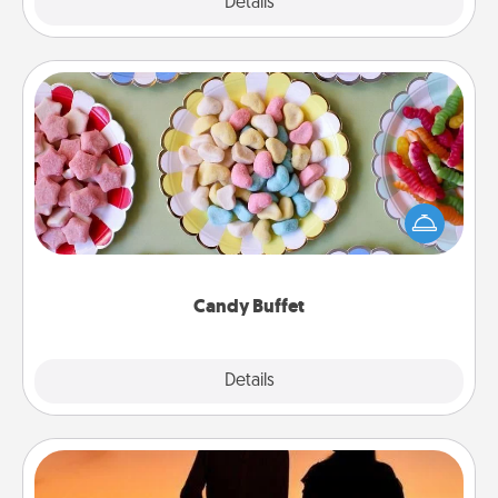
Explore
Details
Close
Candy Buffet
Set up a small candy buffet for your kids, spouse, or
friends the next time you host a get-together. Dress
up as a classy server (white gloves and all), and
serve them at a special time during the evening.
Candy Buffet
Explore
Details
Close
Dog Walker