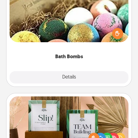
Bath Bombs
Bath bombs can be a sensory explosion for the
person who loves relaxing in a bath. Add
moisturizer that leaves the skin feeling soft and
you've got the perfect gift!
Bath Bombs
Explore
Details
Close
Live Deeply Card Decks
Create new memories with your loved ones using
the best-selling Live Deeply card decks! Need a