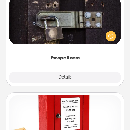
Escape Room
Spend an hour or more working together cleverly
finding clues to solve a mystery and escape a room!
Challenge your brains and build team spirit while
having unique some Quality Time.
Escape Room
Explore
Details
Close
Love Note Postbox
Creating your love notes is as easy as writing on the