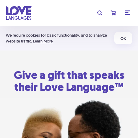
We require cookies for basic functionality, and to analyze
OK
website traffic.
Learn More
Give a gift that speaks
their Love Language™