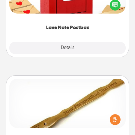
blank note, folding it into the envelope, and sealing
it with a heart sticker. Slip it into the postbox and
watch as your partner lights up.
Love Note Postbox
Explore
Details
Close
Back Scratcher
For the person who feels loved through Physical
Touch, consider giving a back scratcher or
massager that you can use to administer some
relaxation sessions.