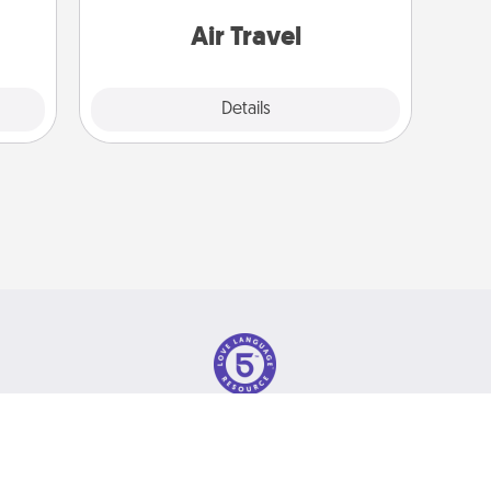
gift!
one with a trip to somewhere new!
Air Travel
Explore
Details
Close
olicy
© 2026 Love Language Brand. All Rights Reserved.