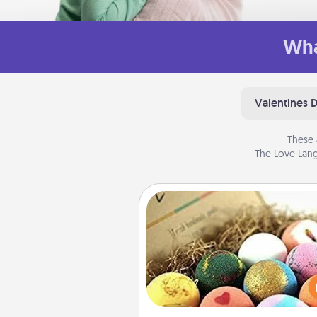
Wha
Valentines 
These 
The Love Lang
Bath Bombs
Bath bombs can be a se
explosion for the person who 
relaxing in a bath. Add moistu
that leaves the skin feeling sof