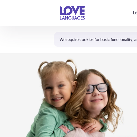
Your cart is empty
L
Shortcuts:
The 5 Love Languages®
We require cookies for basic functionality, a