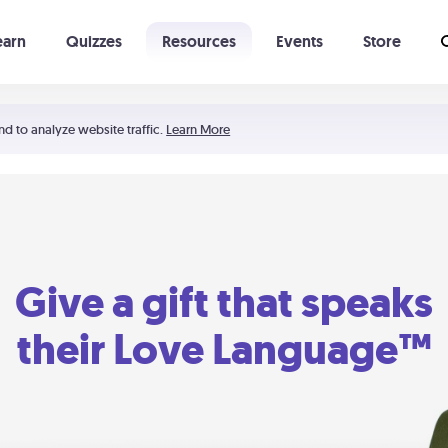
earn
Quizzes
Resources
Events
Store
Learning The 5 Love Languages®
52 Uncommon Dates
nd to analyze website traffic.
Learn More
Give a gift that speaks
their Love Language™