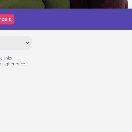
 quiz
 links,
 higher price.