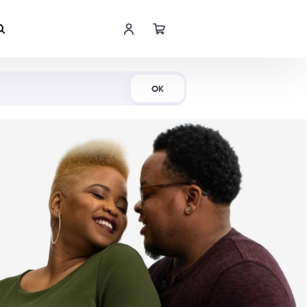
Shop Now
OK