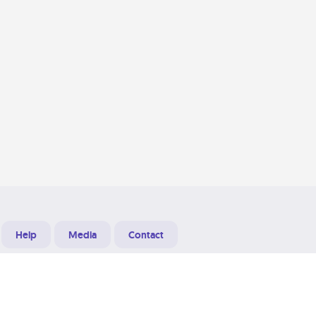
Help
Media
Contact
Designed & Developed at
Grooters