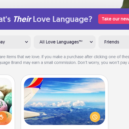
t's
Their
Love Language?
Take our new
Day
All Love Languages™
Friends
are items that we love. If you make a purchase after clicking one of these
uage Brand may earn a small commission. Don’t worry, you won’t pay a
Air Travel
nsory
Keep an eye on your preferred
loves
airline’s specials throughout the year
rizer
(this page from Southwest, for
t and
example) and surprise your loved