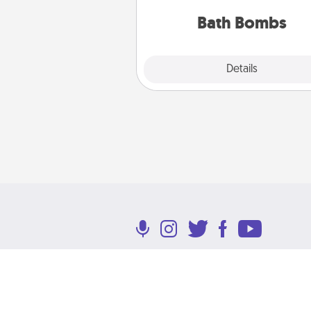
you've got the perfect 
Bath Bombs
Explore
Details
Close
Terms of Use
Privacy Policy
Return P