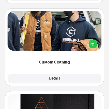
Custom Clothing
Create and give a personalized article of clothing to
someone you love. Make it meaningful by
incorporating something that is significant to them.
Custom Clothing
Explore
Details
Close
Habit Journal