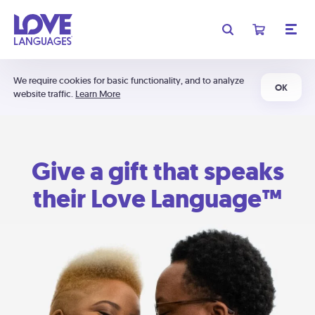
We require cookies for basic functionality, and to analyze
OK
website traffic.
Learn More
Give a gift that speaks
their Love Language™