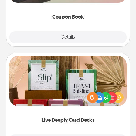
you've created just for them?!
Coupon Book
Explore
Details
Close
Live Deeply Card Decks
Create new memories with your loved ones using
the best-selling Live Deeply card decks! Need a
good laugh? Try Slip! Run out of stories to share?
Life Stories has got you covered. Explore topics
now!
Live Deeply Card Decks