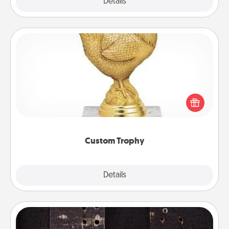
Explore
Details
Close
Custom Trophy
Find a local or online trophy shop and create a
customized trophy for a friend or relative. Be
creative and fun, but most of all, make it personal!
Custom Trophy
Explore
Details
Close
Escape Room