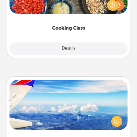
you are sure to give and receive many touches.
Make it a point to be close and have fun. Check out
this site for classes near you. Bon appétit!
Cooking Class
Explore
Details
Close
Air Travel
Keep an eye on your preferred airline’s specials
throughout the year (this page from Southwest, for
example) and surprise your loved one with a trip to
somewhere new!