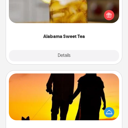
Does your loved one relish sweetened southern
iced tea? Check out the Alabama Sweet Tea
Company for gifts they'll appreciate on any
occasion!
Alabama Sweet Tea
Explore
Details
Close
Dog Walker
Hire a part time dog walker for the pet lover in your
life. This will not only help out, but it's also a kind
way of giving back precious time.