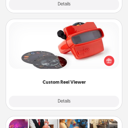
Explore
Details
Close
Custom Reel Viewer
Here's a gift that is sure to delight! Order a custom
Reel Viewer and watch the magic happen. Your
special someone will “reel" in the love as these
momentous moments are relived over and over
again.
Custom Reel Viewer
Explore
Details
Close
Airbnb Virtual Travel