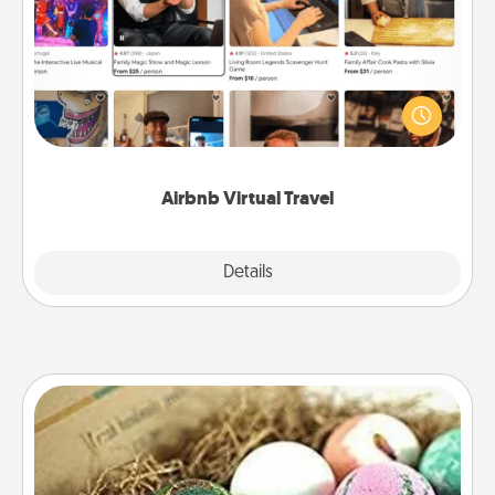
Airbnb offers virtual experiences from across the
world! Book a trip to see sheep in New Zealand or
visit a temple in Japan, all from the comfort of your
couch.
Airbnb Virtual Travel
Explore
Details
Close
Bath Bombs