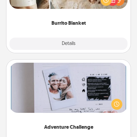
foodie who loves to cozy up.
Burrito Blanket
Explore
Details
Close
Adventure Challenge
Looking for a fun adventure that work even when
"stay at home" orders are in effect? Here's one
tailor-made for you and your loved one.
Adventure Challenge