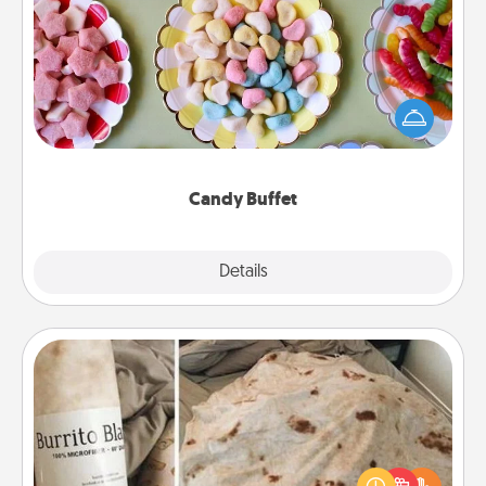
Candy Buffet
Set up a small candy buffet for your kids, spouse, or
friends the next time you host a get-together. Dress
up as a classy server (white gloves and all), and
serve them at a special time during the evening.
Candy Buffet
Explore
Details
Close
Burrito Blanket
A Burrito Blanket makes the perfect gift for the