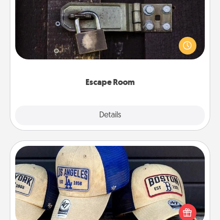
Spend an hour or more working together cleverly
finding clues to solve a mystery and escape a room!
Challenge your brains and build team spirit while
having unique some Quality Time.
Escape Room
Explore
Details
Close
Customized Apparel
Does your loved one love a particular sports team?
Pick up a hat or a jersey you think they would look