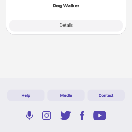
Dog Walker
Details
Close
Help
Media
Contact