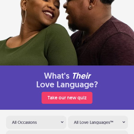
What's
Their
Love Language?
Take our new quiz
All Occasions
All Love Languages™