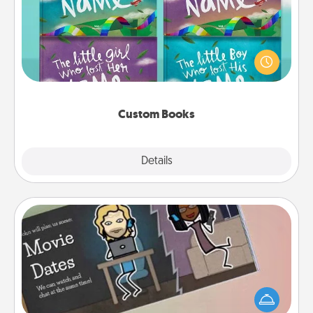
Children love stories—especially when they are read
aloud together. Imagine how surprised they will be
when the next storybook you read together is all
about them!
Custom Books
Explore
Details
Close
Coupon Book
What better gift for the Acts of Service person in
your life than a coupon book filled with coupons