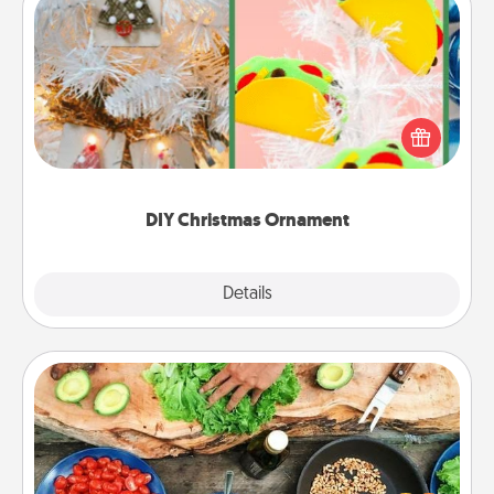
DIY Christmas Ornament
For the Christmas lovers in your life, receiving a
homemade tree ornament could mean the world.
Here's a list of 75 DIY Christmas ornaments to get
you started.
DIY Christmas Ornament
Explore
Details
Close
Cooking Class
Take a cooking class with your partner! Side by side,