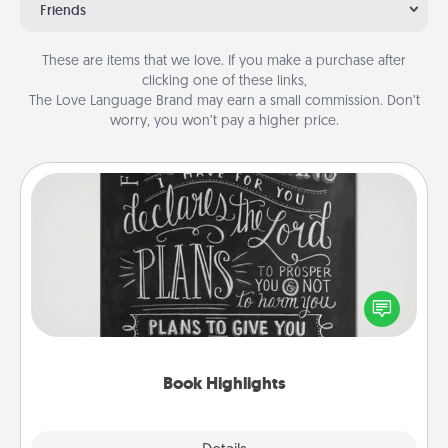
Friends
These are items that we love. If you make a purchase after
clicking one of these links,
The Love Language Brand may earn a small commission. Don’t
worry, you won’t pay a higher price.
Book Highlights
Are you crafty or creative? Sometimes people
highlight words or phrases in books that speak
meaningfully to them. To give a fun gift, find some
highlights and have them made up into chalk art.
Book Highlights