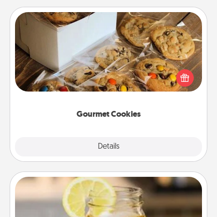
Gourmet Cookies
Send delicious, gourmet cookies right to the front
door of someone you love!
Gourmet Cookies
Explore
Details
Close
Alabama Sweet Tea