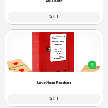
AIRE Bath
Explore
Details
Close
Love Note Postbox
Creating your love notes is as easy as writing on the
blank note, folding it into the envelope, and sealing
it with a heart sticker. Slip it into the postbox and
watch as your partner lights up.
Love Note Postbox
Explore
Details
Close