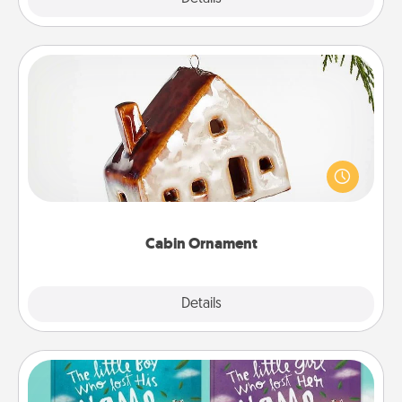
Cabin Ornament
A getaway to a secluded cabin could be a nice
break. Make plans and present your special
someone with a cabin-related Christmas ornament.
Cabin Ornament
Explore
Details
Close
Custom Books