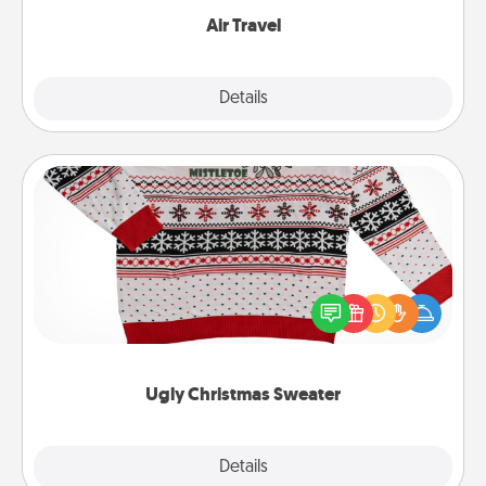
Air Travel
Explore
Details
Close
Ugly Christmas Sweater
Flaunt your LOVE LANGUAGE® this Christmas with
these fun and bold LOVE LANGUAGE® themed
"Ugly Christmas Sweaters."
Ugly Christmas Sweater
Explore
Details
Close