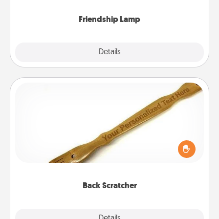
Friendship Lamp
Explore
Details
Close
Back Scratcher
For the person who feels loved through Physical
Touch, consider giving a back scratcher or
massager that you can use to administer some
relaxation sessions.
Back Scratcher
Explore
Details
Close