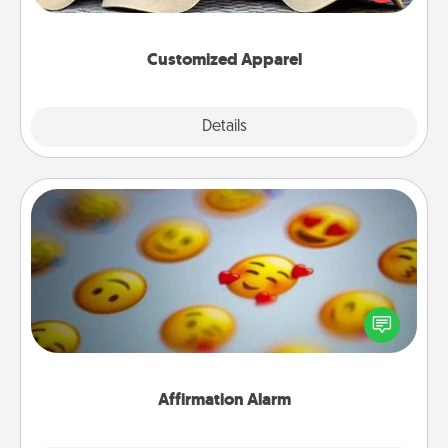
great in, or get yourself a matching one and cheer
them on together!
Customized Apparel
Explore
Details
Close
Affirmation Alarm
Set an alarm on your phone, and when it goes off,
send a thoughtful text or say something kind every
day for a week.
Affirmation Alarm