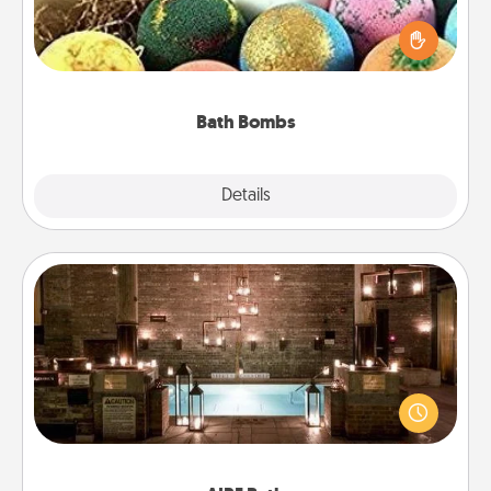
Bath bombs can be a sensory explosion for the
person who loves relaxing in a bath. Add
moisturizer that leaves the skin feeling soft and
you've got the perfect gift!
Bath Bombs
Explore
Details
Close
AIRE Bath
Get some quality time together by taking your
friend or spouse to AIRE baths—a very cool and
relaxing spa and/or massage experience you can
have together!