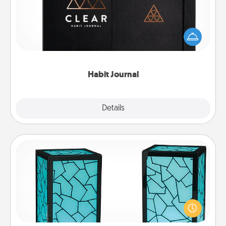
Help for creating healthy habits is a wonderful gift in
and of itself. Here's a fun journal that will help your
friends and loved ones do just that.
Habit Journal
Explore
Details
Close
Friendship Lamp
Your loved ones don't have to feel so far away
when you give this unique lamp set. Let them know
you are thinking about them with just one touch.