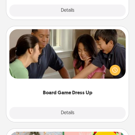
Explore
Details
Close
Board Game Dress Up
Board games are a favorite pastime for many
families. Break away from the norm and try
something different. For example, the next time you
have a game night of CLUE®, have each person
dress up as their character.
Board Game Dress Up
Explore
Details
Close