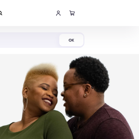
Shop Now
OK