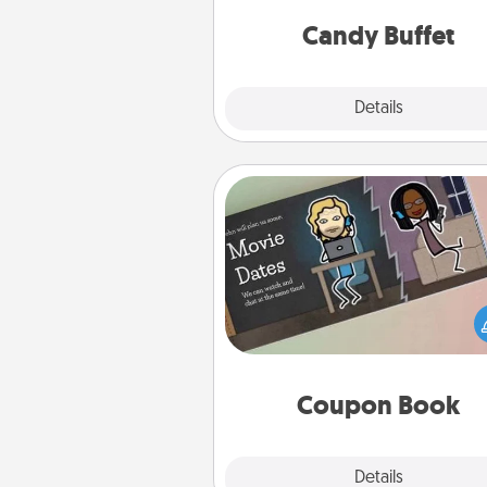
and serve them at a special
during the eve
Candy Buffet
Explore
Details
Close
Coupon Book
What better gift for the Ac
Service person in your life t
coupon book filled with co
you've created just for t
Coupon Book
Explore
Details
Close