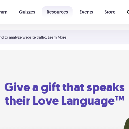
earn
Quizzes
Resources
Events
Store
Learning The 5 Love Languages®
52 Uncommon Dates
nd to analyze website traffic.
Learn More
Give a gift that speaks
their Love Language™