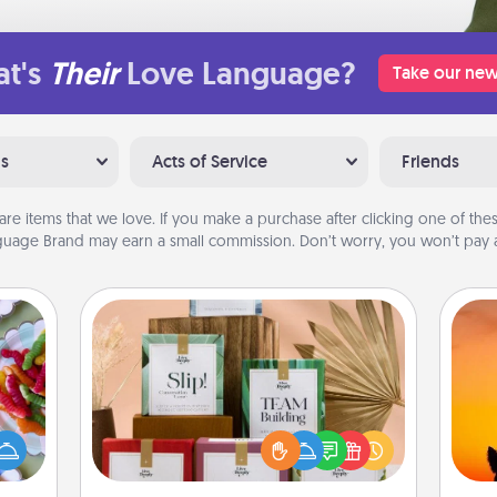
t's
Their
Love Language?
Take our new
ns
Acts of Service
Friends
are items that we love. If you make a purchase after clicking one of these
uage Brand may earn a small commission. Don’t worry, you won’t pay a
Live Deeply Card Decks
 your
Create new memories with your
 time
loved ones using the best-selling
H
up as
Live Deeply card decks! Need a
pet 
all),
good laugh? Try Slip! Run out of
h