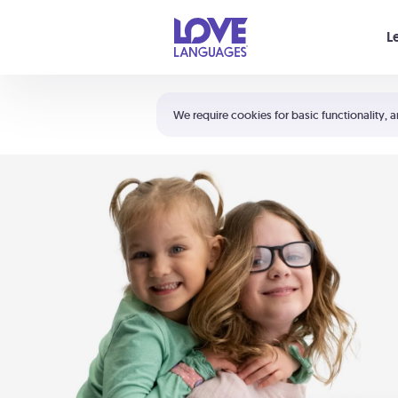
Your cart is empty
L
Shortcuts:
The 5 Love Languages®
We require cookies for basic functionality, a