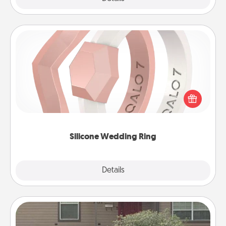
Silicone Wedding Ring
If your spouse's work or hobbies require removing
their wedding ring, a silicone ring could be the
perfect gift! Usually made of medical-grade silicone,
they also come in fun custom styles and colors.
Silicone Wedding Ring
Explore
Details
Close
Yard Signs