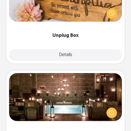
This Unplug Box makes a great gift for those who
love Quality Time with others.
Unplug Box
Explore
Details
Close
AIRE Bath
Get some quality time together by taking your
friend or spouse to AIRE baths—a very cool and
relaxing spa and/or massage experience you can
have together!