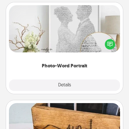
Photo-Word Portrait
Write a heartfelt letter to your loved one. Then, have
it made into a photo-word portrait!
Photo-Word Portrait
Explore
Details
Close
Unplug Box