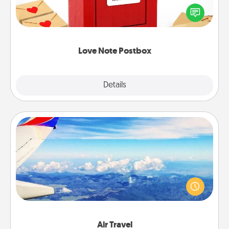
blank note, folding it into the envelope, and sealing
it with a heart sticker. Slip it into the postbox and
watch as your partner lights up.
Love Note Postbox
Explore
Details
Close
Air Travel
Keep an eye on your preferred airline’s specials
throughout the year (this page from Southwest, for
example) and surprise your loved one with a trip to
somewhere new!
Air Travel