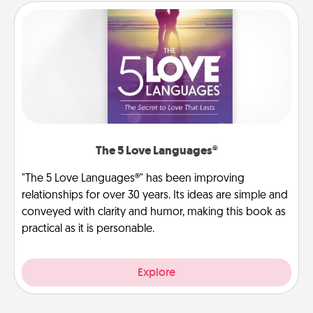
The 5 Love Languages®
"The 5 Love Languages®" has been improving
relationships for over 30 years. Its ideas are simple and
conveyed with clarity and humor, making this book as
practical as it is personable.
Explore