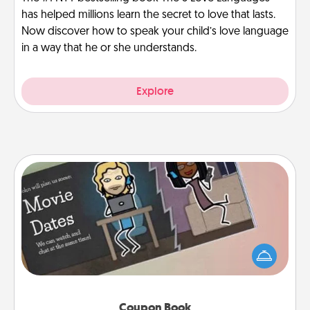
has helped millions learn the secret to love that lasts.
Now discover how to speak your child’s love language
in a way that he or she understands.
Explore
Coupon Book
What better gift for the Acts of Service person in
your life than a coupon book filled with coupons
you've created just for them?!
Coupon Book