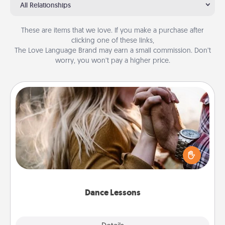
All Relationships
These are items that we love. If you make a purchase after
clicking one of these links,
The Love Language Brand may earn a small commission. Don’t
worry, you won’t pay a higher price.
Dance Lessons
Dancing lessons can be a particularly meaningful gift
for a loved one with the love language of Physical
Touch. There are many styles to choose from—pick
one and surprise your partner.
Dance Lessons