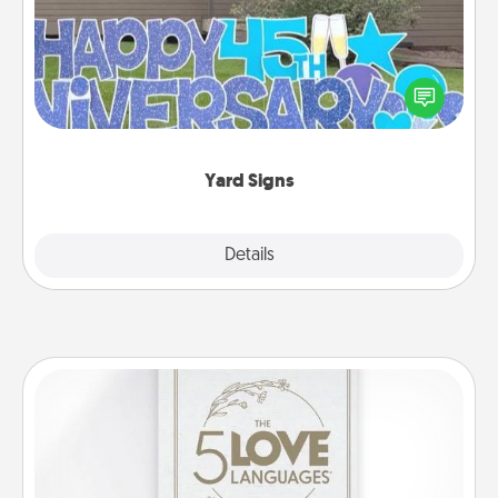
Celebrate special occasions by putting a special
message right in the front yard!
Yard Signs
Explore
Details
Close