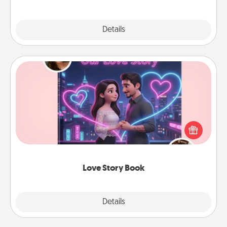
Explore
Details
Close
Love Story Book
Tell them exactly why you love them in a love story
book. Answer 10 questions, and we create the
whole book for you in just 15 minutes.
Love Story Book
Explore
Details
Close