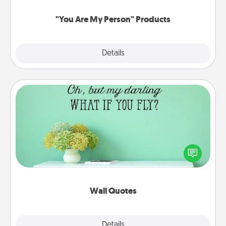
"You Are My Person" Products
Explore
Details
Close
Wall Quotes
Give the gift of encouraging words, verses,
motivations, and affirmations—literally. These fun
wall decors will serve to energize the person you
love as they surround themselves with positivity.
Wall Quotes
Explore
Details
Close