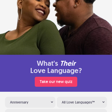
What's
Their
Love Language?
Take our new quiz
Anniversary
All Love Languages™