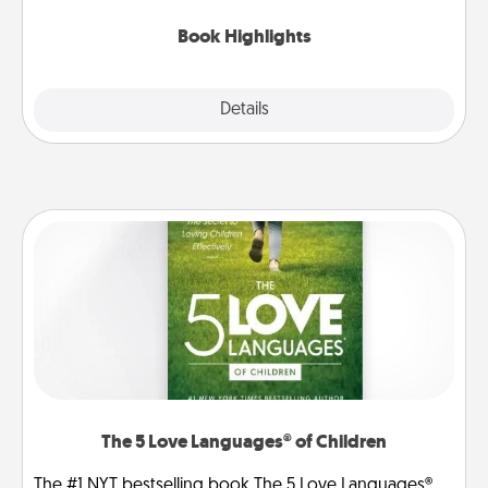
highlights and have them made up into chalk art.
Book Highlights
Explore
Details
Close
The 5 Love Languages® of Children
The #1 NYT bestselling book The 5 Love Languages®