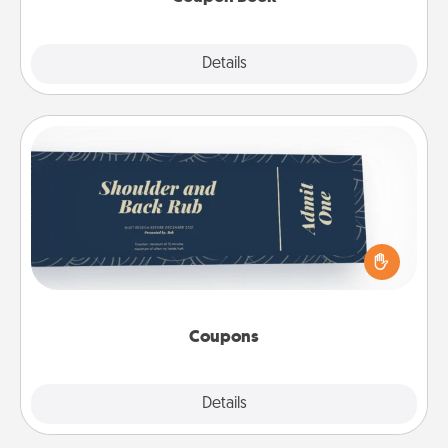
Explore
Details
Close
Coupons
Create a few appropriate “Physical Touch” coupons
for your loved one. Be creative and remember that
not everyone likes to be touched the same way.
Canva has a tickets template to help you get
started.
Coupons
Explore
Details
Close