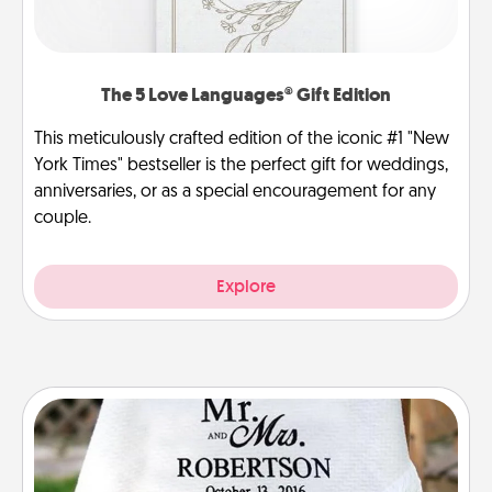
The 5 Love Languages® Gift Edition
This meticulously crafted edition of the iconic #1 "New
York Times" bestseller is the perfect gift for weddings,
anniversaries, or as a special encouragement for any
couple.
Explore
Personalized Blanket