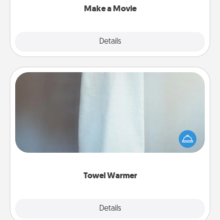
Make a Movie
Explore
Details
Close
Towel Warmer
A warm towel after a shower can be incredibly
comforting. Let the towel warmer do all the work
while you get all the credit.
Towel Warmer
Explore
Details
Close