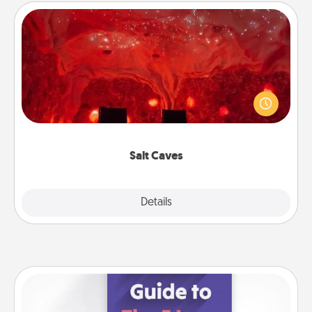
Salt Caves
Invite your friends to a therapeutic day at the salt
caves! Not only will you all enjoy quality time, but it
could also improve your health. Check your local
Groupon for discounts and group rates!
Salt Caves
Explore
Details
Close