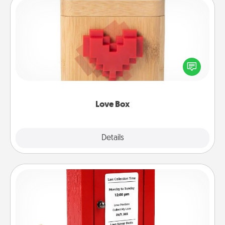
Love Box
Here's a fun way to stay connected and send your
love in a long-distance relationship.
Love Box
Explore
Details
Close
Love Note Postbox
Creating your love notes is as easy as writing on the