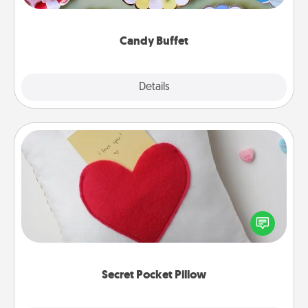
up as a classy server (white gloves and all), and
serve them at a special time during the evening.
Candy Buffet
Explore
Details
Close
Secret Pocket Pillow
Make a secret pocket pillow for some Words of
Affirmation fun! Use the pocket pillow to leave each
other encouraging or affectionate notes, poetry,
uplifting quotes, or notices of appreciation.
Secret Pocket Pillow