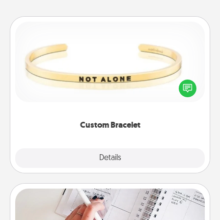
Custom Bracelet
In a season where many feel isolated, you can
remind your loved one they are not alone.
Custom Bracelet
Explore
Details
Close
Organizer