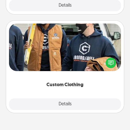
Explore
Details
Close
Custom Clothing
Create and give a personalized article of clothing to
someone you love. Make it meaningful by
incorporating something that is significant to them.
Custom Clothing
Explore
Details
Close