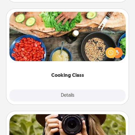
Cooking Class
Take a cooking class with your partner! Side by side,
you are sure to give and receive many touches.
Make it a point to be close and have fun. Check out
this site for classes near you. Bon appétit!
Cooking Class
Explore
Details
Close
Photo Session