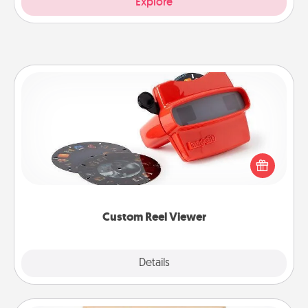
Explore
Custom Reel Viewer
Here's a gift that is sure to delight! Order a custom
Reel Viewer and watch the magic happen. Your
special someone will “reel" in the love as these
momentous moments are relived over and over
again.
Custom Reel Viewer
Explore
Details
Close