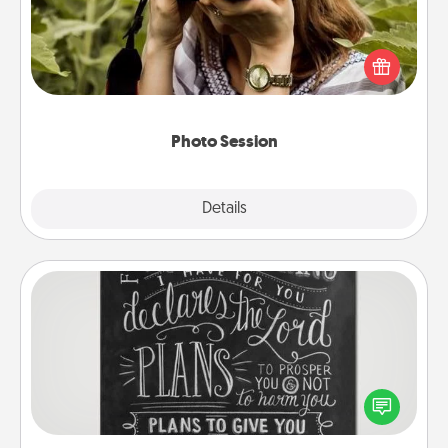
Most people treasure photos and love to share
them. A photo session with a local photographer
makes a great gift that will be cherished for years to
come.
Photo Session
Explore
Details
Close
Book Highlights
Are you crafty or creative? Sometimes people
highlight words or phrases in books that speak
meaningfully to them. To give a fun gift, find some