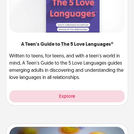
A Teen's Guide to The 5 Love Languages®
Written to teens, for teens, and with a teen’s world in
mind, A Teen's Guide to the 5 Love Languages guides
emerging adults in discovering and understanding the
love languages in all relationships.
Explore