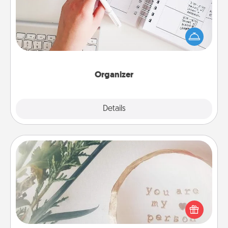
Fill out an organizer with relevant birthdays and
special days and then give it to your loved one! For
the one whose secondary love language is Words
of Affirmation, include a few loving entries every
month.
Organizer
Explore
Details
Close
"You Are My Person" Products
Practical and sentimental! Gift a "You Are My Person"
product for a close friend or spouse.