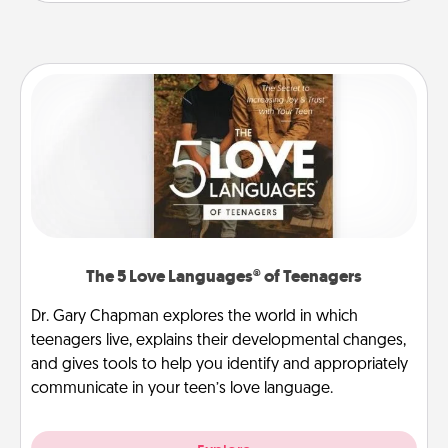
The 5 Love Languages® of Teenagers
Dr. Gary Chapman explores the world in which
teenagers live, explains their developmental changes,
and gives tools to help you identify and appropriately
communicate in your teen’s love language.