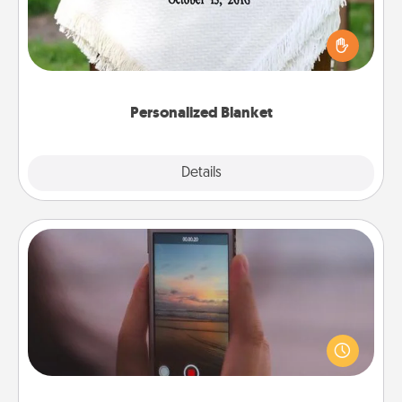
Who wouldn't want a personalized throw blanket
for snuggling on the couch together?
Personalized Blanket
Explore
Details
Close
Make a Movie
Record your own short adventure or funny skit with
your family or special someone. Start small or go
big—but either way, Canva makes it easy to put it all
together with plenty of Quality Time..