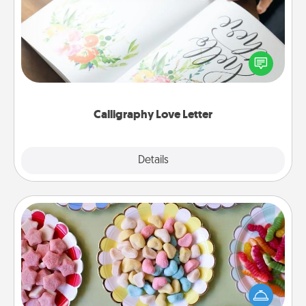
Hire a calligrapher to turn a love letter or your
wedding vows into a beautifully written keepsake
that you can frame.
Calligraphy Love Letter
Explore
Details
Close
Candy Buffet
Set up a small candy buffet for your kids, spouse, or
friends the next time you host a get-together. Dress