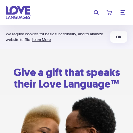
We require cookies for basic functionality, and to analyze
OK
website traffic.
Learn More
Give a gift that speaks
their Love Language™