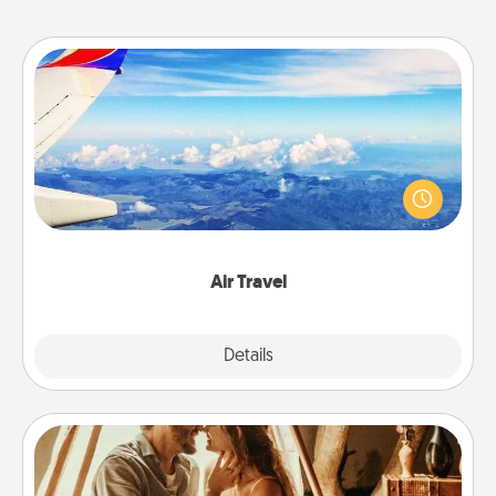
Air Travel
Keep an eye on your preferred airline’s specials
throughout the year (this page from Southwest, for
example) and surprise your loved one with a trip to
somewhere new!
Air Travel
Explore
Details
Close
Home Camping