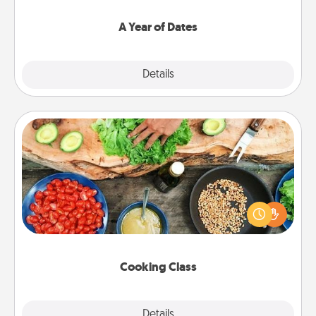
spend time with them.
A Year of Dates
Explore
Details
Close
Cooking Class
Take a cooking class with your partner! Side by side,
you are sure to give and receive many touches.
Make it a point to be close and have fun. Check out
this site for classes near you. Bon appétit!
Cooking Class
Explore
Details
Close