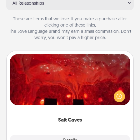
All Relationships
These are items that we love. If you make a purchase after
clicking one of these links,
The Love Language Brand may earn a small commission. Don’t
worry, you won’t pay a higher price.
Salt Caves
Invite your friends to a therapeutic day at the salt
caves! Not only will you all enjoy quality time, but it
could also improve your health. Check your local
Groupon for discounts and group rates!
Salt Caves