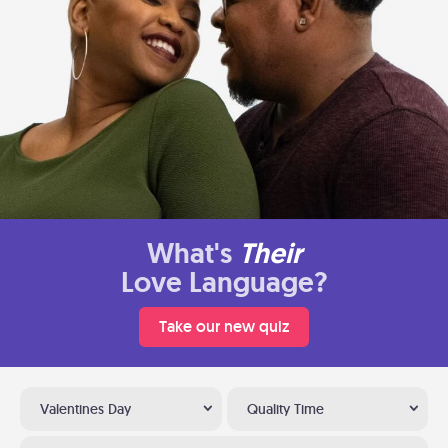
What's
Their
Love Language?
Take our new quiz
Valentines Day
Quality Time