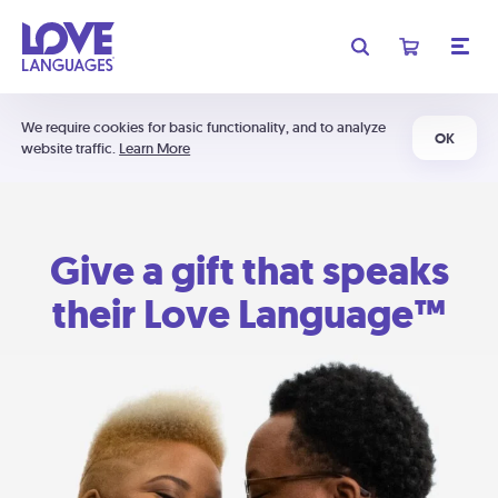
We require cookies for basic functionality, and to analyze
OK
website traffic.
Learn More
Give a gift that speaks
their Love Language™