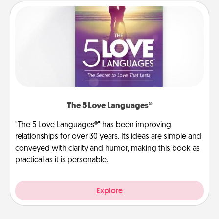
The 5 Love Languages®
"The 5 Love Languages®" has been improving
relationships for over 30 years. Its ideas are simple and
conveyed with clarity and humor, making this book as
practical as it is personable.
Explore