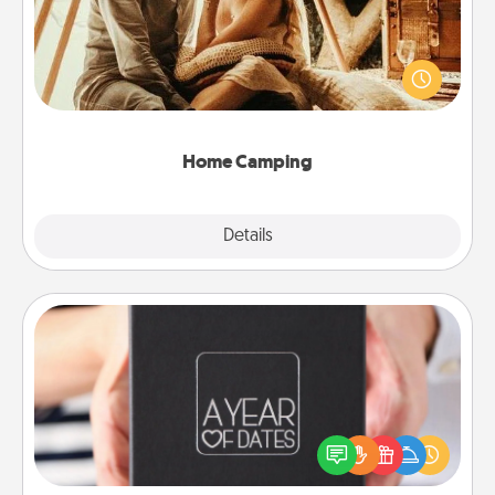
Go camping—in your living room! You're never too
old to transform your living room into a couple’s
camping experience once again—only now, you
can go the extra mile. Click for inspiration!
Home Camping
Explore
Details
Close
A Year of Dates
A box of dates is the perfect romantic Christmas
gift, wedding anniversary present, or just because
you want to show them how much you want to