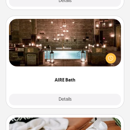
Explore
Details
Close
AIRE Bath
Get some quality time together by taking your
friend or spouse to AIRE baths—a very cool and
relaxing spa and/or massage experience you can
have together!
AIRE Bath
Explore
Details
Close
Staycation