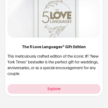
The 5 Love Languages® Gift Edition
This meticulously crafted edition of the iconic #1 "New
York Times" bestseller is the perfect gift for weddings,
anniversaries, or as a special encouragement for any
couple.
Explore