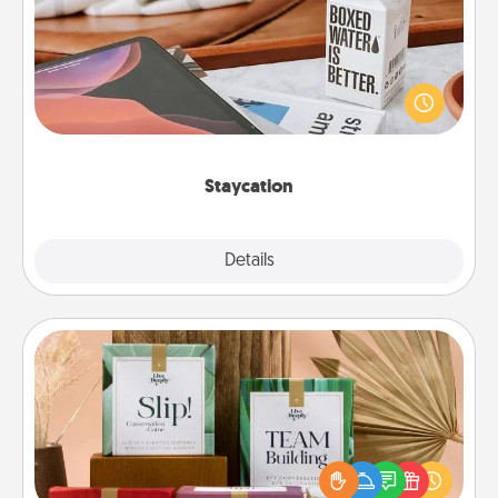
Search Groupon for a fun staycation wherever you
live! Order room service and enjoy some Quality
Time together away from the stresses of everyday
life.
Staycation
Explore
Details
Close
Live Deeply Card Decks
Create new memories with your loved ones using
the best-selling Live Deeply card decks! Need a
good laugh? Try Slip! Run out of stories to share?