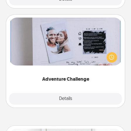
Adventure Challenge
Looking for a fun adventure that work even when
"stay at home" orders are in effect? Here's one
tailor-made for you and your loved one.
Adventure Challenge
Explore
Details
Close