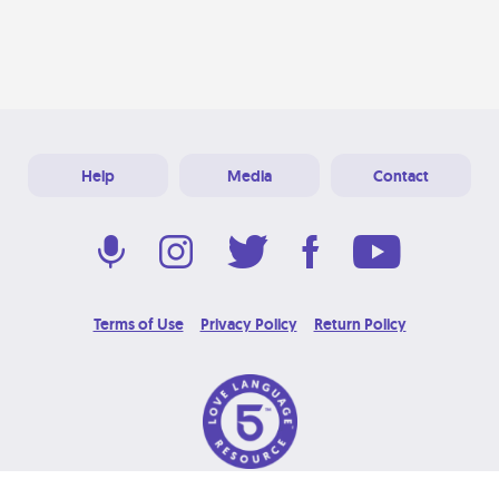
Help
Media
Contact
Terms of Use
Privacy Policy
Return Policy