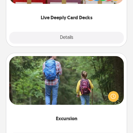
Life Stories has got you covered. Explore topics
now!
Live Deeply Card Decks
Explore
Details
Close
Excursion
One dialect of Quality Time is sharing experiences
together. Plan an excursion to sky-dive, trek to
Machu Picchu, or sail in the Carribbean—whatever
you decide, endeavor to enjoy every moment
together.
Excursion