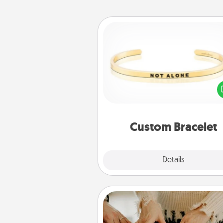
Custom Bracelet
In a season where many
isolated, you can remind your 
one they are not a
Custom Bracelet
Explore
Details
Close
Date at Home