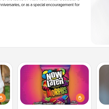
anniversaries, or as a special encouragement for
Now and Laters
Hide Now and Laters® around the
house for your spouse to discover.
A w
lized
Every time one is found, he or she
in
n the
wins a 60-second hug or kiss NOW,
her?
plus 60 seconds toward a massage