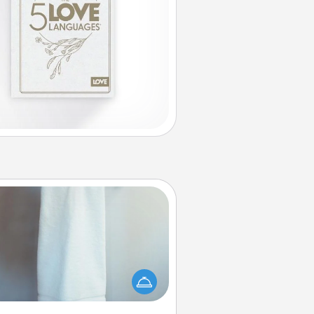
Towel Warmer
arm towel after a shower can be
credibly comforting. Let the towel
warmer do all the work while you
get all the credit.