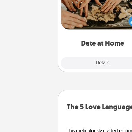
Arrange to have a friend or f
member watch the kids over
and then plan all the details f
exquisite evening. Click for d
ideas along with enjoyabl
relaxing activ
Date at Home
Explore
Details
Close
The 5 Love Language
This meticulously crafted editio