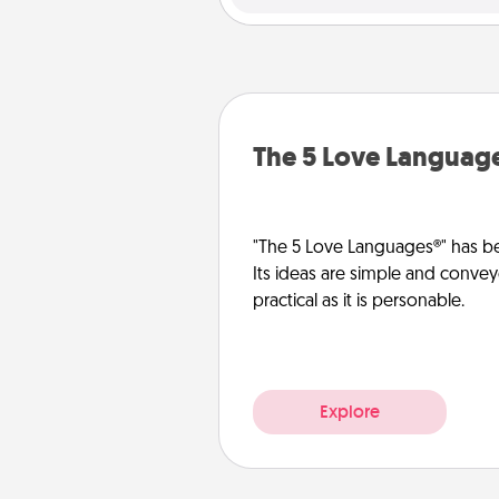
The 5 Love Languag
"The 5 Love Languages®" has be
Its ideas are simple and convey
practical as it is personable.
Explore