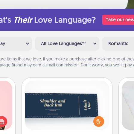
t's
Their
Love Language?
Take our new
Day
All Love Languages™
Romantic
are items that we love. If you make a purchase after clicking one of these
uage Brand may earn a small commission. Don’t worry, you won’t pay a
Coupons
Create a few appropriate “Physical
 them
Touch” coupons for your loved one.
so
er 10
Be creative and remember that not
whole
everyone likes to be touched the
o