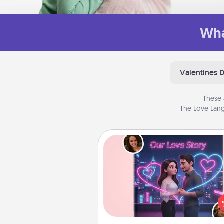
Wha
Valentines 
These 
The Love Lang
Love Story Book
Tell them exactly why you love
in a love story book. Answ
questions, and we create the 