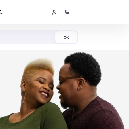
Shop Now
OK