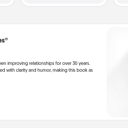
es®
en improving relationships for over 30 years.
ed with clarity and humor, making this book as