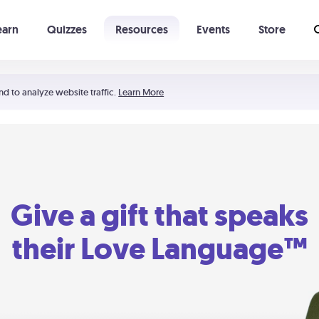
earn
Quizzes
Resources
Events
Store
Learning The 5 Love Languages®
52 Uncommon Dates
nd to analyze website traffic.
Learn More
Give a gift that speaks
their Love Language™