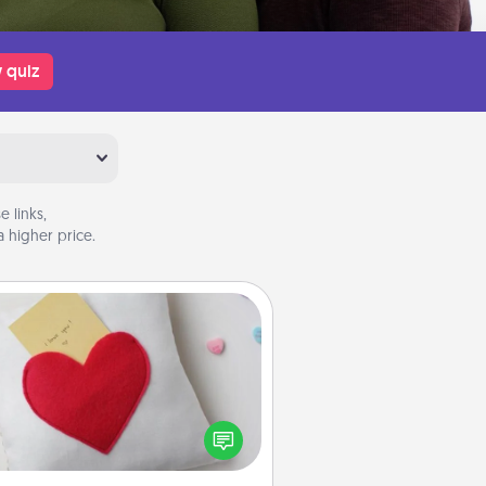
 quiz
 links,
 higher price.
Secret Pocket Pillow
Make a secret pocket pillow for
me Words of Affirmation fun! Use
the pocket pillow to leave each
ther encouraging or affectionate