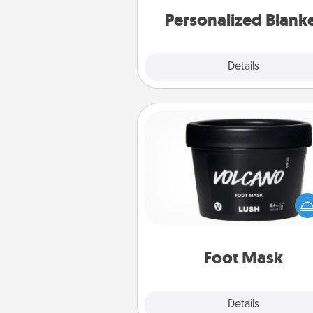
Personalized Blank
Explore
Details
Close
Foot Mask
Pamper your partner with the g
foot mask and commit to app
whenever the time is r
Foot Mask
Explore
Details
Close