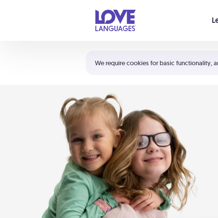
Your cart is empty
L
Shortcuts:
The 5 Love Languages®
We require cookies for basic functionality, a