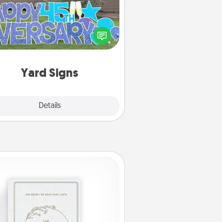
Celebrate special occasions by
ing a special message right in the
front yard!
Yard Signs
Explore
Details
Close