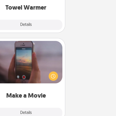
Towel Warmer
Explore
Details
Close
Make a Movie
ord your own short adventure or
ny skit with your family or special
meone. Start small or go big—but
ither way, Canva makes it easy to
put it all together with plenty of
Quality Time..
Make a Movie
Explore
Details
Close