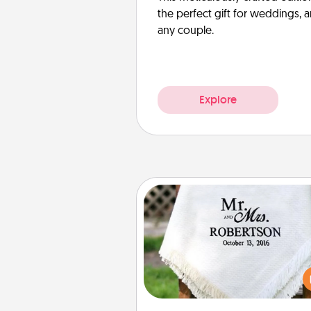
the perfect gift for weddings, 
any couple.
Explore
Personalized Blanket
Who wouldn't want a persona
throw blanket for snuggling o
couch toget