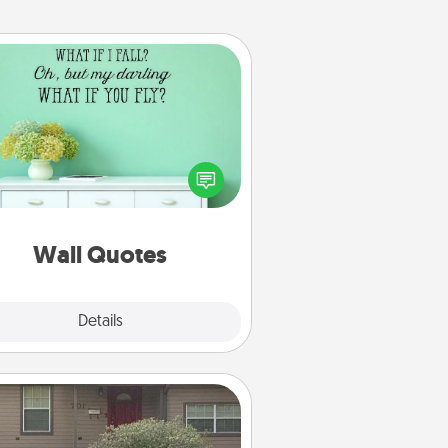
Wall Quotes
ve the gift of encouraging words,
ses, motivations, and affirmations
iterally. These fun wall decors will
serve to energize the person you
love as they surround themselves
with positivity.
Wall Quotes
Explore
Details
Close
Yard Signs