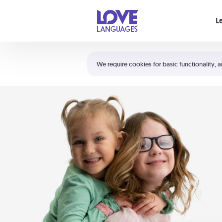
Your cart is empty
L
Shortcuts:
The 5 Love Languages®
We require cookies for basic functionality, a