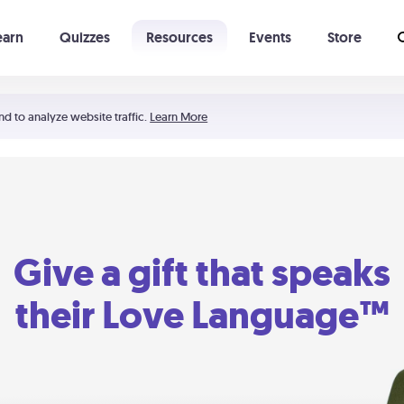
earn
Quizzes
Resources
Events
Store
Learning The 5 Love Languages®
52 Uncommon Dates
nd to analyze website traffic.
Learn More
Give a gift that speaks
their Love Language™