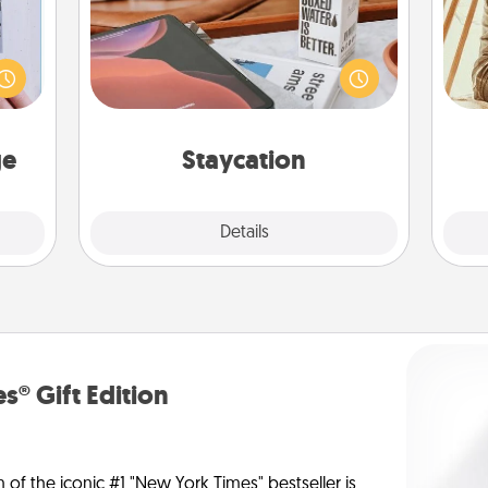
 that
Search Groupon for a fun staycation
home"
wherever you live! Order room
s one
service and enjoy some Quality Time
c
loved
together away from the stresses of
onl
one.
everyday life.
ge
Staycation
Explore
Details
Close
s® Gift Edition
n of the iconic #1 "New York Times" bestseller is