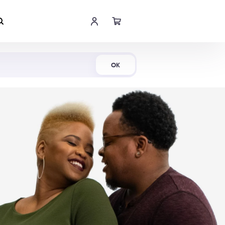
Shop Now
OK