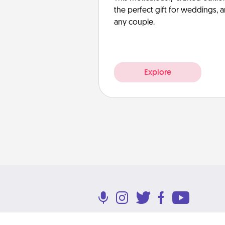
the perfect gift for weddings, 
any couple.
Explore