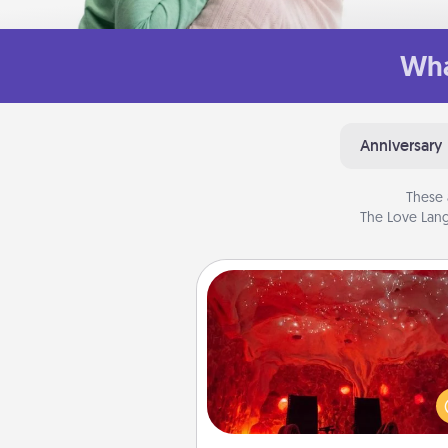
Wha
Anniversary
These 
The Love Lang
Salt Caves
Invite your friends to a therap
day at the salt caves! Not only
you all enjoy quality time, but it 
also improve your health. Check