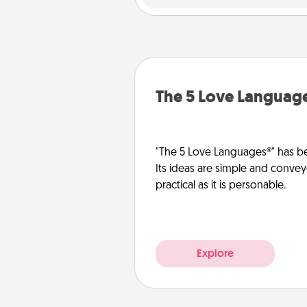
The 5 Love Languag
"The 5 Love Languages®" has be
Its ideas are simple and convey
practical as it is personable.
Explore