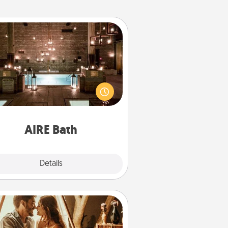
AIRE Bath
et some quality time together by
ing your friend or spouse to AIRE
ths—a very cool and relaxing spa
/or massage experience you can
have together!
AIRE Bath
Explore
Details
Close
Home Camping