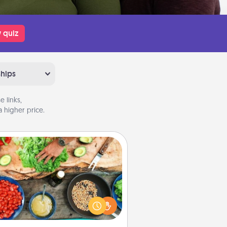
 quiz
ships
 links,
 higher price.
Cooking Class
Take a cooking class with your
tner! Side by side, you are sure to
give and receive many touches.
e it a point to be close and have