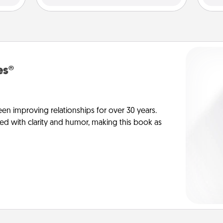
es®
en improving relationships for over 30 years.
ed with clarity and humor, making this book as