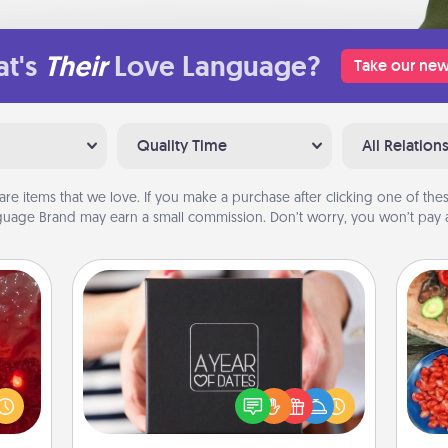
t's
Their
Love Language?
Take our new
Quality Time
All Relation
are items that we love. If you make a purchase after clicking one of these
uage Brand may earn a small commission. Don’t worry, you won’t pay a
A Year of Dates
eutic
A box of dates is the perfect
 will
par
romantic Christmas gift, wedding
could
anniversary present, or just because
 your
Mak
you want to show them how much