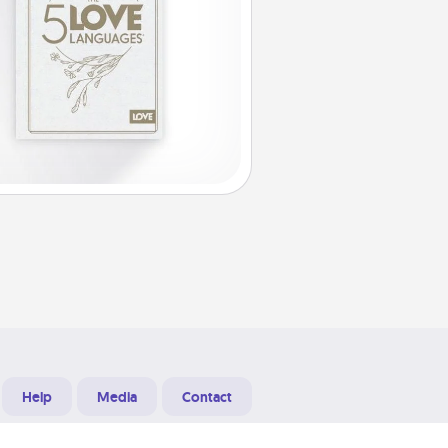
Help
Media
Contact