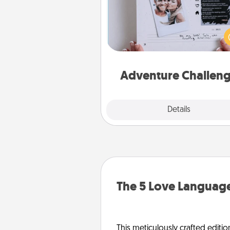
Looking for a fun adventure
work even when "stay at 
orders are in effect? Here'
tailor-made for you and your 
Adventure Challen
Explore
Details
Close
The 5 Love Language
This meticulously crafted editio