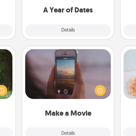
s and
you want to spend time with them.
ates!
A Year of Dates
Explore
Details
Close
Make a Movie
aring
Record your own short adventure or
an an
funny skit with your family or special
T
Machu
someone. Start small or go big—but
for
bean—
either way, Canva makes it easy to
or to
put it all together with plenty of
ther.
Quality Time..
Make a Movie
Explore
Details
Close