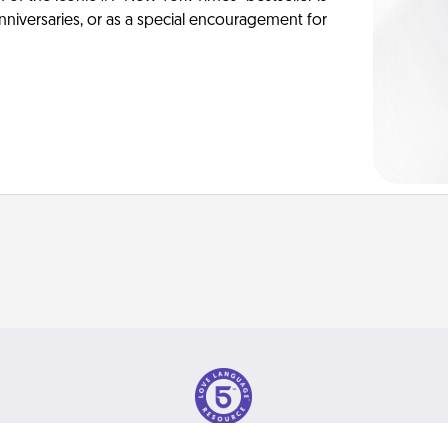
anniversaries, or as a special encouragement for