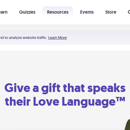
earn
Quizzes
Resources
Events
Store
Learning The 5 Love Languages®
52 Uncommon Dates
nd to analyze website traffic.
Learn More
Give a gift that speaks
their Love Language™