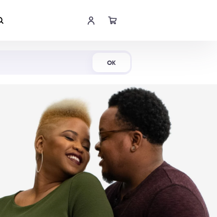
Shop Now
OK