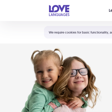
Your cart is empty
L
Shortcuts:
The 5 Love Languages®
We require cookies for basic functionality, a