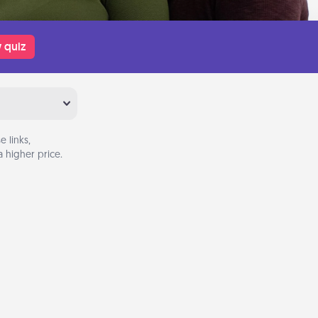
 quiz
 links,
 higher price.