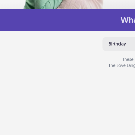
Wha
Birthday
These 
The Love Lang