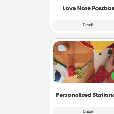
and watch as your partner light
Love Note Postbo
Explore
Details
Close
Personalized Stationary
Create some personalized stati
for the people you love. Every
they see it, they will think of
Personalized Station
Explore
Details
Close