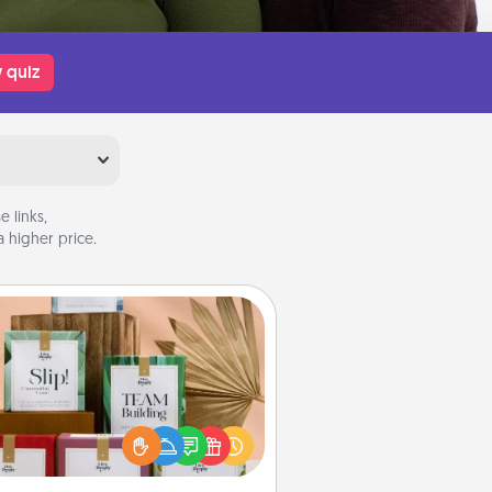
 quiz
 links,
 higher price.
Live Deeply Card Decks
Create new memories with your
loved ones using the best-selling
Live Deeply card decks! Need a
good laugh? Try Slip! Run out of