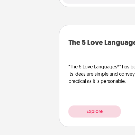
The 5 Love Languag
"The 5 Love Languages®" has be
Its ideas are simple and convey
practical as it is personable.
Explore