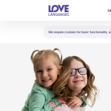
Your cart is empty
L
Shortcuts:
The 5 Love Languages®
We require cookies for basic functionality, a