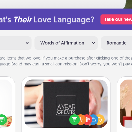
t's
Their
Love Language?
Take our new
Words of Affirmation
Romantic
are items that we love. If you make a purchase after clicking one of these
uage Brand may earn a small commission. Don’t worry, you won’t pay a
A Year of Dates
sy as
A box of dates is the perfect
ng it
romantic Christmas gift, wedding
 with
anniversary present, or just because
stbox
you want to show them how much