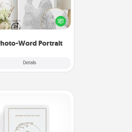
ite a heartfelt letter to your loved
one. Then, have it made into a
photo-word portrait!
hoto-Word Portrait
Explore
Details
Close