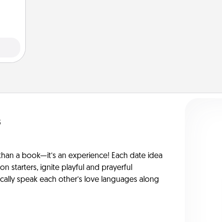
s
han a book—it’s an experience! Each date idea
on starters, ignite playful and prayerful
ically speak each other’s love languages along