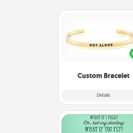
Custom Bracelet
In a season where many
isolated, you can remind your 
one they are not a
Custom Bracelet
Explore
Details
Close
Wall Quotes