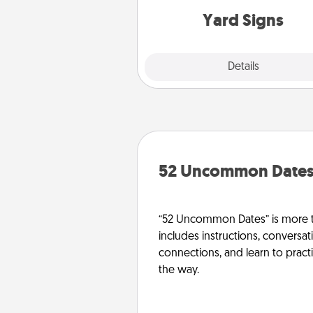
Yard Signs
Explore
Details
Close
52 Uncommon Date
“52 Uncommon Dates” is more t
includes instructions, conversati
connections, and learn to pract
the way.