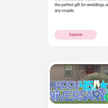
the perfect gift for weddings, 
any couple.
Explore
Yard Signs
Celebrate special occasio
putting a special message right i
front 