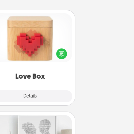
Love Box
re's a fun way to stay connected
and send your love in a long-
distance relationship.
Love Box
Explore
Details
Close
Photo-Word Portrait