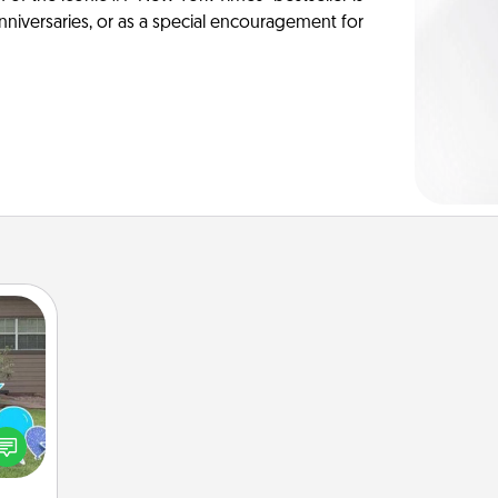
anniversaries, or as a special encouragement for
ns by
n the
yard!