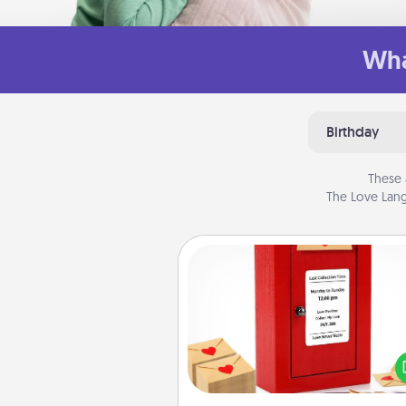
Wha
Birthday
These 
The Love Lang
Love Note Postbox
Creating your love notes is as ea
writing on the blank note, foldi
into the envelope, and sealing it
a heart sticker. Slip it into the po