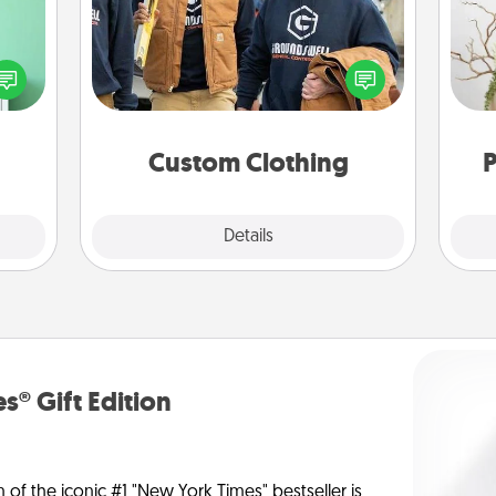
ords,
Create and give a personalized
tions
article of clothing to someone you
Wr
 will
love. Make it meaningful by
n you
incorporating something that is
elves
significant to them.
ivity.
Custom Clothing
P
Explore
Details
Close
s® Gift Edition
n of the iconic #1 "New York Times" bestseller is