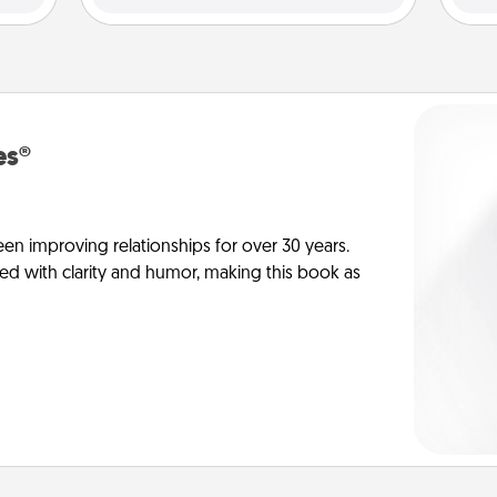
es®
en improving relationships for over 30 years.
ed with clarity and humor, making this book as