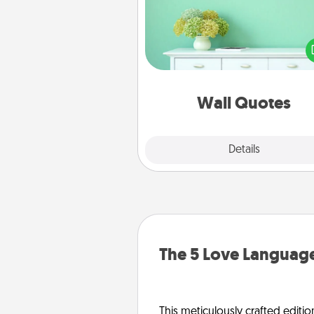
Give the gift of encouraging w
verses, motivations, and affirma
—literally. These fun wall decors
serve to energize the perso
love as they surround thems
with posit
Wall Quotes
Explore
Details
Close
The 5 Love Language
This meticulously crafted editio