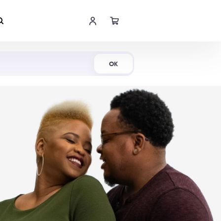
Shop Now
OK