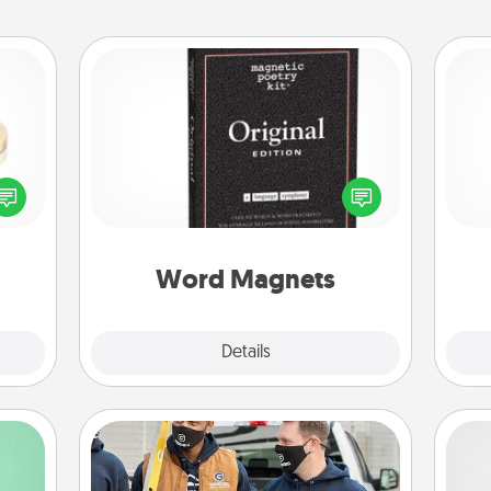
Word Magnets
Buy a pack of word magnets and
 feel
leave little notes for your family on
He
loved
your fridge! This can be a fun way to
lone.
create moments of affirmation
throughout each other's busy days.
Word Magnets
Explore
Details
Close
Custom Clothing