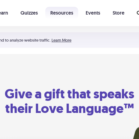
earn
Quizzes
Resources
Events
Store
Learning The 5 Love Languages®
52 Uncommon Dates
nd to analyze website traffic.
Learn More
Give a gift that speaks
their Love Language™