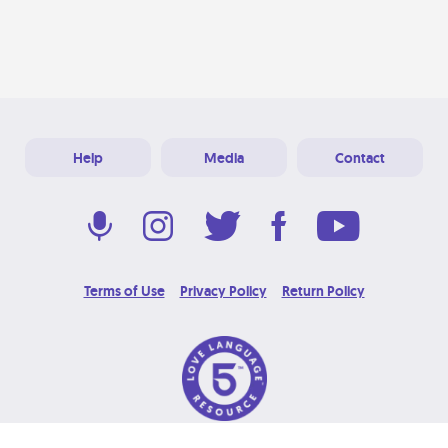
Help
Media
Contact
Terms of Use
Privacy Policy
Return Policy