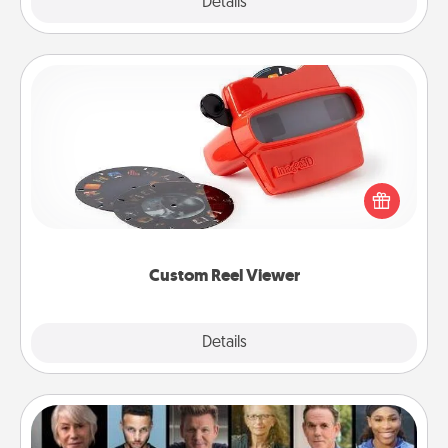
Explore
Details
Close
Custom Reel Viewer
Here's a gift that is sure to delight! Order a custom
Reel Viewer and watch the magic happen. Your
special someone will “reel" in the love as these
momentous moments are relived over and over
again.
Custom Reel Viewer
Explore
Details
Close
Masterclass