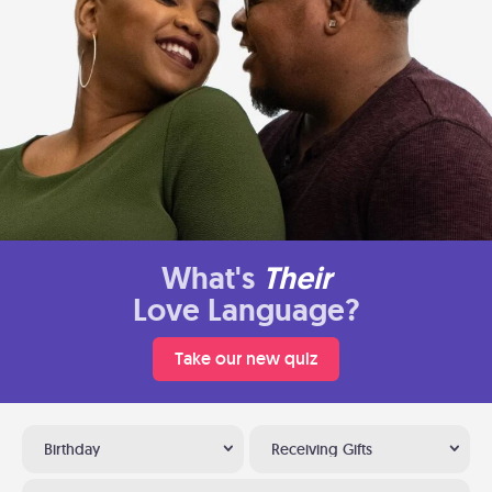
What's
Their
Love Language?
Take our new quiz
Birthday
Receiving Gifts