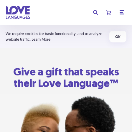
We require cookies for basic functionality, and to analyze
OK
website traffic.
Learn More
Give a gift that speaks
their Love Language™