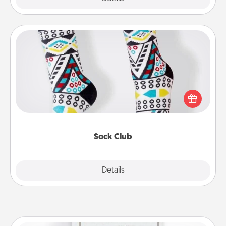
Sock Club
Socks aren't only fashionable, they're also cozy and
a fun way to express oneself. Consider signing up
your loved one for the Sock Club—they'll get new
socks every month!
Sock Club
Explore
Details
Close