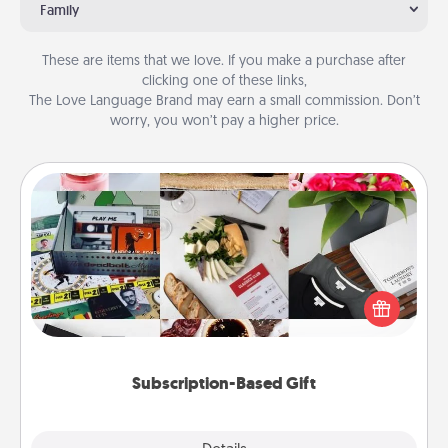
Family
These are items that we love. If you make a purchase after
clicking one of these links,
The Love Language Brand may earn a small commission. Don’t
worry, you won’t pay a higher price.
Subscription-Based Gift
A subscription-based gift, even if it's small, can show
love for months on end. Here are some fun ones to
consider.
Subscription-Based Gift