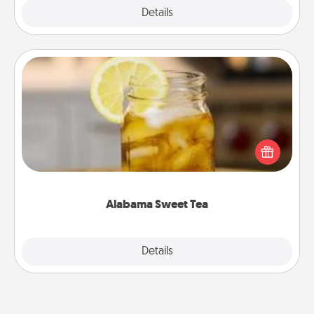
Explore
Details
Close
Alabama Sweet Tea
Does your loved one relish sweetened southern
iced tea? Check out the Alabama Sweet Tea
Company for gifts they'll appreciate on any
occasion!
Alabama Sweet Tea
Explore
Details
Close