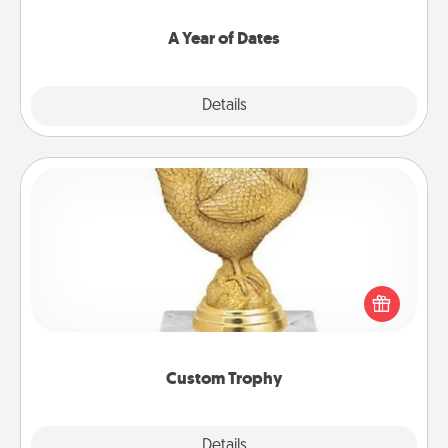
spend time with them.
A Year of Dates
Explore
Details
Close
Custom Trophy
Find a local or online trophy shop and create a
customized trophy for a friend or relative. Be
creative and fun, but most of all, make it personal!
Custom Trophy
Explore
Details
Close