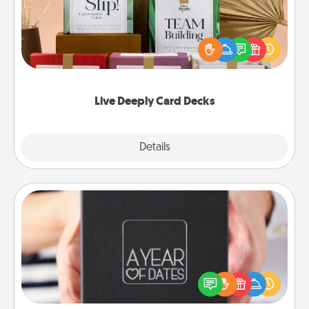
Create new memories with your loved ones using
the best-selling Live Deeply card decks! Need a
good laugh? Try Slip! Run out of stories to share?
Life Stories has got you covered. Explore topics
now!
Live Deeply Card Decks
Explore
Details
Close
A Year of Dates
A box of dates is the perfect romantic Christmas
gift, wedding anniversary present, or just because
you want to show them how much you want to