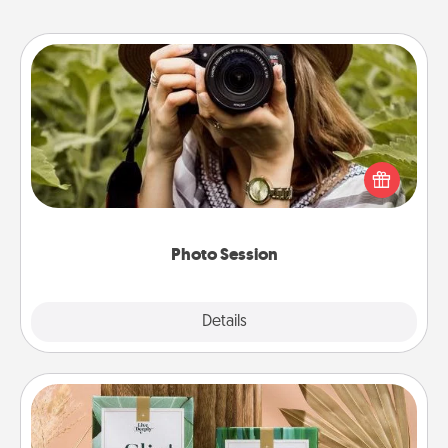
Photo Session
Most people treasure photos and love to share
them. A photo session with a local photographer
makes a great gift that will be cherished for years to
come.
Photo Session
Explore
Details
Close
Live Deeply Card Decks