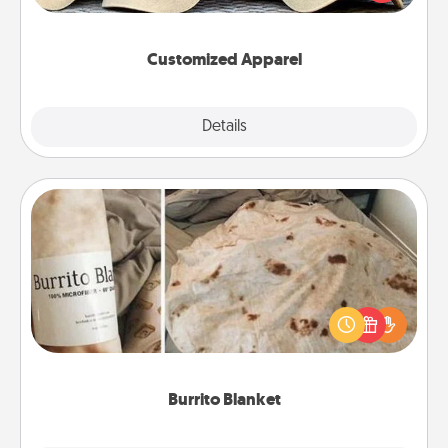
great in, or get yourself a matching one and cheer
them on together!
Customized Apparel
Explore
Details
Close
Burrito Blanket
A Burrito Blanket makes the perfect gift for the
foodie who loves to cozy up.
Burrito Blanket