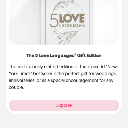
The 5 Love Languages® Gift Edition
This meticulously crafted edition of the iconic #1 "New
York Times" bestseller is the perfect gift for weddings,
anniversaries, or as a special encouragement for any
couple.
Explore