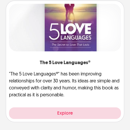
The 5 Love Languages®
"The 5 Love Languages®" has been improving
relationships for over 30 years. Its ideas are simple and
conveyed with clarity and humor, making this book as
practical as it is personable.
Explore