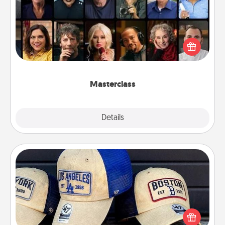
Gift your loved one an online course to learn
something new! Explore schools like Masterclass,
Creative Live, or Udemy to find them the perfect
class.
Masterclass
Explore
Details
Close
Customized Apparel
Does your loved one love a particular sports team?
Pick up a hat or a jersey you think they would look