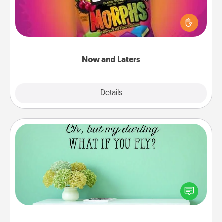
Hide Now and Laters® around the house for your
spouse to discover. Every time one is found, he or
she wins a 60-second hug or kiss NOW, plus 60
seconds toward a massage or another activity
LATER!
Now and Laters
Explore
Details
Close
Wall Quotes
Give the gift of encouraging words, verses,
motivations, and affirmations—literally. These fun
wall decors will serve to energize the person you
love as they surround themselves with positivity.