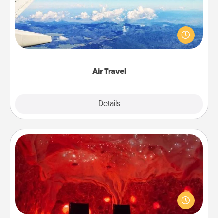
Keep an eye on your preferred airline’s specials
throughout the year (this page from Southwest, for
example) and surprise your loved one with a trip to
somewhere new!
Air Travel
Explore
Details
Close
Salt Caves
Invite your friends to a therapeutic day at the salt
caves! Not only will you all enjoy quality time, but it
could also improve your health. Check your local