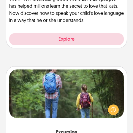
has helped millions learn the secret to love that lasts.
Now discover how to speak your child’s love language
in a way that he or she understands.
Explore
Excursion
One dialect of Quality Time is sharing experiences
together. Plan an excursion to sky-dive, trek to
Machu Picchu, or sail in the Carribbean—whatever
you decide, endeavor to enjoy every moment
together.
Excursion