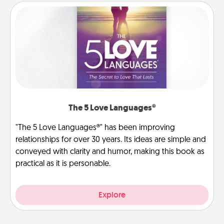
The 5 Love Languages®
"The 5 Love Languages®" has been improving
relationships for over 30 years. Its ideas are simple and
conveyed with clarity and humor, making this book as
practical as it is personable.
Explore