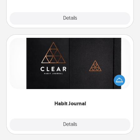
Explore
Details
Close
Habit Journal
Help for creating healthy habits is a wonderful gift in
and of itself. Here's a fun journal that will help your
friends and loved ones do just that.
Habit Journal
Explore
Details
Close