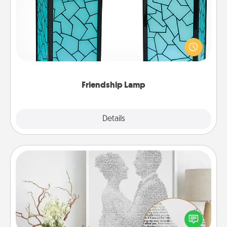
Your loved ones don't have to feel so far away
when you give this unique lamp set. Let them know
you are thinking about them with just one touch.
Friendship Lamp
Explore
Details
Close
Photo-Word Portrait
Write a heartfelt letter to your loved one. Then, have