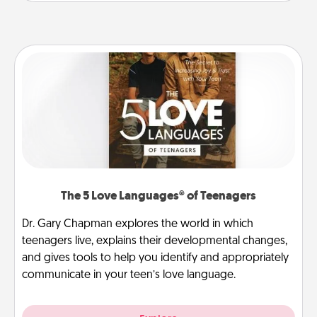
The 5 Love Languages® of Teenagers
Dr. Gary Chapman explores the world in which
teenagers live, explains their developmental changes,
and gives tools to help you identify and appropriately
communicate in your teen’s love language.