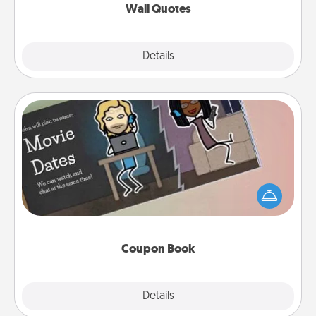
Wall Quotes
Explore
Details
Close
Coupon Book
What better gift for the Acts of Service person in
your life than a coupon book filled with coupons
you've created just for them?!
Coupon Book
Explore
Details
Close