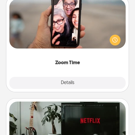
Zoom Time
No matter how busy you both are, set random
weekly calendar appointments to drop everything
and spend 10 minutes together—in person, via
Zoom, on the phone, etc.
Zoom Time
Explore
Details
Close
Streaming Subscription
Sometimes Quality Time looks like an evening