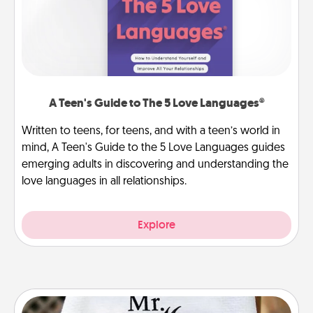
A Teen's Guide to The 5 Love Languages®
Written to teens, for teens, and with a teen’s world in
mind, A Teen's Guide to the 5 Love Languages guides
emerging adults in discovering and understanding the
love languages in all relationships.
Explore