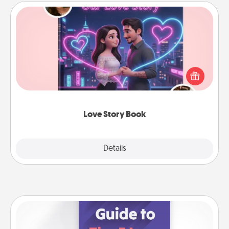
Love Story Book
Tell them exactly why you love them in a love story
book. Answer 10 questions, and we create the
whole book for you in just 15 minutes.
Love Story Book
Explore
Details
Close