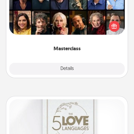
Gift your loved one an online course to learn
something new! Explore schools like Masterclass,
Creative Live, or Udemy to find them the perfect
class.
Masterclass
Explore
Details
Close