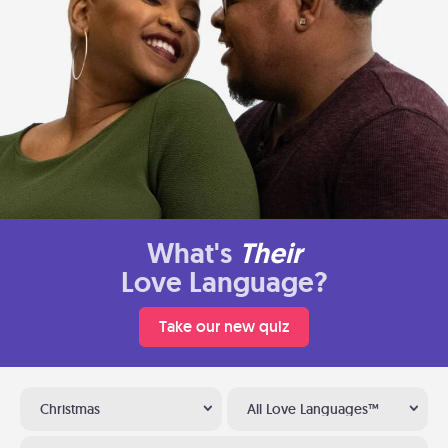
What's
Their
Love Language?
Take our new quiz
Christmas
All Love Languages™