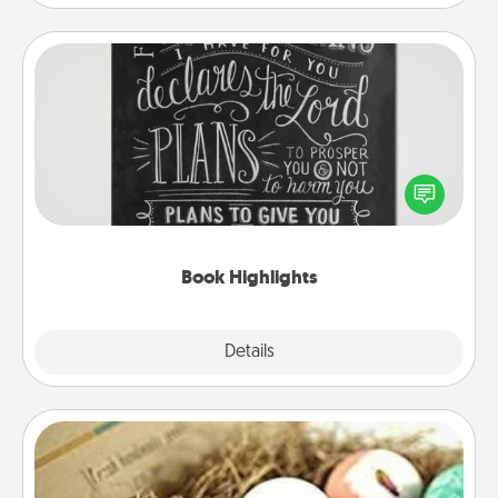
Book Highlights
Are you crafty or creative? Sometimes people
highlight words or phrases in books that speak
meaningfully to them. To give a fun gift, find some
highlights and have them made up into chalk art.
Book Highlights
Explore
Details
Close
Bath Bombs