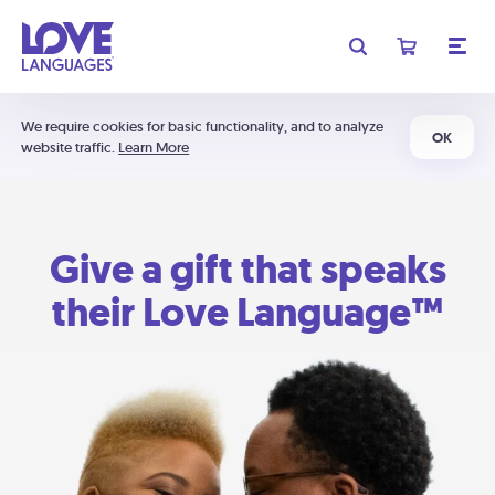
We require cookies for basic functionality, and to analyze
OK
website traffic.
Learn More
Give a gift that speaks
their Love Language™