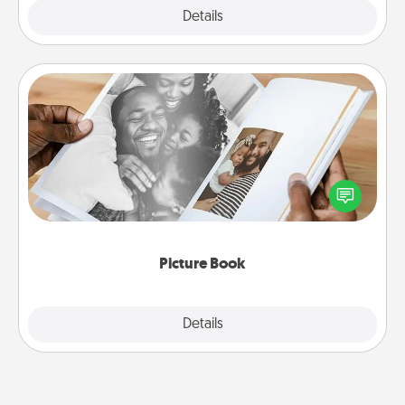
Explore
Details
Close
Picture Book
Gather your favorite photos of you and your loved
one and create an album! It's a fun way to recapture
the moments and relive the memories.
Picture Book
Explore
Details
Close