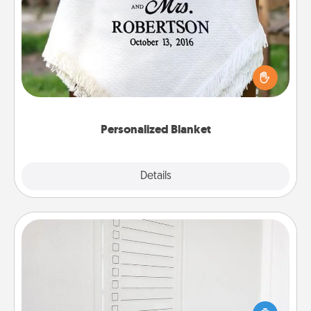
Personalized Blanket
Who wouldn't want a personalized throw blanket
for snuggling on the couch together?
Personalized Blanket
Explore
Details
Close
To-Do Board
Nothing speaks to an Acts of Service person more
than a "To-Do" list—here's one you can gift!