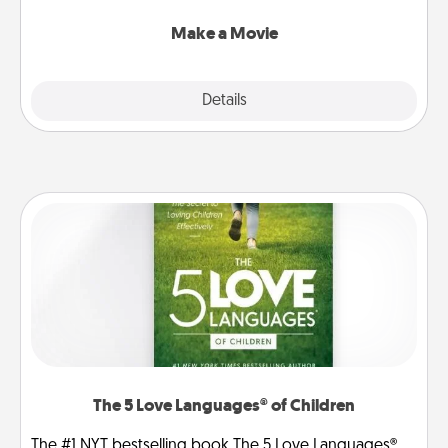
together with plenty of Quality Time..
Make a Movie
Explore
Details
Close
The 5 Love Languages® of Children
The #1 NYT bestselling book The 5 Love Languages®