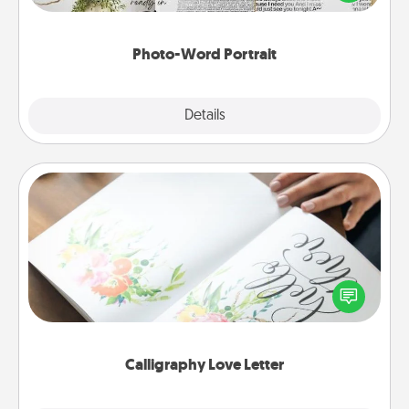
it made into a photo-word portrait!
Photo-Word Portrait
Explore
Details
Close
Calligraphy Love Letter
Hire a calligrapher to turn a love letter or your
wedding vows into a beautifully written keepsake
that you can frame.
Calligraphy Love Letter