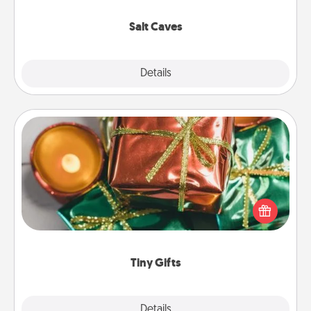
Groupon for discounts and group rates!
Salt Caves
Explore
Details
Close
Tiny Gifts
Instead of giving one big gift on one day, give lots
of small (even silly) gifts your special someone can
open over several days. It's a cute and fun way to
show extra love to a gift-loving person.
Tiny Gifts
Explore
Details
Close