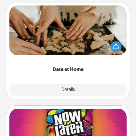
Date at Home
Arrange to have a friend or family member watch
the kids overnight and then plan all the details for
an exquisite evening. Click for dinner ideas along
with enjoyable and relaxing activities!
Date at Home
Explore
Details
Close
Now and Laters