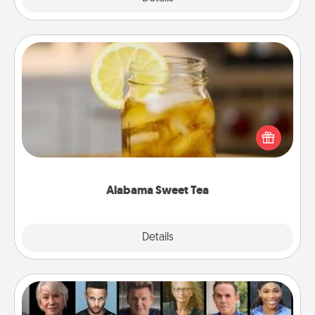
Alabama Sweet Tea
Does your loved one relish sweetened southern
iced tea? Check out the Alabama Sweet Tea
Company for gifts they'll appreciate on any
occasion!
Alabama Sweet Tea
Explore
Details
Close
Masterclass