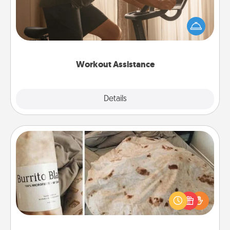
How can you make your loved one's at-home
workout easier? By gifting the right equipment!
Whether it is a Peloton or a resistance band,
anything that makes exercise easier is a win.
Workout Assistance
Explore
Details
Close
Burrito Blanket
A Burrito Blanket makes the perfect gift for the
foodie who loves to cozy up.