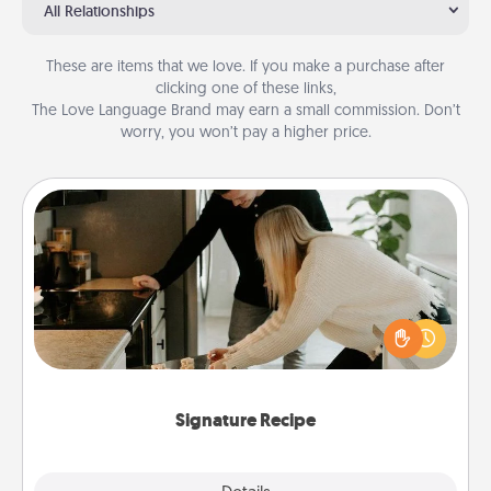
All Relationships
These are items that we love. If you make a purchase after
clicking one of these links,
The Love Language Brand may earn a small commission. Don’t
worry, you won’t pay a higher price.
Signature Recipe
If your spouse loves a cooking or baking show,
make one of the signature recipes together! Gather
all the ingredients ahead of time and then present
the invitiation in a card or note.
Signature Recipe