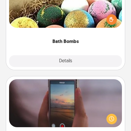
Bath bombs can be a sensory explosion for the
person who loves relaxing in a bath. Add
moisturizer that leaves the skin feeling soft and
you've got the perfect gift!
Bath Bombs
Explore
Details
Close
Make a Movie
Record your own short adventure or funny skit with
your family or special someone. Start small or go
big—but either way, Canva makes it easy to put it all