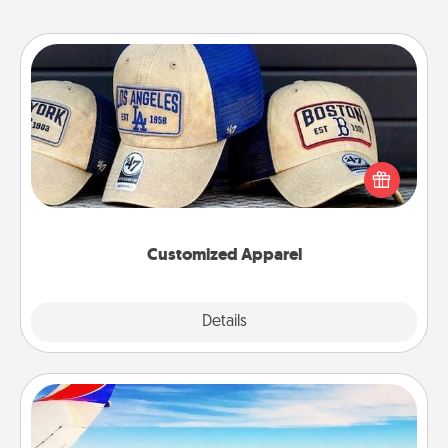
Customized Apparel
Does your loved one love a particular sports team?
Pick up a hat or a jersey you think they would look
great in, or get yourself a matching one and cheer
them on together!
Customized Apparel
Explore
Details
Close
Air Travel