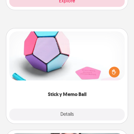
Explore
Sticky Memo Ball
Take turns writing your favorite expressions of
touches on each sticky note of the memo ball. Then
play a game—rolling the memo ball and doing
whatever suggestion lands on top! Play until your
love tanks are full.
Sticky Memo Ball
Explore
Details
Close