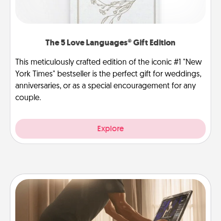
The 5 Love Languages® Gift Edition
This meticulously crafted edition of the iconic #1 "New
York Times" bestseller is the perfect gift for weddings,
anniversaries, or as a special encouragement for any
couple.
Explore
Workout Assistance