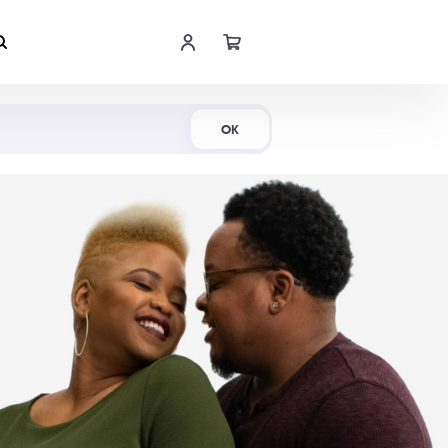
Shop Now
OK