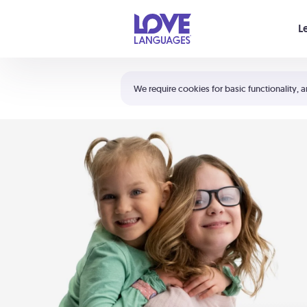
Your cart is empty
L
Shortcuts:
The 5 Love Languages®
We require cookies for basic functionality, a