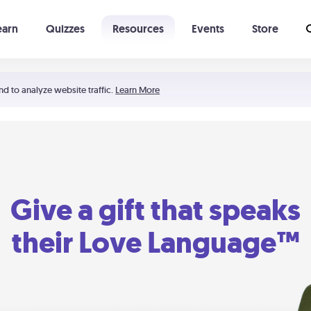
earn
Quizzes
Resources
Events
Store
Learning The 5 Love Languages®
52 Uncommon Dates
nd to analyze website traffic.
Learn More
Give a gift that speaks
their Love Language™