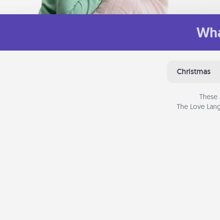
Wha
Christmas
These 
The Love Lang