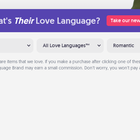
t's
Their
Love Language?
Take our new
All Love Languages™
Romantic
are items that we love. If you make a purchase after clicking one of these
uage Brand may earn a small commission. Don’t worry, you won’t pay a