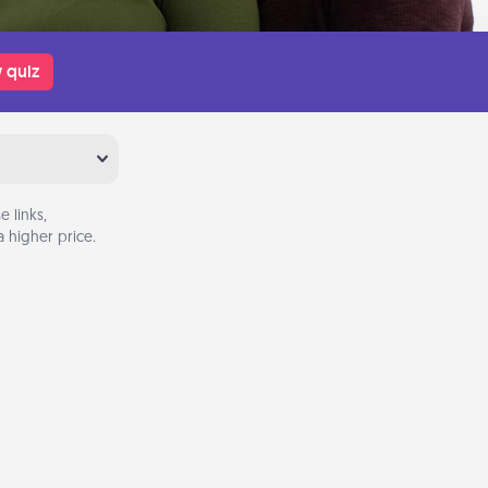
 quiz
 links,
 higher price.