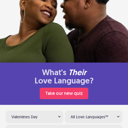
What's
Their
Love Language?
Take our new quiz
Valentines Day
All Love Languages™