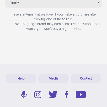
Family
These are items that we love. If you make a purchase after
clicking one of these links,
The Love Language Brand may earn a small commission. Don’t
worry, you won’t pay a higher price.
Help
Media
Contact