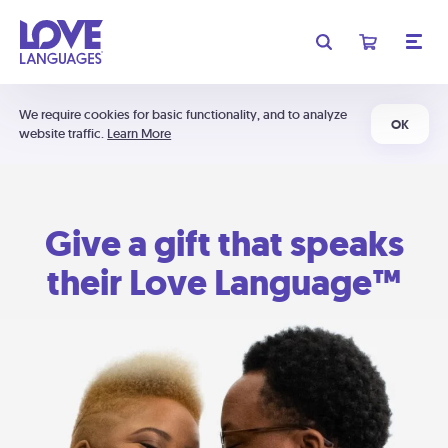
We require cookies for basic functionality, and to analyze
OK
website traffic.
Learn More
Give a gift that speaks
their Love Language™