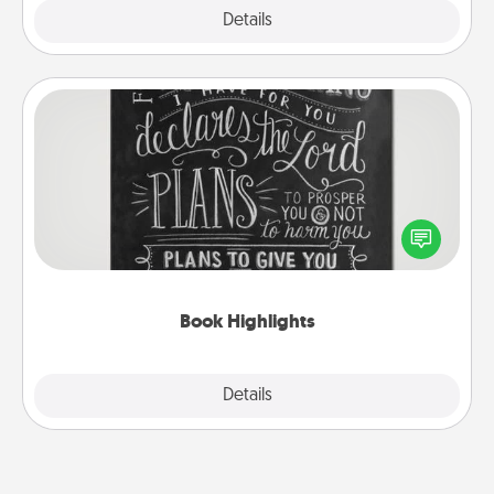
Explore
Details
Close
Book Highlights
Are you crafty or creative? Sometimes people
highlight words or phrases in books that speak
meaningfully to them. To give a fun gift, find some
highlights and have them made up into chalk art.
Book Highlights
Explore
Details
Close