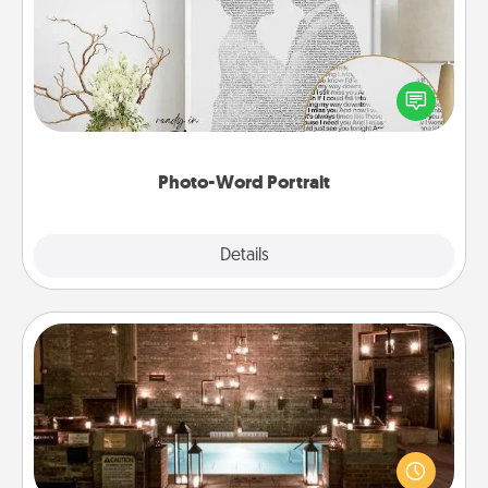
Write a heartfelt letter to your loved one. Then, have
it made into a photo-word portrait!
Photo-Word Portrait
Explore
Details
Close
AIRE Bath
Get some quality time together by taking your
friend or spouse to AIRE baths—a very cool and