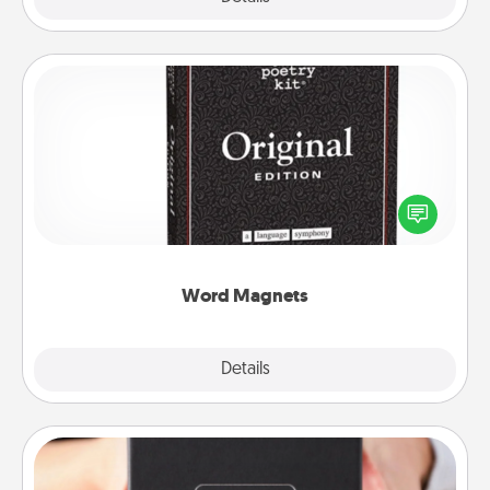
Word Magnets
Buy a pack of word magnets and leave little notes
for your family on your fridge! This can be a fun way
to create moments of affirmation throughout each
other's busy days.
Word Magnets
Explore
Details
Close
A Year of Dates