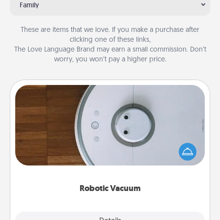
Family
These are items that we love. If you make a purchase after
clicking one of these links,
The Love Language Brand may earn a small commission. Don’t
worry, you won’t pay a higher price.
Robotic Vacuum
Robotic vacuums make the chore so much easier
and they overflow with Acts of Service love. Here's
a list of Consumer Report's best robotic vacuums of
2021.
Robotic Vacuum