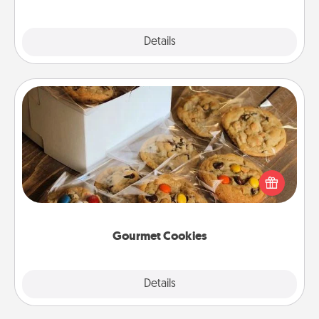
Explore
Details
Close
Gourmet Cookies
Send delicious, gourmet cookies right to the front
door of someone you love!
Gourmet Cookies
Explore
Details
Close