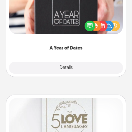
A box of dates is the perfect romantic Christmas
gift, wedding anniversary present, or just because
you want to show them how much you want to
spend time with them.
A Year of Dates
Explore
Details
Close