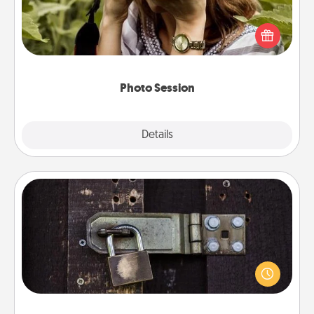
Most people treasure photos and love to share
them. A photo session with a local photographer
makes a great gift that will be cherished for years to
come.
Photo Session
Explore
Details
Close
Escape Room
Spend an hour or more working together cleverly
finding clues to solve a mystery and escape a room!
Challenge your brains and build team spirit while
having unique some Quality Time.