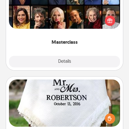
Gift your loved one an online course to learn
something new! Explore schools like Masterclass,
Creative Live, or Udemy to find them the perfect
class.
Masterclass
Explore
Details
Close
Personalized Blanket
Who wouldn't want a personalized throw blanket
for snuggling on the couch together?