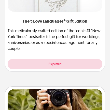
The 5 Love Languages® Gift Edition
This meticulously crafted edition of the iconic #1 "New
York Times" bestseller is the perfect gift for weddings,
anniversaries, or as a special encouragement for any
couple.
Explore
Photo Session