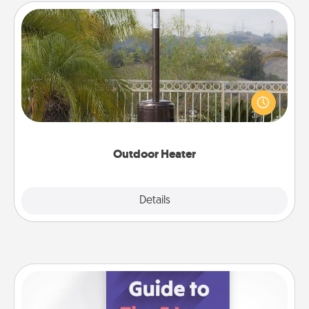
Outdoor Heater
An outdoor heater will allow you to spend time
outside together as the weather gets colder.
Outdoor Heater
Explore
Details
Close