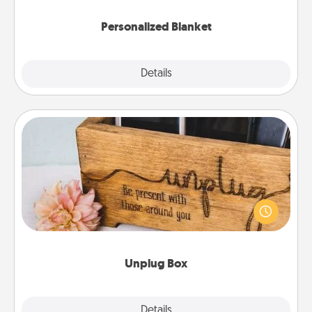
Personalized Blanket
Explore
Details
Close
Unplug Box
This Unplug Box makes a great gift for those who
love Quality Time with others.
Unplug Box
Explore
Details
Close