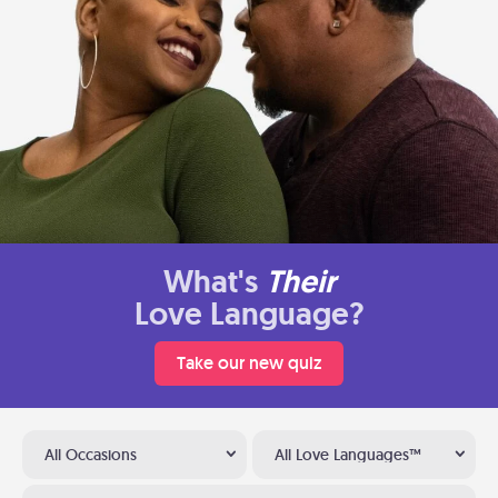
What's
Their
Love Language?
Take our new quiz
All Occasions
All Love Languages™