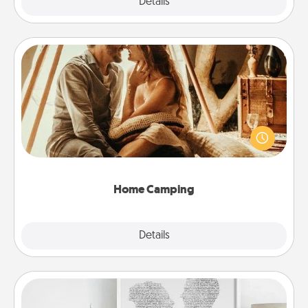
Explore
Details
Close
Home Camping
Go camping—in your living room! You're never too
old to transform your living room into a couple’s
camping experience once again—only now, you
can go the extra mile. Click for inspiration!
Home Camping
Explore
Details
Close
Photo-Word Portrait