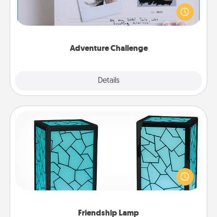
Looking for a fun adventure that work even when
"stay at home" orders are in effect? Here's one
tailor-made for you and your loved one.
Adventure Challenge
Explore
Details
Close
Friendship Lamp
Your loved ones don't have to feel so far away
when you give this unique lamp set. Let them know
you are thinking about them with just one touch.
Friendship Lamp