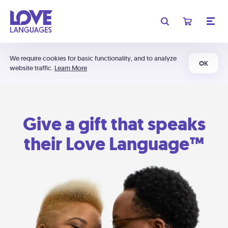
We require cookies for basic functionality, and to analyze
OK
website traffic.
Learn More
Give a gift that speaks
their Love Language™