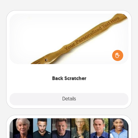
Back Scratcher
For the person who feels loved through Physical
Touch, consider giving a back scratcher or
massager that you can use to administer some
relaxation sessions.
Back Scratcher
Explore
Details
Close
Masterclass