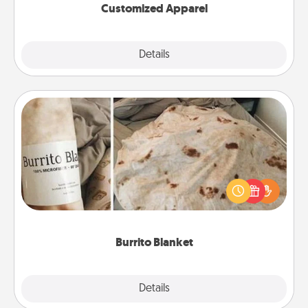
Customized Apparel
Explore
Details
Close
Burrito Blanket
A Burrito Blanket makes the perfect gift for the
foodie who loves to cozy up.
Burrito Blanket
Explore
Details
Close