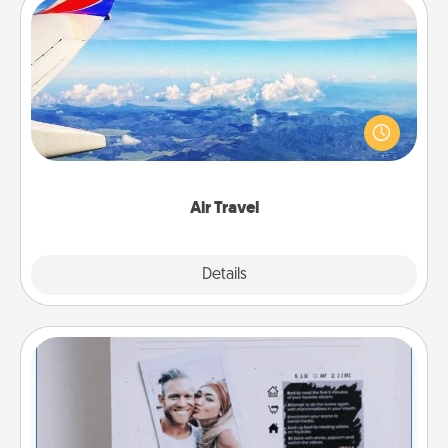
Air Travel
Keep an eye on your preferred airline’s specials
throughout the year (this page from Southwest, for
example) and surprise your loved one with a trip to
somewhere new!
Air Travel
Explore
Details
Close
Adventure Challenge