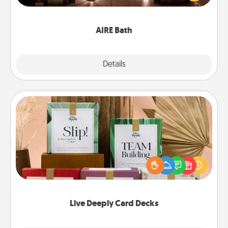
relaxing spa and/or massage experience you can
have together!
AIRE Bath
Explore
Details
Close
Live Deeply Card Decks
Create new memories with your loved ones using
the best-selling Live Deeply card decks! Need a
good laugh? Try Slip! Run out of stories to share?
Life Stories has got you covered. Explore topics
now!
Live Deeply Card Decks