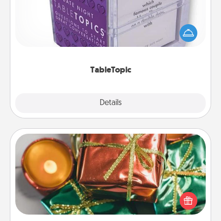
Sometimes after a long day, even simple
conversation can be challenging. Make it simple
and get everyone talking with whichever
TableTopic cards fit your fancy.
TableTopic
Explore
Details
Close
Tiny Gifts
Instead of giving one big gift on one day, give lots
of small (even silly) gifts your special someone can
open over several days. It's a cute and fun way to