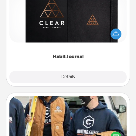
Habit Journal
Help for creating healthy habits is a wonderful gift in
and of itself. Here's a fun journal that will help your
friends and loved ones do just that.
Habit Journal
Explore
Details
Close
Custom Clothing
Create and give a personalized article of clothing to