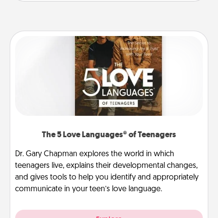
The 5 Love Languages® of Teenagers
Dr. Gary Chapman explores the world in which
teenagers live, explains their developmental changes,
and gives tools to help you identify and appropriately
communicate in your teen’s love language.