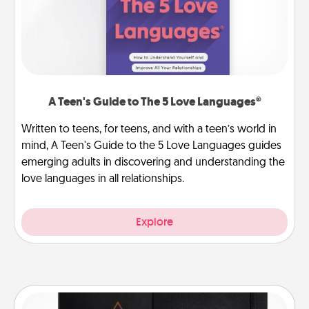
A Teen's Guide to The 5 Love Languages®
Written to teens, for teens, and with a teen’s world in
mind, A Teen's Guide to the 5 Love Languages guides
emerging adults in discovering and understanding the
love languages in all relationships.
Explore