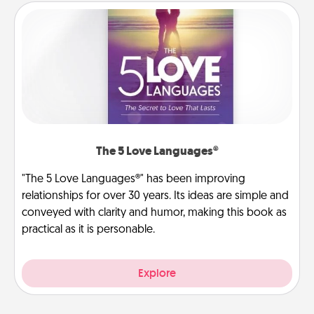
The 5 Love Languages®
"The 5 Love Languages®" has been improving
relationships for over 30 years. Its ideas are simple and
conveyed with clarity and humor, making this book as
practical as it is personable.
Explore