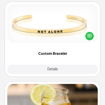
Custom Bracelet
In a season where many feel isolated, you can
remind your loved one they are not alone.
Custom Bracelet
Explore
Details
Close
Alabama Sweet Tea