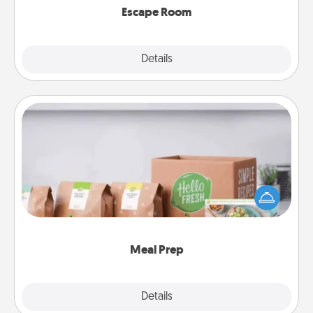
Escape Room
Explore
Details
Close
Meal Prep
For the busy person in your life, gift a month or two
of a meal preparation service like HelloFresh. If you
want to go the extra mile, offer to assemble and
cook the meals, too!
Meal Prep
Explore
Details
Close