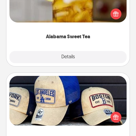
Does your loved one relish sweetened southern
iced tea? Check out the Alabama Sweet Tea
Company for gifts they'll appreciate on any
occasion!
Alabama Sweet Tea
Explore
Details
Close
Customized Apparel
Does your loved one love a particular sports team?
Pick up a hat or a jersey you think they would look
great in, or get yourself a matching one and cheer
them on together!