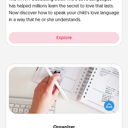
has helped millions learn the secret to love that lasts.
Now discover how to speak your child’s love language
in a way that he or she understands.
Explore
Organizer
Fill out an organizer with relevant birthdays and
special days and then give it to your loved one! For
the one whose secondary love language is Words
of Affirmation, include a few loving entries every
month.
Organizer