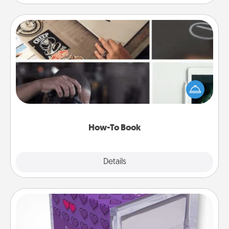
How-To Book
Help someone get a step closer to realizing a
dream (e.g., gift a "How-To" book, sign them up for
a course, etc.). Here is a list of 101 ways to learn a
new skill!
How-To Book
Explore
Details
Close
TableTopic