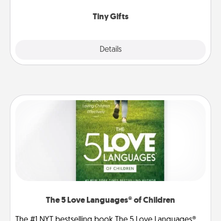
show extra love to a gift-loving person.
Tiny Gifts
Explore
Details
Close
The 5 Love Languages® of Children
The #1 NYT bestselling book The 5 Love Languages®