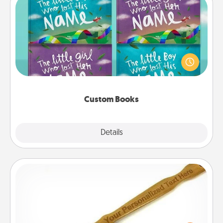
Custom Books
Children love stories—especially when they are read
aloud together. Imagine how surprised they will be
when the next storybook you read together is all
about them!
Custom Books
Explore
Details
Close
Back Scratcher
For the person who feels loved through Physical