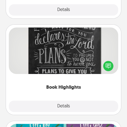
Explore
Details
Close
Book Highlights
Are you crafty or creative? Sometimes people
highlight words or phrases in books that speak
meaningfully to them. To give a fun gift, find some
highlights and have them made up into chalk art.
Book Highlights
Explore
Details
Close