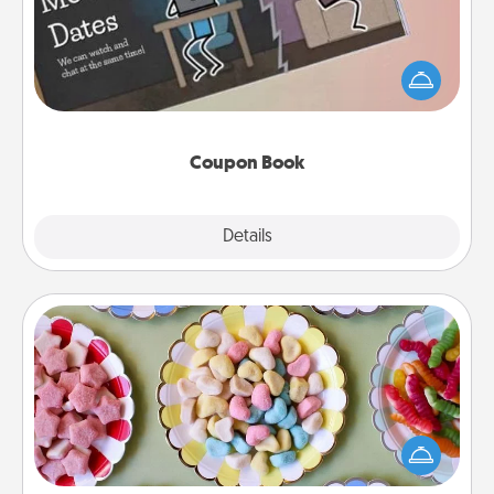
What better gift for the Acts of Service person in
your life than a coupon book filled with coupons
you've created just for them?!
Coupon Book
Explore
Details
Close
Candy Buffet
Set up a small candy buffet for your kids, spouse, or
friends the next time you host a get-together. Dress
up as a classy server (white gloves and all), and