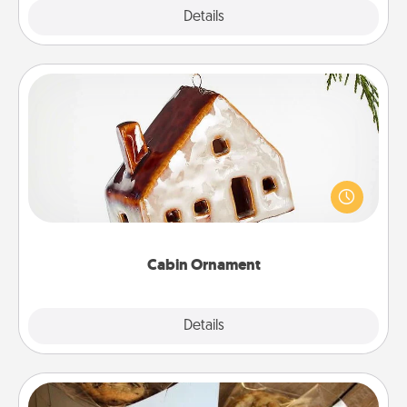
Explore
Details
Close
Cabin Ornament
A getaway to a secluded cabin could be a nice
break. Make plans and present your special
someone with a cabin-related Christmas ornament.
Cabin Ornament
Explore
Details
Close