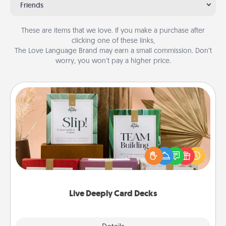
Friends
These are items that we love. If you make a purchase after
clicking one of these links,
The Love Language Brand may earn a small commission. Don’t
worry, you won’t pay a higher price.
Live Deeply Card Decks
Create new memories with your loved ones using
the best-selling Live Deeply card decks! Need a
good laugh? Try Slip! Run out of stories to share?
Life Stories has got you covered. Explore topics
now!
Live Deeply Card Decks