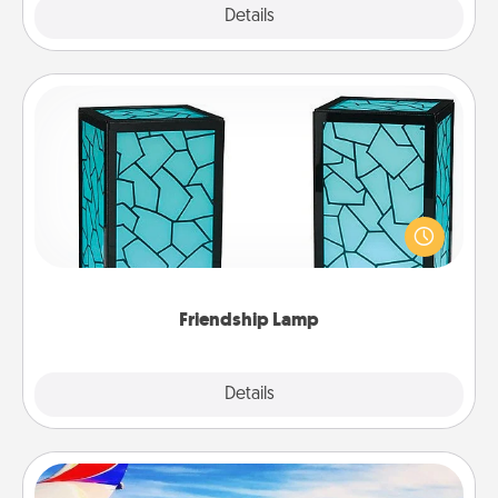
Explore
Details
Close
Friendship Lamp
Your loved ones don't have to feel so far away
when you give this unique lamp set. Let them know
you are thinking about them with just one touch.
Friendship Lamp
Explore
Details
Close
Air Travel