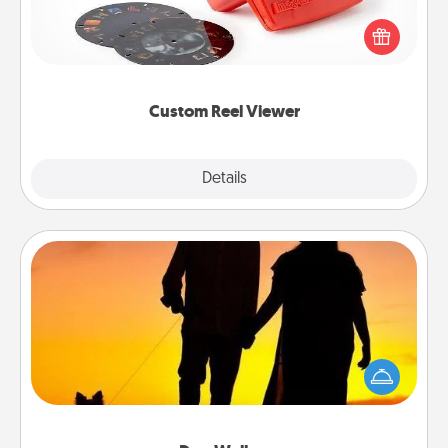
Reel Viewer and watch the magic happen. Your
special someone will “reel" in the love as these
momentous moments are relived over and over
again.
Custom Reel Viewer
Explore
Details
Close
Dog Walker
Hire a part time dog walker for the pet lover in your
life. This will not only help out, but it's also a kind
way of giving back precious time.