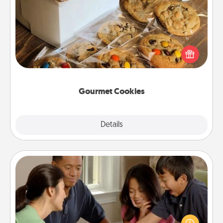
Gourmet Cookies
Send delicious, gourmet cookies right to the front
door of someone you love!
Gourmet Cookies
Explore
Details
Close
Board Game Dress Up
Board games are a favorite pastime for many
families. Break away from the norm and try