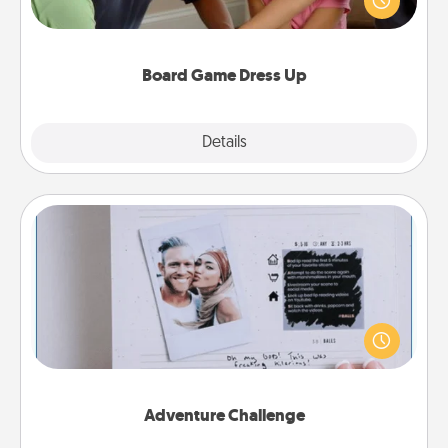
something different. For example, the next time you
have a game night of CLUE®, have each person
dress up as their character.
Board Game Dress Up
Explore
Details
Close
Adventure Challenge
Looking for a fun adventure that work even when
"stay at home" orders are in effect? Here's one
tailor-made for you and your loved one.
Adventure Challenge