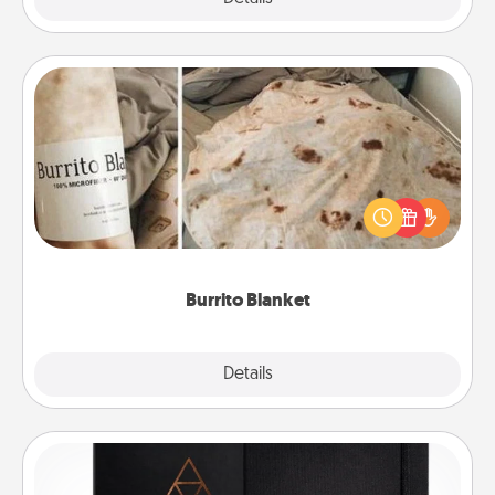
Burrito Blanket
A Burrito Blanket makes the perfect gift for the
foodie who loves to cozy up.
Burrito Blanket
Explore
Details
Close
Habit Journal