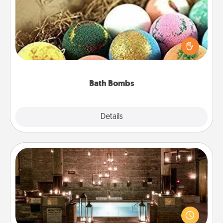
Bath bombs can be a sensory explosion for the
person who loves relaxing in a bath. Add
moisturizer that leaves the skin feeling soft and
you've got the perfect gift!
Bath Bombs
Explore
Details
Close
AIRE Bath
Get some quality time together by taking your
friend or spouse to AIRE baths—a very cool and