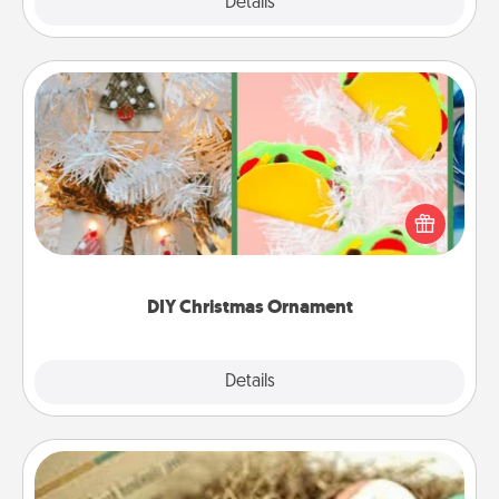
Explore
Details
Close
DIY Christmas Ornament
For the Christmas lovers in your life, receiving a
homemade tree ornament could mean the world.
Here's a list of 75 DIY Christmas ornaments to get
you started.
DIY Christmas Ornament
Explore
Details
Close
Bath Bombs