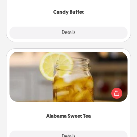
serve them at a special time during the evening.
Candy Buffet
Explore
Details
Close
Alabama Sweet Tea
Does your loved one relish sweetened southern
iced tea? Check out the Alabama Sweet Tea
Company for gifts they'll appreciate on any
occasion!
Alabama Sweet Tea
Explore
Details
Close