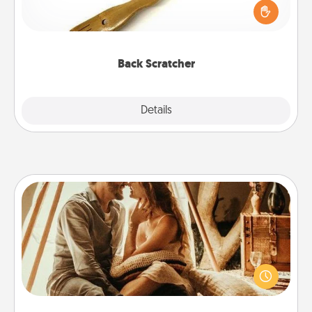
Touch, consider giving a back scratcher or
massager that you can use to administer some
relaxation sessions.
Back Scratcher
Explore
Details
Close
Home Camping
Go camping—in your living room! You're never too
old to transform your living room into a couple’s
camping experience once again—only now, you
can go the extra mile. Click for inspiration!