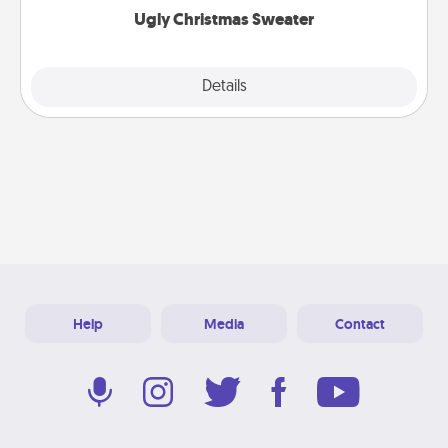
Ugly Christmas Sweater
Explore
Details
Close
Help
Media
Contact