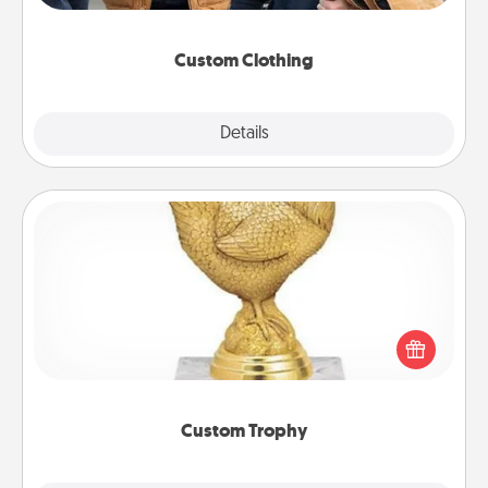
incorporating something that is significant to them.
Custom Clothing
Explore
Details
Close
Custom Trophy
Find a local or online trophy shop and create a
customized trophy for a friend or relative. Be
creative and fun, but most of all, make it personal!
Custom Trophy