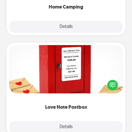
Home Camping
Explore
Details
Close
Love Note Postbox
Creating your love notes is as easy as writing on the
blank note, folding it into the envelope, and sealing
it with a heart sticker. Slip it into the postbox and
watch as your partner lights up.
Love Note Postbox
Explore
Details
Close