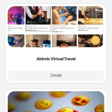
Airbnb Virtual Travel
Airbnb offers virtual experiences from across the
world! Book a trip to see sheep in New Zealand or
visit a temple in Japan, all from the comfort of your
couch.
Airbnb Virtual Travel
Explore
Details
Close
Affirmation Alarm