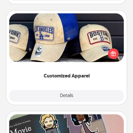
Customized Apparel
Does your loved one love a particular sports team?
Pick up a hat or a jersey you think they would look
great in, or get yourself a matching one and cheer
them on together!
Customized Apparel
Explore
Details
Close
Coupon Book