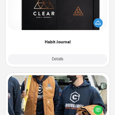
Help for creating healthy habits is a wonderful gift in
and of itself. Here's a fun journal that will help your
friends and loved ones do just that.
Habit Journal
Explore
Details
Close
Custom Clothing
Create and give a personalized article of clothing to
someone you love. Make it meaningful by