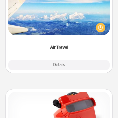
Keep an eye on your preferred airline’s specials
throughout the year (this page from Southwest, for
example) and surprise your loved one with a trip to
somewhere new!
Air Travel
Explore
Details
Close
Custom Reel Viewer
Here's a gift that is sure to delight! Order a custom