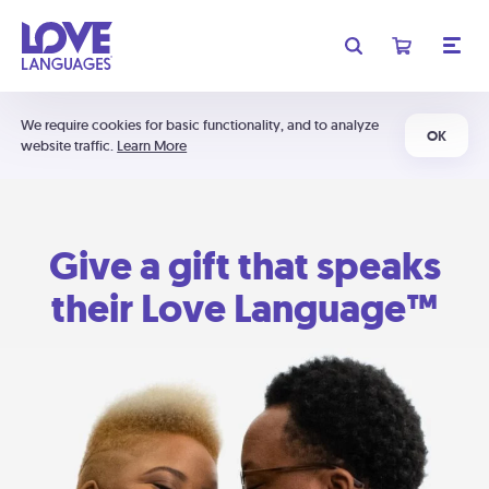
We require cookies for basic functionality, and to analyze
OK
website traffic.
Learn More
Give a gift that speaks
their Love Language™