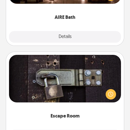
relaxing spa and/or massage experience you can
have together!
AIRE Bath
Explore
Details
Close
Escape Room
Spend an hour or more working together cleverly
finding clues to solve a mystery and escape a room!
Challenge your brains and build team spirit while
having unique some Quality Time.
Escape Room