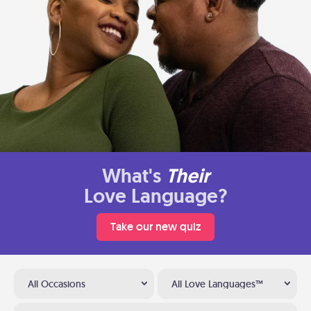
What's
Their
Love Language?
Take our new quiz
All Occasions
All Love Languages™