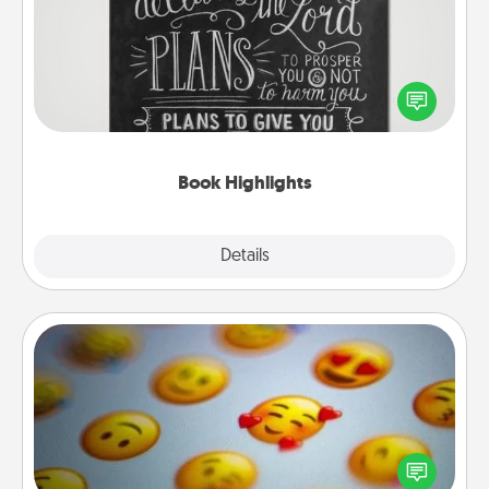
Are you crafty or creative? Sometimes people
highlight words or phrases in books that speak
meaningfully to them. To give a fun gift, find some
highlights and have them made up into chalk art.
Book Highlights
Explore
Details
Close
Affirmation Alarm
Set an alarm on your phone, and when it goes off,
send a thoughtful text or say something kind every