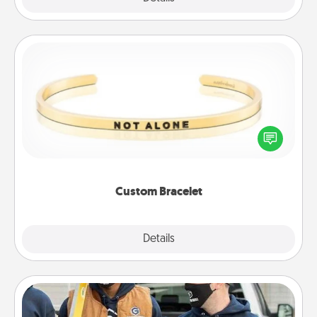
Custom Bracelet
In a season where many feel isolated, you can
remind your loved one they are not alone.
Custom Bracelet
Explore
Details
Close
Custom Clothing