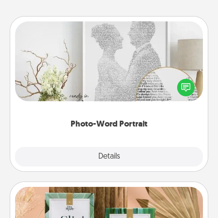
Photo-Word Portrait
Write a heartfelt letter to your loved one. Then, have
it made into a photo-word portrait!
Photo-Word Portrait
Explore
Details
Close
Live Deeply Card Decks