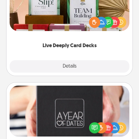
Create new memories with your loved ones using
the best-selling Live Deeply card decks! Need a
good laugh? Try Slip! Run out of stories to share?
Life Stories has got you covered. Explore topics
now!
Live Deeply Card Decks
Explore
Details
Close
A Year of Dates
A box of dates is the perfect romantic Christmas
gift, wedding anniversary present, or just because
you want to show them how much you want to