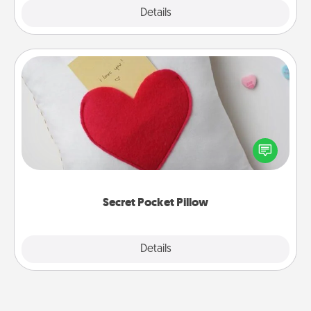
Explore
Details
Close
Secret Pocket Pillow
Make a secret pocket pillow for some Words of
Affirmation fun! Use the pocket pillow to leave each
other encouraging or affectionate notes, poetry,
uplifting quotes, or notices of appreciation.
Secret Pocket Pillow
Explore
Details
Close