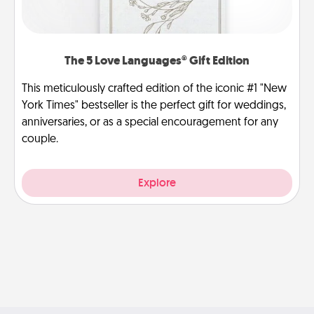
The 5 Love Languages® Gift Edition
This meticulously crafted edition of the iconic #1 "New
York Times" bestseller is the perfect gift for weddings,
anniversaries, or as a special encouragement for any
couple.
Explore