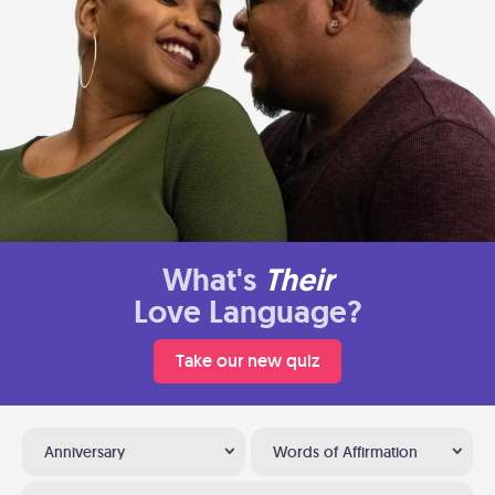
What's
Their
Love Language?
Take our new quiz
Anniversary
Words of Affirmation