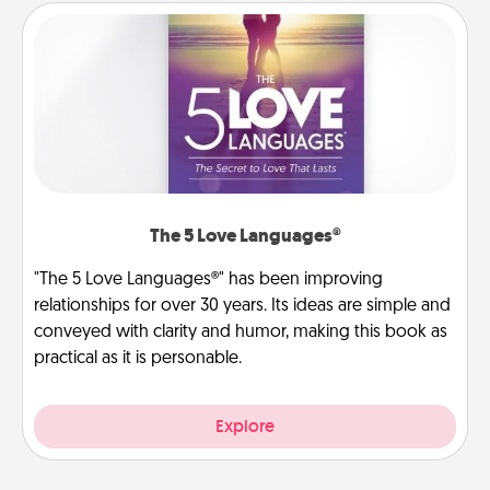
The 5 Love Languages®
"The 5 Love Languages®" has been improving
relationships for over 30 years. Its ideas are simple and
conveyed with clarity and humor, making this book as
practical as it is personable.
Explore