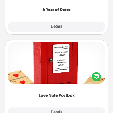
spend time with them.
A Year of Dates
Explore
Details
Close
Love Note Postbox
Creating your love notes is as easy as writing on the
blank note, folding it into the envelope, and sealing
it with a heart sticker. Slip it into the postbox and
watch as your partner lights up.
Love Note Postbox
Explore
Details
Close