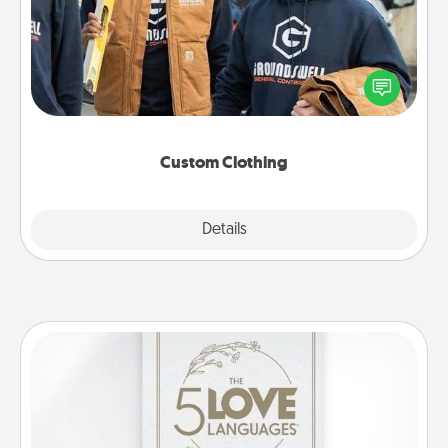
Create and give a personalized article of clothing to
someone you love. Make it meaningful by
incorporating something that is significant to them.
Custom Clothing
Explore
Details
Close