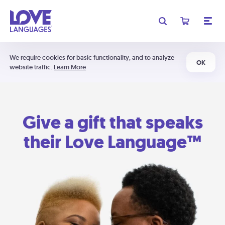
We require cookies for basic functionality, and to analyze
OK
website traffic.
Learn More
Give a gift that speaks
their Love Language™