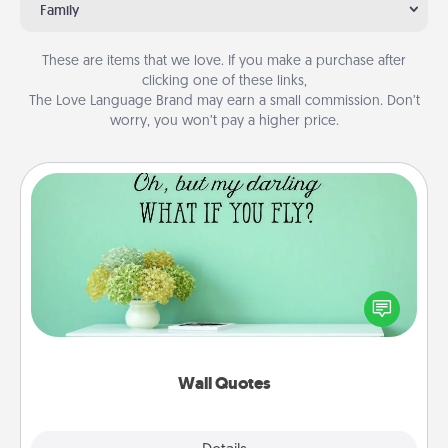
Family
These are items that we love. If you make a purchase after
clicking one of these links,
The Love Language Brand may earn a small commission. Don’t
worry, you won’t pay a higher price.
Wall Quotes
Give the gift of encouraging words, verses,
motivations, and affirmations—literally. These fun
wall decors will serve to energize the person you
love as they surround themselves with positivity.
Wall Quotes