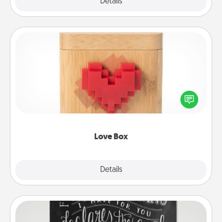
Explore
Details
Close
Love Box
Here's a fun way to stay connected and send your
love in a long-distance relationship.
Love Box
Explore
Details
Close
Book Highlights