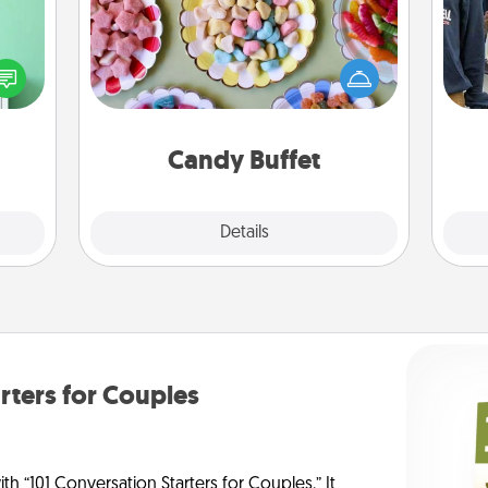
ords,
Set up a small candy buffet for your
tions
kids, spouse, or friends the next time
a
 will
you host a get-together. Dress up as
n you
a classy server (white gloves and all),
elves
and serve them at a special time
ivity.
during the evening.
Candy Buffet
Explore
Details
Close
rters for Couples
h “101 Conversation Starters for Couples.” It