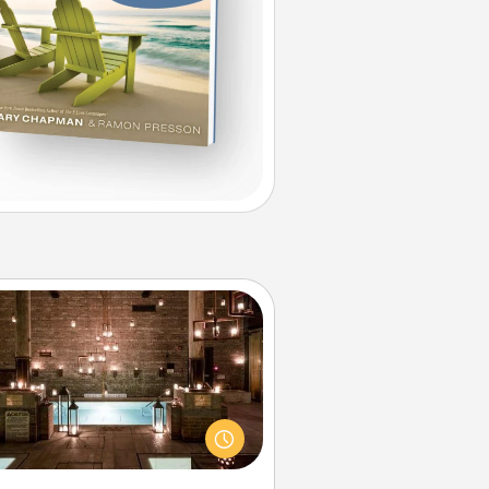
AIRE Bath
et some quality time together by
ing your friend or spouse to AIRE
ths—a very cool and relaxing spa
/or massage experience you can