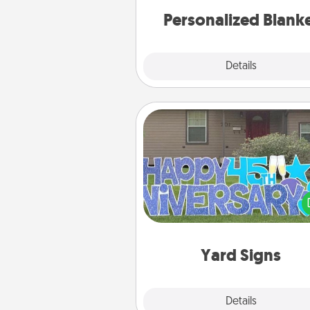
Personalized Blank
Explore
Details
Close
Yard Signs
Celebrate special occasio
putting a special message right i
front 
Yard Signs
Explore
Details
Close