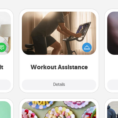
Workout Assistance
How can you make your loved one's
Rec
at-home workout easier? By gifting
fun
loved
the right equipment! Whether it is a
so
nto a
Peloton or a resistance band,
e
rait!
anything that makes exercise easier
is a win.
it
Workout Assistance
Explore
Details
Close
Candy Buffet