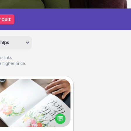
 quiz
ships
 links,
 higher price.
Calligraphy Love Letter
 a calligrapher to turn a love letter
or your wedding vows into a
tifully written keepsake that you