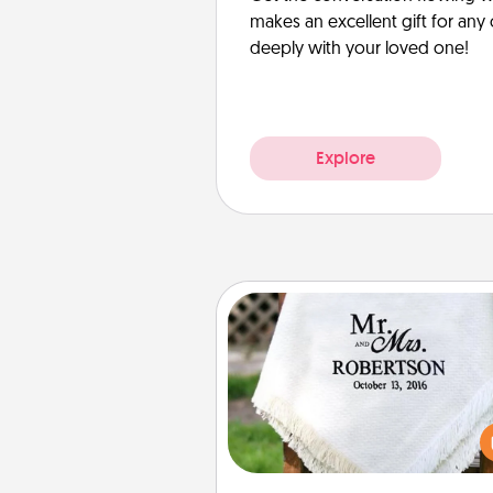
makes an excellent gift for an
deeply with your loved one!
Explore
Personalized Blanket
Who wouldn't want a persona
throw blanket for snuggling o
couch toget