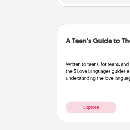
A Teen's Guide to T
Written to teens, for teens, and
the 5 Love Languages guides e
understanding the love languages
Explore