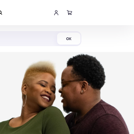
Shop Now
OK