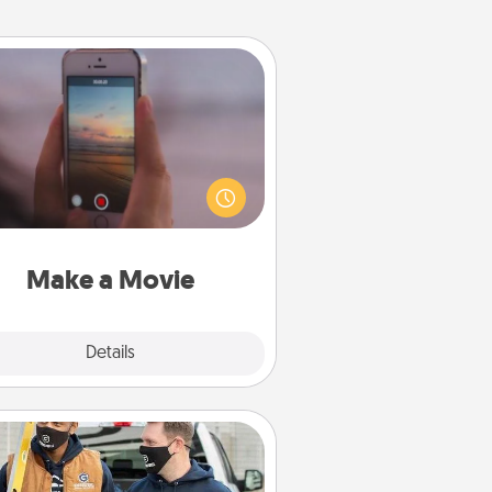
Make a Movie
ord your own short adventure or
ny skit with your family or special
meone. Start small or go big—but
ither way, Canva makes it easy to
put it all together with plenty of
Quality Time..
Make a Movie
Explore
Details
Close
Custom Clothing