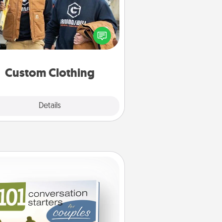
Create and give a personalized
rticle of clothing to someone you
love. Make it meaningful by
incorporating something that is
significant to them.
Custom Clothing
Explore
Details
Close