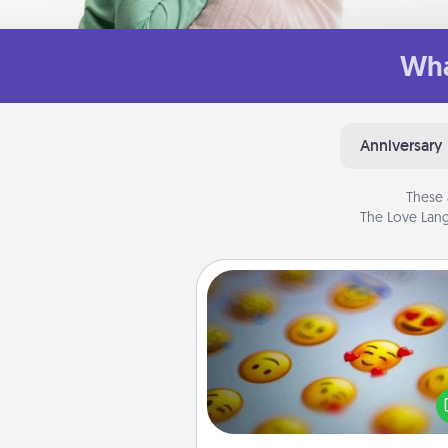
Wha
Anniversary
These 
The Love Lang
Affirmation Alarm
Set an alarm on your phone
when it goes off, send a thoug
text or say something kind ever