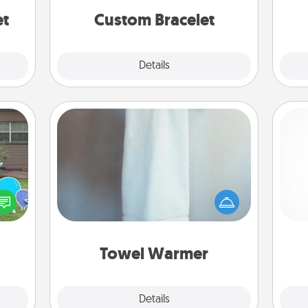
et
Custom Bracelet
Explore
Details
Close
Towel Warmer
A warm towel after a shower can be
ns by
incredibly comforting. Let the towel
n the
ch
warmer do all the work while you
yard!
get all the credit.
Towel Warmer
Explore
Details
Close