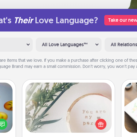
t's
Their
Love Language?
Take our new
All Love Languages™
All Relation
are items that we love. If you make a purchase after clicking one of these
uage Brand may earn a small commission. Don’t worry, you won’t pay a
"You Are My Person" Products
, and
Hire
Practical and sentimental! Gift a "You
htful
Are My Person" product for a close
y day
beau
friend or spouse.