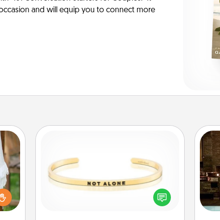
y occasion and will equip you to connect more
Custom Bracelet
G
lized
In a season where many feel
tak
n the
isolated, you can remind your loved
ba
her?
one they are not alone.
and