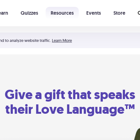
earn
Quizzes
Resources
Events
Store
Learning The 5 Love Languages®
52 Uncommon Dates
nd to analyze website traffic.
Learn More
Give a gift that speaks
their Love Language™