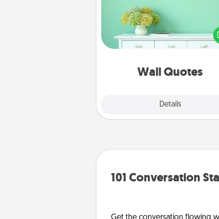
Give the gift of encouraging w
verses, motivations, and affirma
—literally. These fun wall decors
serve to energize the perso
love as they surround thems
with posit
Wall Quotes
Explore
Details
Close
101 Conversation Sta
Get the conversation flowing wit