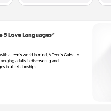
he 5 Love Languages®
 with a teen’s world in mind, A Teen's Guide to
merging adults in discovering and
 in all relationships.