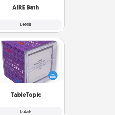
have together!
AIRE Bath
Explore
Details
Close
TableTopic
Sometimes after a long day, even
simple conversation can be
allenging. Make it simple and get
everyone talking with whichever
TableTopic cards fit your fancy.
TableTopic
Explore
Details
Close