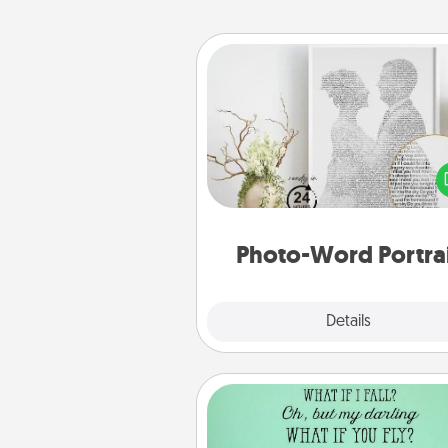
Photo-Word Portrait
Write a heartfelt letter to your 
one. Then, have it made i
photo-word port
Photo-Word Portra
Explore
Details
Close
Wall Quotes