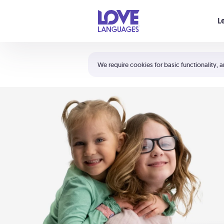
Your cart is empty
L
Shortcuts:
The 5 Love Languages®
We require cookies for basic functionality, a