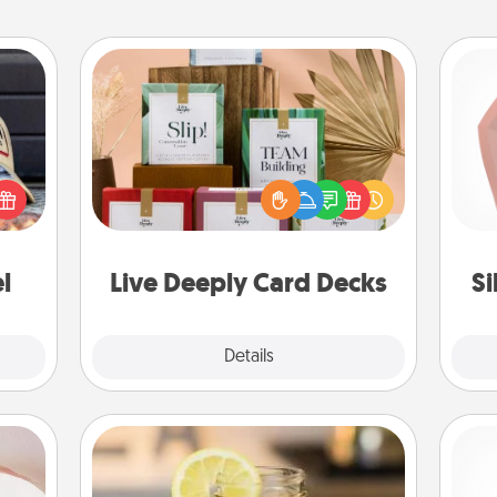
Live Deeply Card Decks
Create new memories with your
cular
loved ones using the best-selling
req
ersey
Live Deeply card decks! Need a
a
t in,
good laugh? Try Slip! Run out of
gi
e and
stories to share? Life Stories has got
ther!
you covered. Explore topics now!
l
Live Deeply Card Decks
S
Explore
Details
Close
ts
Alabama Sweet Tea