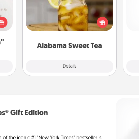
Does your loved one relish
 "You
sweetened southern iced tea?
and 
close
Check out the Alabama Sweet Tea
frie
ouse.
Company for gifts they'll appreciate
on any occasion!
n"
Alabama Sweet Tea
Explore
Details
Close
s® Gift Edition
n of the iconic #1 "New York Times" bestseller is