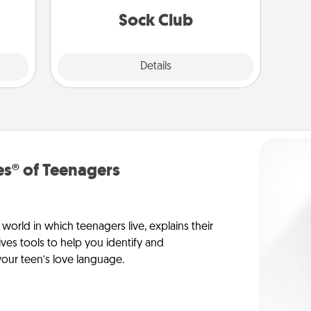
lass.
get new socks every month!
Sock Club
Explore
Details
Close
s® of Teenagers
orld in which teenagers live, explains their
es tools to help you identify and
our teen’s love language.