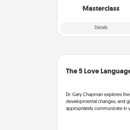
perfect c
Masterclass
Explore
Details
Close
The 5 Love Language
Dr. Gary Chapman explores the w
developmental changes, and giv
appropriately communicate in y