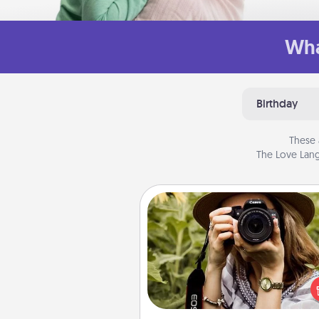
Wha
Birthday
These 
The Love Lang
Photo Session
Most people treasure photo
love to share them. A photo se
with a local photographer ma
great gift that will be cherishe