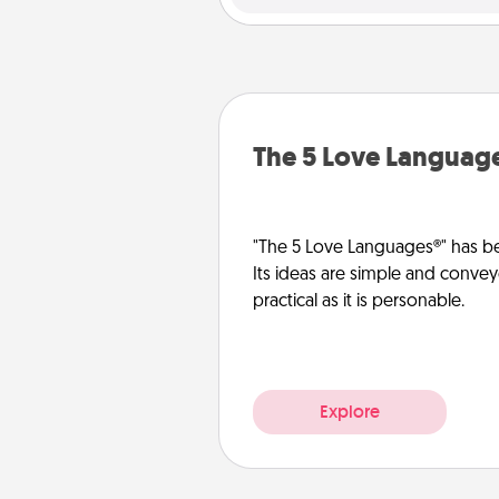
The 5 Love Languag
"The 5 Love Languages®" has be
Its ideas are simple and convey
practical as it is personable.
Explore