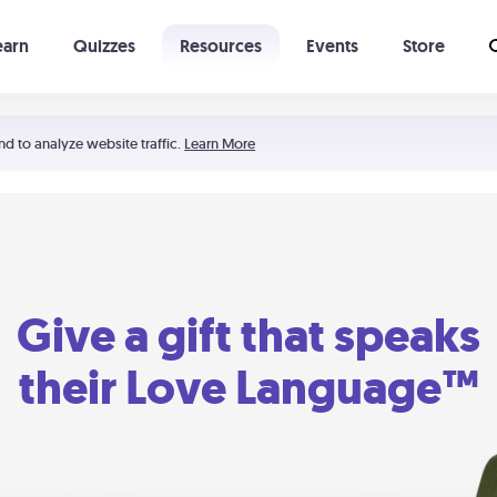
earn
Quizzes
Resources
Events
Store
Learning The 5 Love Languages®
52 Uncommon Dates
nd to analyze website traffic.
Learn More
Give a gift that speaks
their Love Language™