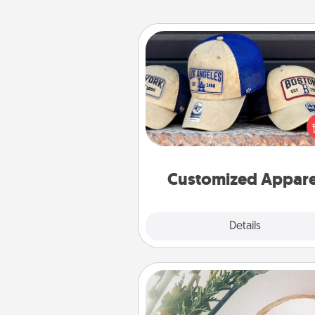
Customized Apparel
Does your loved one love a parti
sports team? Pick up a hat or a j
you think they would look grea
or get yourself a matching on
cheer them on toge
Customized Appare
Explore
Details
Close
"You Are My Person" Produc