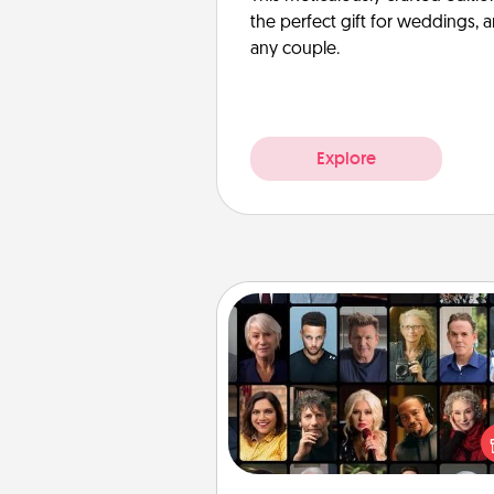
the perfect gift for weddings, 
any couple.
Explore
Masterclass
Gift your loved one an online c
to learn something new! Ex
schools like Masterclass, Cre
Live, or Udemy to find the