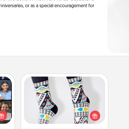
anniversaries, or as a special encouragement for
Sock Club
ourse
Socks aren't only fashionable, they're
plore
also cozy and a fun way to express
ative
oneself. Consider signing up your
m the
loved one for the Sock Club—they'll