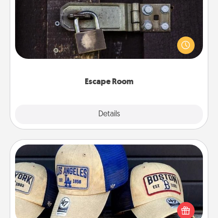
Spend an hour or more working together cleverly
finding clues to solve a mystery and escape a room!
Challenge your brains and build team spirit while
having unique some Quality Time.
Escape Room
Explore
Details
Close
Customized Apparel
Does your loved one love a particular sports team?
Pick up a hat or a jersey you think they would look