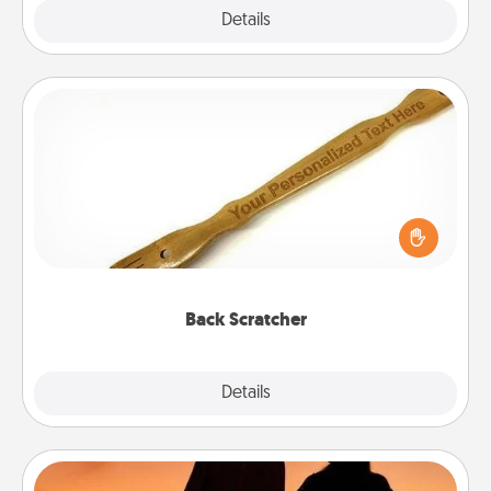
Explore
Details
Close
Back Scratcher
For the person who feels loved through Physical
Touch, consider giving a back scratcher or
massager that you can use to administer some
relaxation sessions.
Back Scratcher
Explore
Details
Close