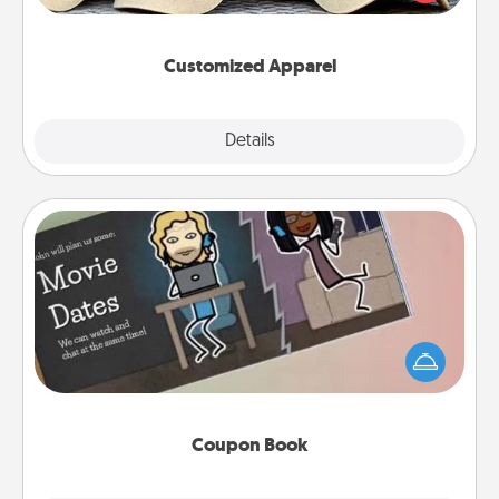
great in, or get yourself a matching one and cheer
them on together!
Customized Apparel
Explore
Details
Close
Coupon Book
What better gift for the Acts of Service person in
your life than a coupon book filled with coupons
you've created just for them?!
Coupon Book