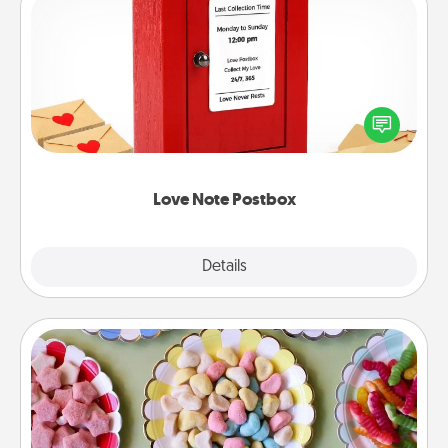
Love Note Postbox
Creating your love notes is as easy as writing on the
blank note, folding it into the envelope, and sealing
it with a heart sticker. Slip it into the postbox and
watch as your partner lights up.
Love Note Postbox
Explore
Details
Close
Candy Buffet
Set up a small candy buffet for your kids, spouse, or