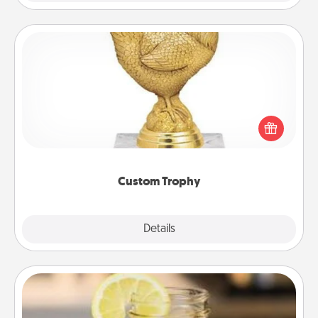
Custom Trophy
Find a local or online trophy shop and create a
customized trophy for a friend or relative. Be
creative and fun, but most of all, make it personal!
Custom Trophy
Explore
Details
Close
Alabama Sweet Tea