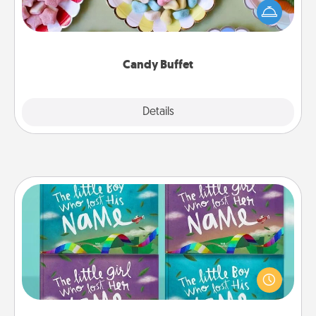
friends the next time you host a get-together. Dress
up as a classy server (white gloves and all), and
serve them at a special time during the evening.
Candy Buffet
Explore
Details
Close
Custom Books
Children love stories—especially when they are read
aloud together. Imagine how surprised they will be
when the next storybook you read together is all
about them!