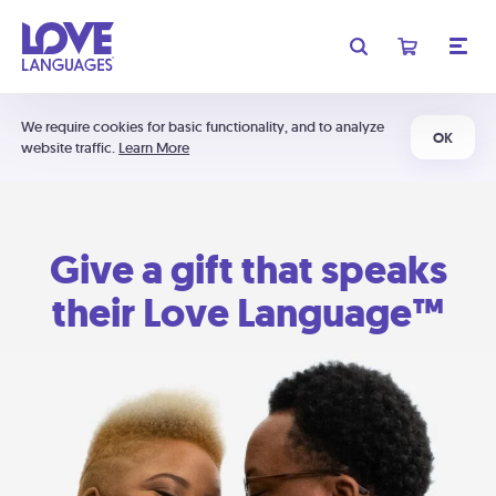
We require cookies for basic functionality, and to analyze
OK
website traffic.
Learn More
Give a gift that speaks
their Love Language™