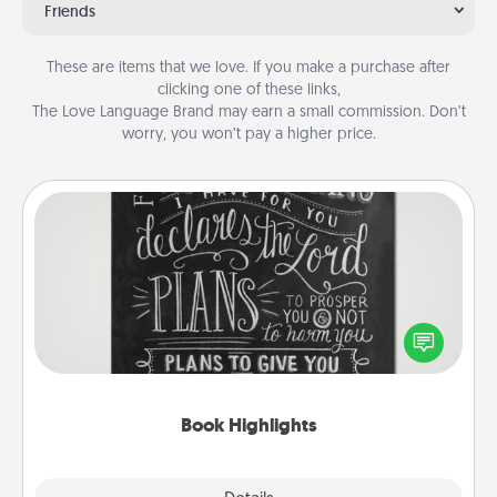
Friends
These are items that we love. If you make a purchase after
clicking one of these links,
The Love Language Brand may earn a small commission. Don’t
worry, you won’t pay a higher price.
Book Highlights
Are you crafty or creative? Sometimes people
highlight words or phrases in books that speak
meaningfully to them. To give a fun gift, find some
highlights and have them made up into chalk art.
Book Highlights