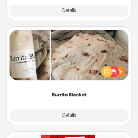
Explore
Details
Close
Burrito Blanket
A Burrito Blanket makes the perfect gift for the
foodie who loves to cozy up.
Burrito Blanket
Explore
Details
Close