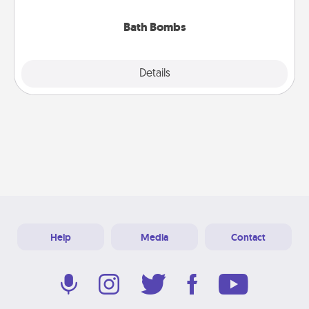
you've got the perfect gift!
Bath Bombs
Explore
Details
Close
Help
Media
Contact