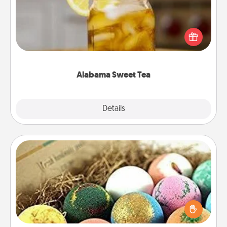
Does your loved one relish sweetened southern
iced tea? Check out the Alabama Sweet Tea
Company for gifts they'll appreciate on any
occasion!
Alabama Sweet Tea
Explore
Details
Close
Bath Bombs
Bath bombs can be a sensory explosion for the
person who loves relaxing in a bath. Add
moisturizer that leaves the skin feeling soft and