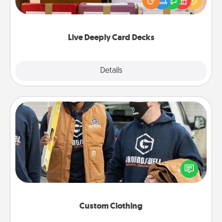
good laugh? Try Slip! Run out of stories to share?
Life Stories has got you covered. Explore topics
now!
Live Deeply Card Decks
Explore
Details
Close
Custom Clothing
Create and give a personalized article of clothing to
someone you love. Make it meaningful by
incorporating something that is significant to them.
Custom Clothing