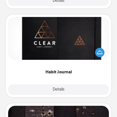
Explore
Details
Close
Habit Journal
Help for creating healthy habits is a wonderful gift in
and of itself. Here's a fun journal that will help your
friends and loved ones do just that.
Habit Journal
Explore
Details
Close
Escape Room