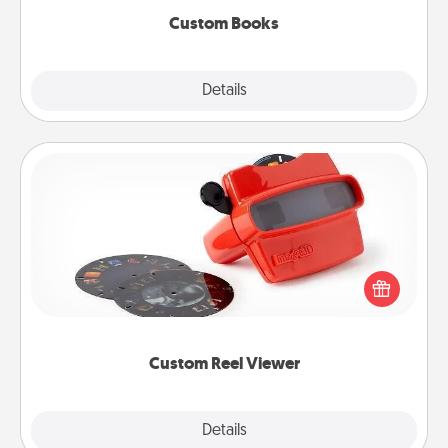
Custom Books
Explore
Details
Close
Custom Reel Viewer
Here's a gift that is sure to delight! Order a custom
Reel Viewer and watch the magic happen. Your
special someone will “reel" in the love as these
momentous moments are relived over and over
again.
Custom Reel Viewer
Explore
Details
Close