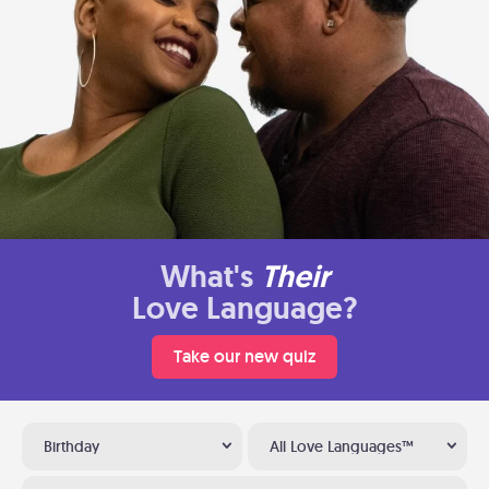
What's
Their
Love Language?
Take our new quiz
Birthday
All Love Languages™