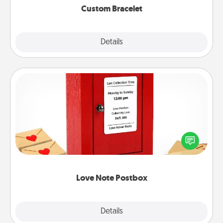
Custom Bracelet
Explore
Details
Close
Love Note Postbox
Creating your love notes is as easy as writing on the
blank note, folding it into the envelope, and sealing
it with a heart sticker. Slip it into the postbox and
watch as your partner lights up.
Love Note Postbox
Explore
Details
Close