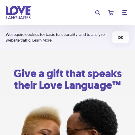
We require cookies for basic functionality, and to analyze
OK
website traffic.
Learn More
Give a gift that speaks
their Love Language™