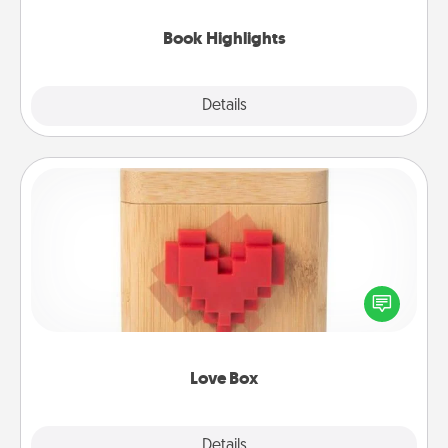
highlights and have them made up into chalk art.
Book Highlights
Explore
Details
Close
Love Box
Here's a fun way to stay connected and send your
love in a long-distance relationship.
Love Box
Explore
Details
Close