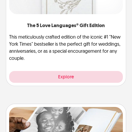
The 5 Love Languages® Gift Edition
This meticulously crafted edition of the iconic #1 "New
York Times" bestseller is the perfect gift for weddings,
anniversaries, or as a special encouragement for any
couple.
Explore
Picture Book