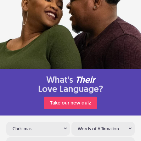
What's
Their
Love Language?
Take our new quiz
Christmas
Words of Affirmation