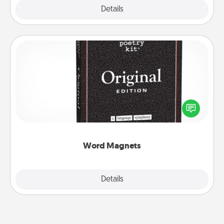
Explore
Details
Close
Word Magnets
Buy a pack of word magnets and leave little notes
for your family on your fridge! This can be a fun way
to create moments of affirmation throughout each
other's busy days.
Word Magnets
Explore
Details
Close