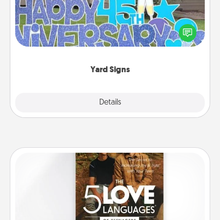
Celebrate special occasions by putting a special
message right in the front yard!
Yard Signs
Explore
Details
Close