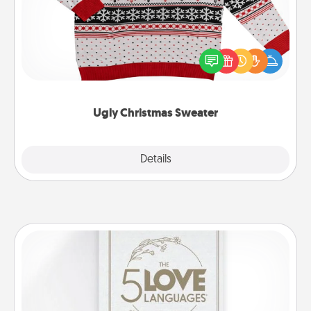
Flaunt your LOVE LANGUAGE® this Christmas with
these fun and bold LOVE LANGUAGE® themed
"Ugly Christmas Sweaters."
Ugly Christmas Sweater
Explore
Details
Close