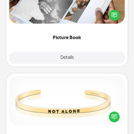
Gather your favorite photos of you and your loved
one and create an album! It's a fun way to recapture
the moments and relive the memories.
Picture Book
Explore
Details
Close
Custom Bracelet
In a season where many feel isolated, you can
remind your loved one they are not alone.