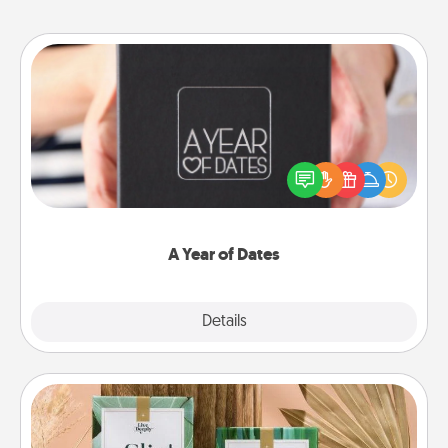
A Year of Dates
A box of dates is the perfect romantic Christmas
gift, wedding anniversary present, or just because
you want to show them how much you want to
spend time with them.
A Year of Dates
Explore
Details
Close
Live Deeply Card Decks