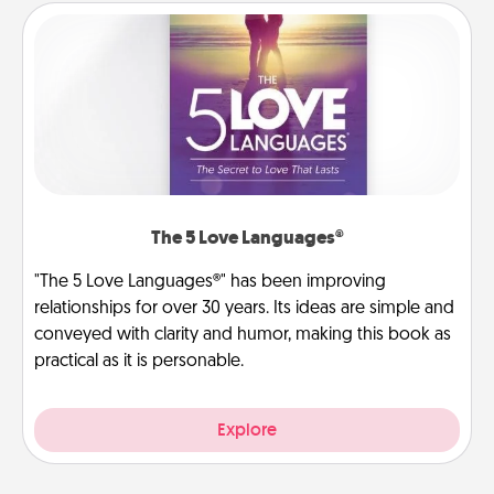
The 5 Love Languages®
"The 5 Love Languages®" has been improving
relationships for over 30 years. Its ideas are simple and
conveyed with clarity and humor, making this book as
practical as it is personable.
Explore