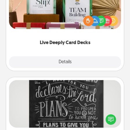
Create new memories with your loved ones using
the best-selling Live Deeply card decks! Need a
good laugh? Try Slip! Run out of stories to share?
Life Stories has got you covered. Explore topics
now!
Live Deeply Card Decks
Explore
Details
Close
Book Highlights
Are you crafty or creative? Sometimes people
highlight words or phrases in books that speak
meaningfully to them. To give a fun gift, find some