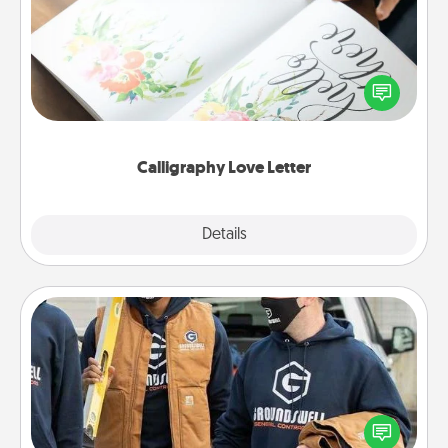
Hire a calligrapher to turn a love letter or your
wedding vows into a beautifully written keepsake
that you can frame.
Calligraphy Love Letter
Explore
Details
Close
Custom Clothing
Create and give a personalized article of clothing to
someone you love. Make it meaningful by