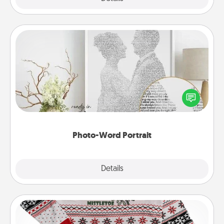
Photo-Word Portrait
Write a heartfelt letter to your loved one. Then, have
it made into a photo-word portrait!
Photo-Word Portrait
Explore
Details
Close
Ugly Christmas Sweater