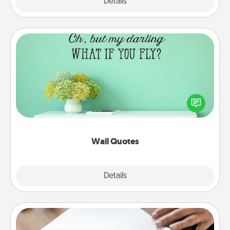
Explore
Details
Close
Wall Quotes
Give the gift of encouraging words, verses,
motivations, and affirmations—literally. These fun
wall decors will serve to energize the person you
love as they surround themselves with positivity.
Wall Quotes
Explore
Details
Close
Calligraphy Love Letter