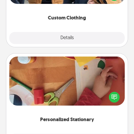
incorporating something that is significant to them.
Custom Clothing
Explore
Details
Close
Personalized Stationary
Create some personalized stationary for the people
you love. Every time they see it, they will think of
you!
Personalized Stationary