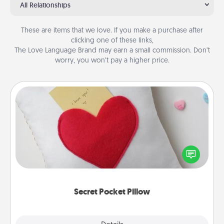
All Relationships
These are items that we love. If you make a purchase after
clicking one of these links,
The Love Language Brand may earn a small commission. Don’t
worry, you won’t pay a higher price.
Secret Pocket Pillow
Make a secret pocket pillow for some Words of
Affirmation fun! Use the pocket pillow to leave each
other encouraging or affectionate notes, poetry,
uplifting quotes, or notices of appreciation.
Secret Pocket Pillow