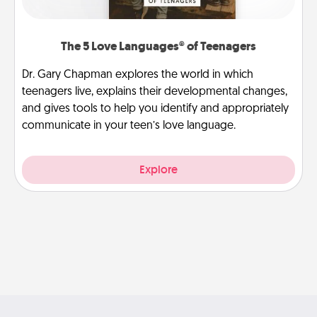
The 5 Love Languages® of Teenagers
Dr. Gary Chapman explores the world in which
teenagers live, explains their developmental changes,
and gives tools to help you identify and appropriately
communicate in your teen’s love language.
Explore