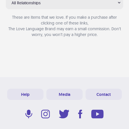
All Relationships
These are items that we love. If you make a purchase after
clicking one of these links,
The Love Language Brand may earn a small commission. Don’t
worry, you won’t pay a higher price.
Help
Media
Contact