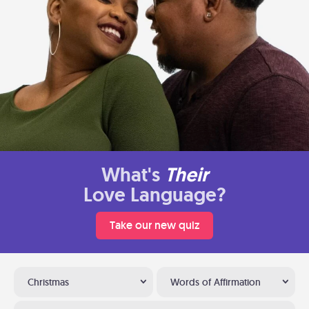
What's
Their
Love Language?
Take our new quiz
Christmas
Words of Affirmation