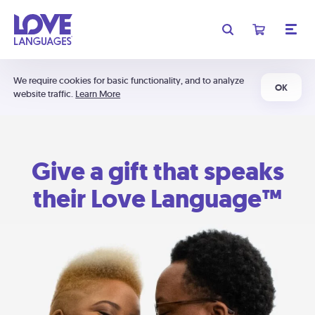
We require cookies for basic functionality, and to analyze
OK
website traffic.
Learn More
Give a gift that speaks
their Love Language™