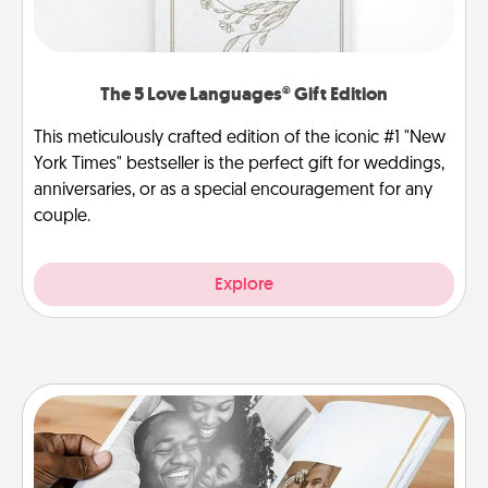
The 5 Love Languages® Gift Edition
This meticulously crafted edition of the iconic #1 "New
York Times" bestseller is the perfect gift for weddings,
anniversaries, or as a special encouragement for any
couple.
Explore
Picture Book