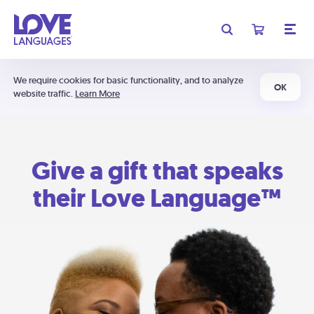
We require cookies for basic functionality, and to analyze
OK
website traffic.
Learn More
Give a gift that speaks
their Love Language™