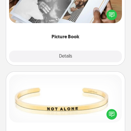
Gather your favorite photos of you and your loved
one and create an album! It's a fun way to recapture
the moments and relive the memories.
Picture Book
Explore
Details
Close
Custom Bracelet
In a season where many feel isolated, you can
remind your loved one they are not alone.