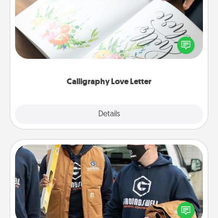
Hire a calligrapher to turn a love letter or your
wedding vows into a beautifully written keepsake
that you can frame.
Calligraphy Love Letter
Explore
Details
Close
Custom Clothing
Create and give a personalized article of clothing to
someone you love. Make it meaningful by