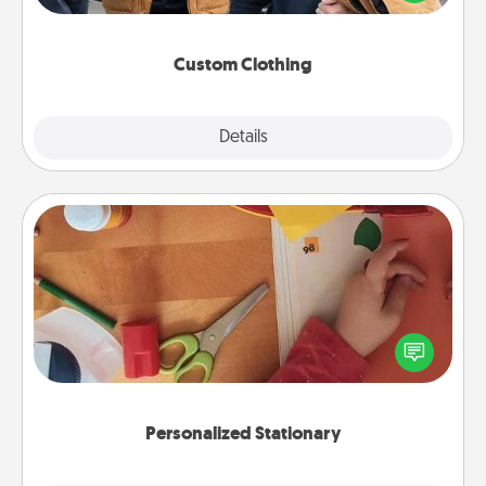
incorporating something that is significant to them.
Custom Clothing
Explore
Details
Close
Personalized Stationary
Create some personalized stationary for the people
you love. Every time they see it, they will think of
you!
Personalized Stationary