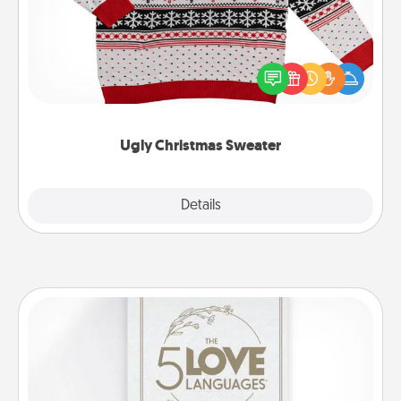
Flaunt your LOVE LANGUAGE® this Christmas with
these fun and bold LOVE LANGUAGE® themed
"Ugly Christmas Sweaters."
Ugly Christmas Sweater
Explore
Details
Close