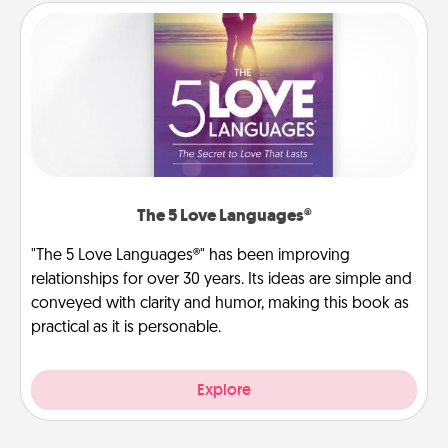
The 5 Love Languages®
"The 5 Love Languages®" has been improving
relationships for over 30 years. Its ideas are simple and
conveyed with clarity and humor, making this book as
practical as it is personable.
Explore