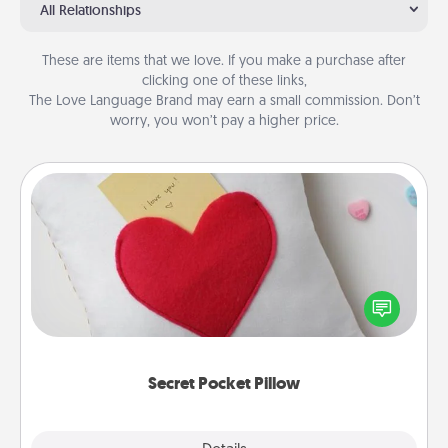
All Relationships
These are items that we love. If you make a purchase after
clicking one of these links,
The Love Language Brand may earn a small commission. Don’t
worry, you won’t pay a higher price.
Secret Pocket Pillow
Make a secret pocket pillow for some Words of
Affirmation fun! Use the pocket pillow to leave each
other encouraging or affectionate notes, poetry,
uplifting quotes, or notices of appreciation.
Secret Pocket Pillow