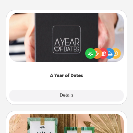
A Year of Dates
A box of dates is the perfect romantic Christmas
gift, wedding anniversary present, or just because
you want to show them how much you want to
spend time with them.
A Year of Dates
Explore
Details
Close
Live Deeply Card Decks