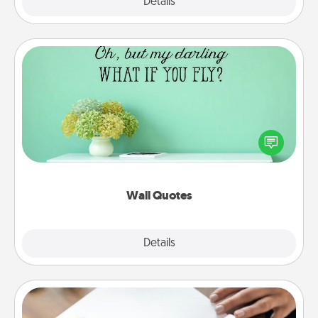
Explore
Details
Close
Wall Quotes
Give the gift of encouraging words, verses,
motivations, and affirmations—literally. These fun
wall decors will serve to energize the person you
love as they surround themselves with positivity.
Wall Quotes
Explore
Details
Close
Calligraphy Love Letter