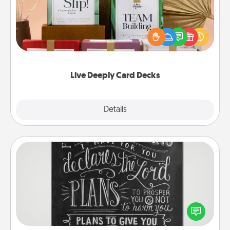
Create new memories with your loved ones using
the best-selling Live Deeply card decks! Need a
good laugh? Try Slip! Run out of stories to share?
Life Stories has got you covered. Explore topics
now!
Live Deeply Card Decks
Explore
Details
Close
Book Highlights
Are you crafty or creative? Sometimes people
highlight words or phrases in books that speak
meaningfully to them. To give a fun gift, find some