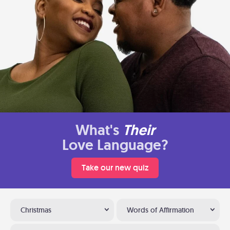
What's
Their
Love Language?
Take our new quiz
Christmas
Words of Affirmation