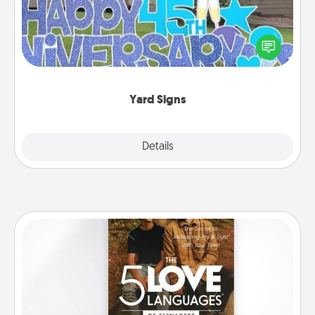
Celebrate special occasions by putting a special
message right in the front yard!
Yard Signs
Explore
Details
Close