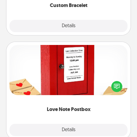
Custom Bracelet
Explore
Details
Close
Love Note Postbox
Creating your love notes is as easy as writing on the
blank note, folding it into the envelope, and sealing
it with a heart sticker. Slip it into the postbox and
watch as your partner lights up.
Love Note Postbox
Explore
Details
Close