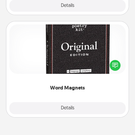
Explore
Details
Close
Word Magnets
Buy a pack of word magnets and leave little notes
for your family on your fridge! This can be a fun way
to create moments of affirmation throughout each
other's busy days.
Word Magnets
Explore
Details
Close