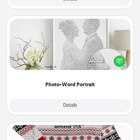
Photo-Word Portrait
Write a heartfelt letter to your loved one. Then, have
it made into a photo-word portrait!
Photo-Word Portrait
Explore
Details
Close
Ugly Christmas Sweater