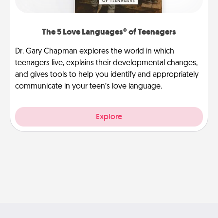
The 5 Love Languages® of Teenagers
Dr. Gary Chapman explores the world in which
teenagers live, explains their developmental changes,
and gives tools to help you identify and appropriately
communicate in your teen’s love language.
Explore