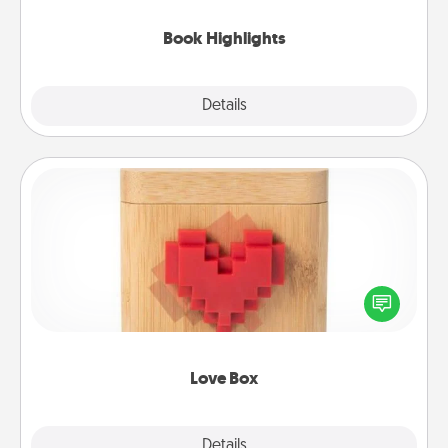
highlights and have them made up into chalk art.
Book Highlights
Explore
Details
Close
Love Box
Here's a fun way to stay connected and send your
love in a long-distance relationship.
Love Box
Explore
Details
Close